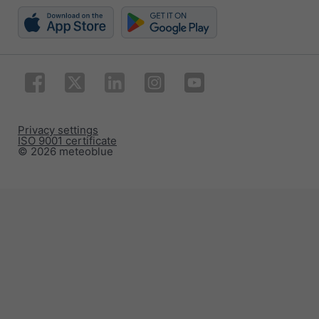
Privacy settings
ISO 9001 certificate
© 2026 meteoblue