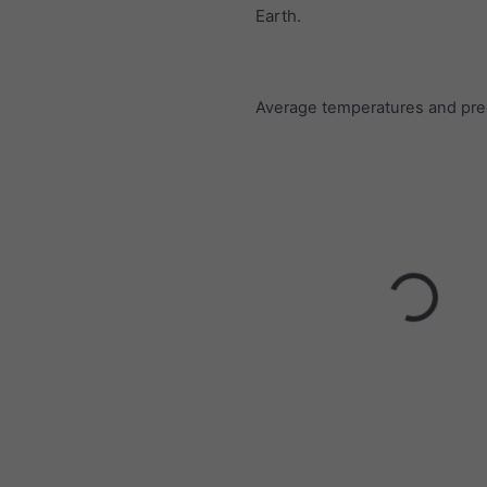
Earth.
Average temperatures and prec