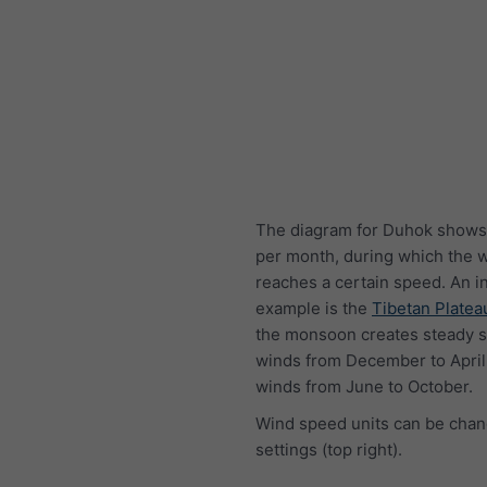
The diagram for Duhok shows
per month, during which the 
reaches a certain speed. An i
example is the
Tibetan Platea
the monsoon creates steady s
winds from December to April
winds from June to October.
Wind speed units can be chan
settings (top right).