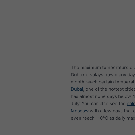
The maximum temperature di
Duhok displays how many day
month reach certain temperat
Dubai
, one of the hottest citie
has almost none days below 4
July. You can also see the
col
Moscow
with a few days that 
even reach -10°C as daily ma