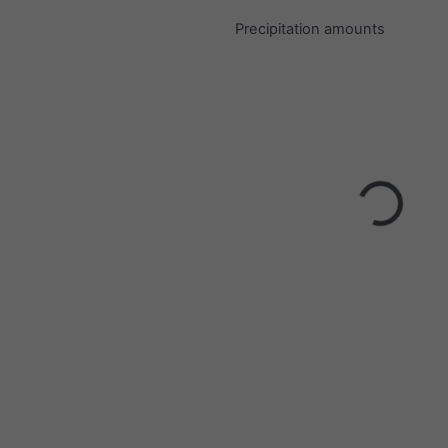
Precipitation amounts