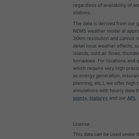
regardless of availability of w
stations.
The data is derived from our g
NEMS weather model at appro
30km resolution and cannot 
detail local weather effects, s
islands, cold air flows, thund
tornadoes. For locations and 
which require very high preci
as energy generation, insura
planning, etc.), we offer high 
simulations with hourly data 
point+
,
history+
and our
API.
License
This data can be used under 