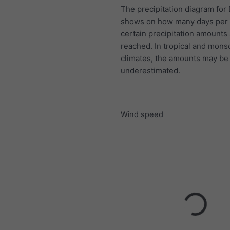
The precipitation diagram for
shows on how many days per
certain precipitation amounts
reached. In tropical and mon
climates, the amounts may be
underestimated.
Wind speed