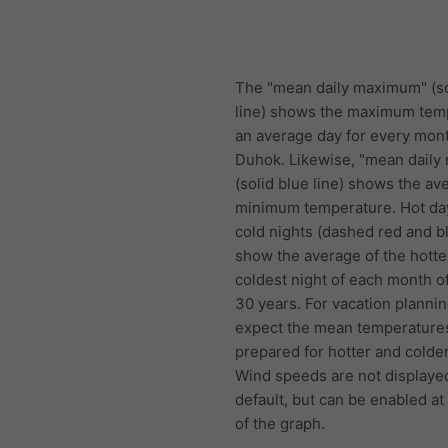
The "mean daily maximum" (so
line) shows the maximum tem
an average day for every mont
Duhok. Likewise, "mean daily
(solid blue line) shows the av
minimum temperature. Hot da
cold nights (dashed red and bl
show the average of the hotte
coldest night of each month of
30 years. For vacation plannin
expect the mean temperature
prepared for hotter and colde
Wind speeds are not displaye
default, but can be enabled at
of the graph.