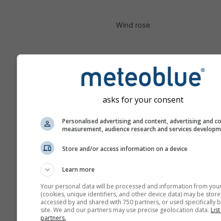
Wind rose
asks for your consent
Personalised advertising and content, advertising and c
measurement, audience research and services develop
Store and/or access information on a device
Learn more
Your personal data will be processed and information from you
(cookies, unique identifiers, and other device data) may be store
accessed by and shared with 750 partners, or used specifically b
site. We and our partners may use precise geolocation data.
List
partners.