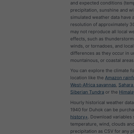
and expected conditions (tem
precipitation, sunshine and w
simulated weather data have a
resolution of approximately 
may not reproduce all local w
effects, such as thunderstorms
winds, or tornadoes, and local
differences as they occur in u
mountainous, or coastal areas
You can explore the climate f
location like the
Amazon rainf
West-Africa savannas
,
Sahara
Siberian Tundra
or the
Himala
Hourly historical weather data
1940 for Duhok can be purcha
history+
. Download variables 
temperature, wind, clouds an
precipitation as CSV for any p