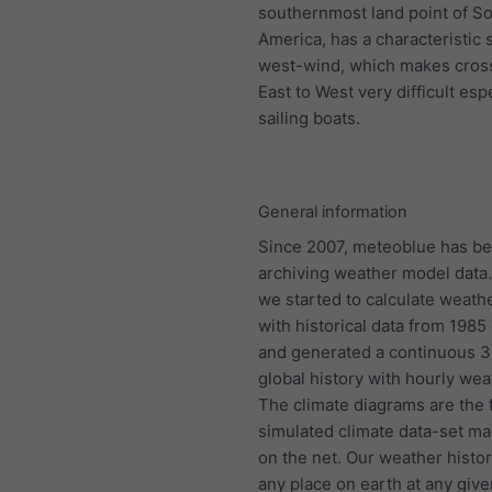
southernmost land point of S
America, has a characteristic 
west-wind, which makes cros
East to West very difficult espe
sailing boats.
General information
Since 2007, meteoblue has b
archiving weather model data.
we started to calculate weath
with historical data from 198
and generated a continuous 
global history with hourly wea
The climate diagrams are the f
simulated climate data-set ma
on the net. Our weather histo
any place on earth at any give