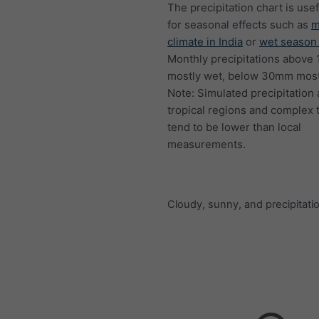
The precipitation chart is usef
for seasonal effects such as
m
climate in India
or
wet season 
Monthly precipitations above
mostly wet, below 30mm mostl
Note: Simulated precipitation
tropical regions and complex 
tend to be lower than local
measurements.
Cloudy, sunny, and precipitati