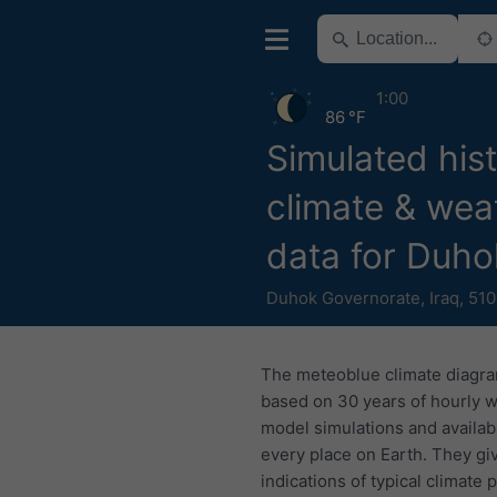
1:00
86 °F
Simulated hist
climate & wea
data for Duho
Duhok Governorate
,
Iraq
,
510
The meteoblue climate diagr
based on 30 years of hourly 
model simulations and availab
every place on Earth. They gi
indications of typical climate 