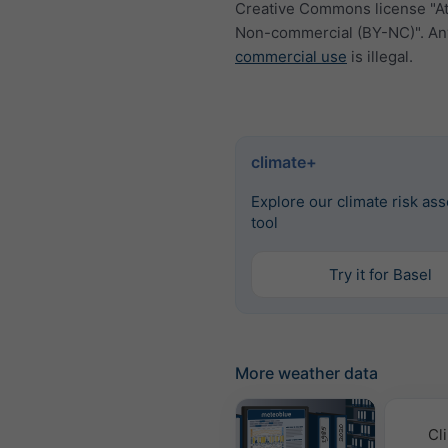
Creative Commons license "At
Non-commercial (BY-NC)". An
commercial use
is illegal.
climate+
Explore our climate risk as
tool
Try it for Basel
More weather data
Cl