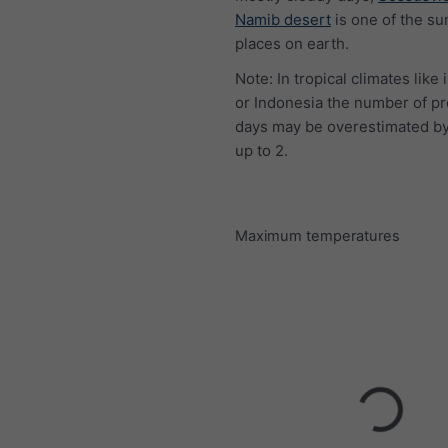
Namib desert
is one of the su
places on earth.
Note: In tropical climates like 
or Indonesia the number of pr
days may be overestimated by
up to 2.
Maximum temperatures