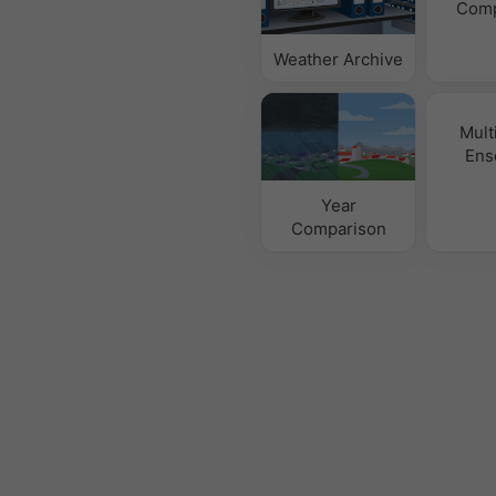
Comp
Weather Archive
Mult
Ens
Year
Comparison