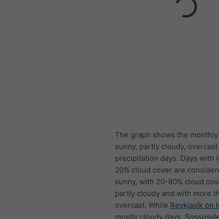
The graph shows the monthly
sunny, partly cloudy, overcast
precipitation days. Days with 
20% cloud cover are consider
sunny, with 20-80% cloud cov
partly cloudy and with more t
overcast. While
Reykjavík on 
mostly cloudy days,
Sossusvle