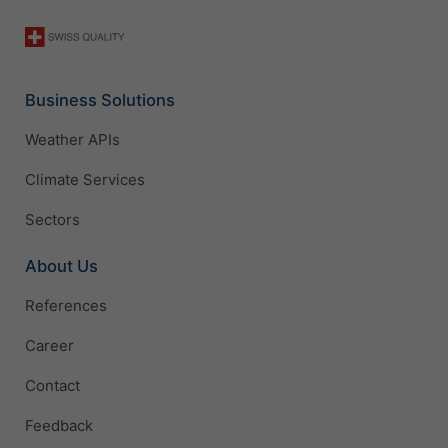
Business Solutions
Weather APIs
Climate Services
Sectors
About Us
References
Career
Contact
Feedback