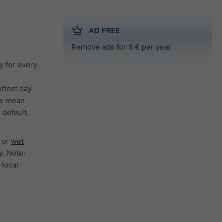
AD FREE
Remove ads for 9 € per year
y for every
ttest day
the mean
 default,
or
wet
. Note:
 local