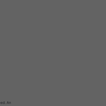
eed. An