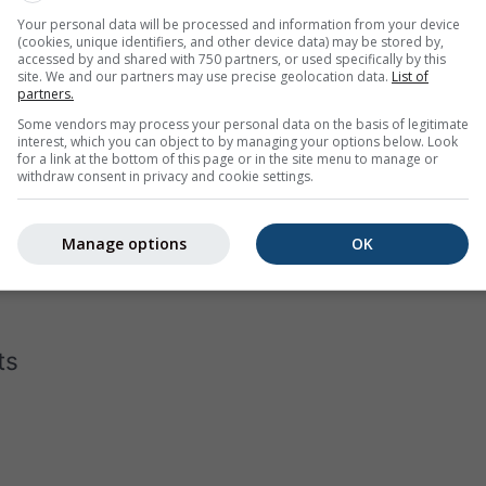
Your personal data will be processed and information from your device
(cookies, unique identifiers, and other device data) may be stored by,
accessed by and shared with 750 partners, or used specifically by this
site. We and our partners may use precise geolocation data.
List of
partners.
Some vendors may process your personal data on the basis of legitimate
interest, which you can object to by managing your options below. Look
for a link at the bottom of this page or in the site menu to manage or
withdraw consent in privacy and cookie settings.
gram for Iowa displays how many days per month reach certai
the hottest cities on earth, has almost none days below 40°C in 
Manage options
OK
 in Moscow
with a few days that do not even reach -10°C as dai
ts