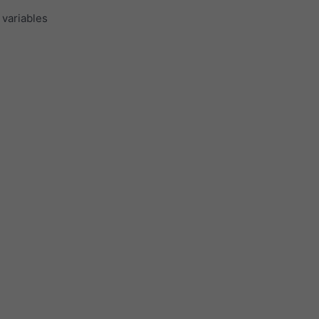
 variables