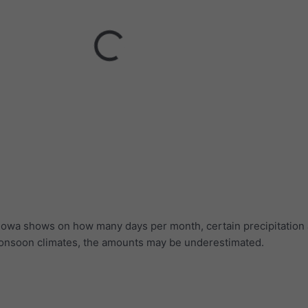
r Iowa shows on how many days per month, certain precipitatio
 monsoon climates, the amounts may be underestimated.