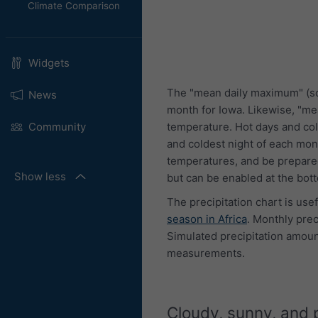
Climate Comparison
Widgets
The "mean daily maximum" (so
News
month for Iowa. Likewise, "me
temperature. Hot days and col
Community
and coldest night of each mon
temperatures, and be prepared
Show less
but can be enabled at the bot
The precipitation chart is use
season in Africa
. Monthly pre
Simulated precipitation amount
measurements.
Cloudy, sunny, and 