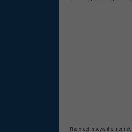
The graph shows the monthly n