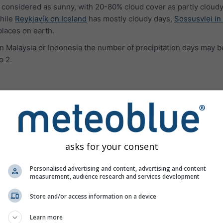
 considered as sunny, with 20-80% cloud cover as partly cloudy
hile
Reykjavík on Iceland
has mostly cloudy days,
Sossusvlei in
places on earth.
e in Malaysia or Indonesia the number of precipitation days may b
o 2.
ures
asks for your consent
Personalised advertising and content, advertising and content
measurement, audience research and services development
Store and/or access information on a device
Learn more