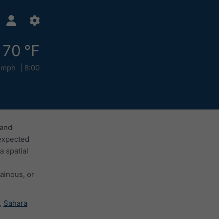
70 °F
 mph
8:00
 and
 expected
a spatial
ainous, or
,
Sahara