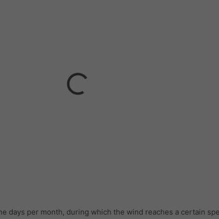
he days per month, during which the wind reaches a certain sp