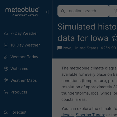
Simulated histo
7-Day Weather
data for Iowa
10-Day Weather
Iowa
,
United States
,
42°N 93
Weather Today
The meteoblue climate diagra
Webcams
available for every place on E
Weather Maps
conditions (temperature, prec
resolution of approximately 3
Products
thunderstorms, local winds, or
coastal areas.
You can explore the climate fo
Forecast
desert
,
Siberian Tundra
or th