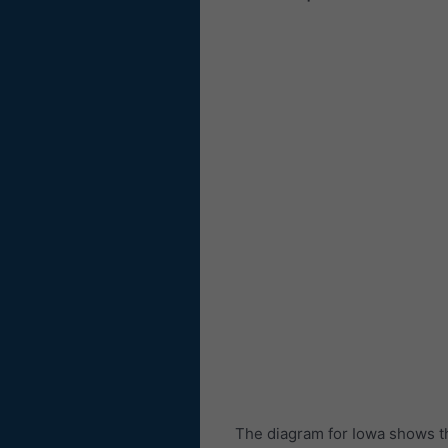
The diagram for Iowa shows t