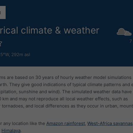
rical climate & weather
7
.5°W,
292m asl
ms are based on 30 years of hourly weather model simulations
arth. They give good indications of typical climate patterns and
ipitation, sunshine and wind). The simulated weather data have 
0 km and may not reproduce all local weather effects, such as
 tornadoes, and local differences as they occur in urban, mount
r any location like the
Amazon rainforest
,
West-Africa savannas
e
Himalaya
.