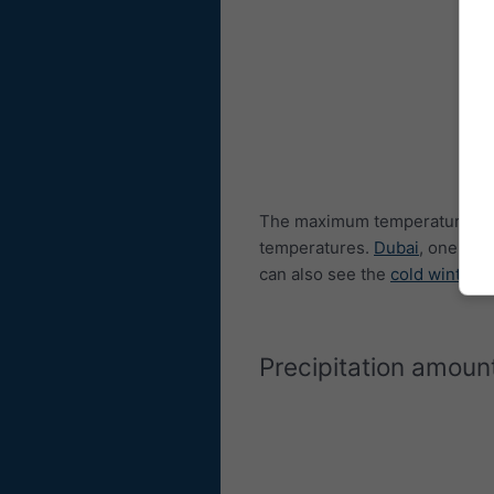
The maximum temperature dia
temperatures.
Dubai
, one of 
can also see the
cold winters
Precipitation amoun