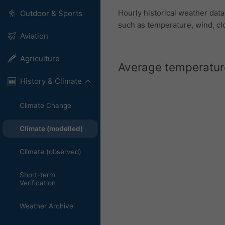
Hourly historical weather dat
Outdoor & Sports
such as temperature, wind, cl
Aviation
Agriculture
Average temperature
History & Climate
Climate Change
Climate (modelled)
Climate (observed)
Short-term
Verification
Weather Archive