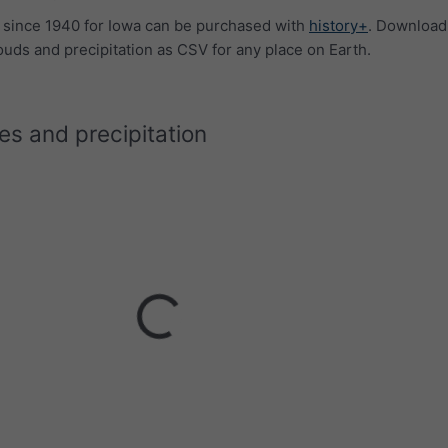
a since 1940 for Iowa can be purchased with
history+
. Download
ouds and precipitation as CSV for any place on Earth.
s and precipitation