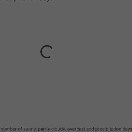
umber of sunny, partly cloudy, overcast and precipitation days