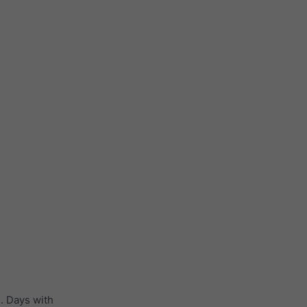
. Days with