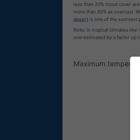
less than 20% cloud cover are
more than 80% as overcast. W
desert
is one of the sunniest 
Note: In tropical climates lik
overestimated by a factor up t
Maximum temperat