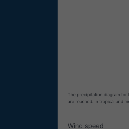
The precipitation diagram fo
are reached. In tropical and
Wind speed