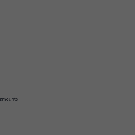
n amounts