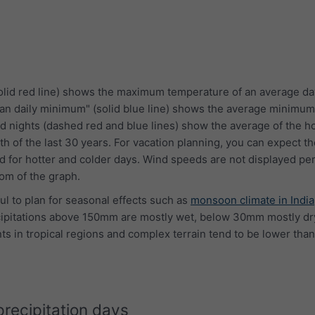
lid red line) shows the maximum temperature of an average da
an daily minimum" (solid blue line) shows the average minimum
d nights (dashed red and blue lines) show the average of the ho
th of the last 30 years. For vacation planning, you can expect 
 for hotter and colder days. Wind speeds are not displayed per
tom of the graph.
ful to plan for seasonal effects such as
monsoon climate in India
cipitations above 150mm are mostly wet, below 30mm mostly dry
s in tropical regions and complex terrain tend to be lower than
precipitation days