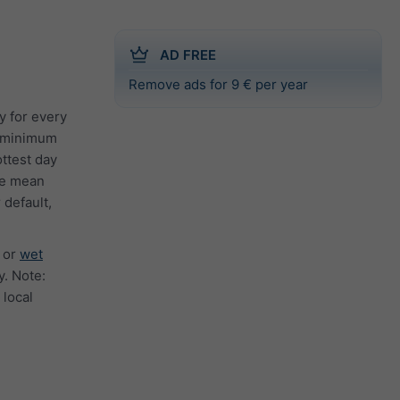
AD FREE
Remove ads for 9 € per year
y for every
e minimum
ttest day
the mean
 default,
or
wet
. Note:
 local