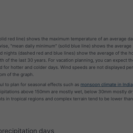
lid red line) shows the maximum temperature of an average da
wise, "mean daily minimum" (solid blue line) shows the averag
d nights (dashed red and blue lines) show the average of the ho
th of the last 30 years. For vacation planning, you can expect 
 for hotter and colder days. Wind speeds are not displayed per
tom of the graph.
ful to plan for seasonal effects such as
monsoon climate in India
cipitations above 150mm are mostly wet, below 30mm mostly dry
s in tropical regions and complex terrain tend to be lower than
precipitation days