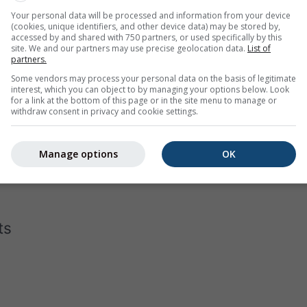
Your personal data will be processed and information from your device
(cookies, unique identifiers, and other device data) may be stored by,
accessed by and shared with 750 partners, or used specifically by this
site. We and our partners may use precise geolocation data.
List of
partners.
Some vendors may process your personal data on the basis of legitimate
interest, which you can object to by managing your options below. Look
for a link at the bottom of this page or in the site menu to manage or
withdraw consent in privacy and cookie settings.
gram for Prestonsburg displays how many days per month reac
the hottest cities on earth, has almost none days below 40°C in 
Manage options
OK
 in Moscow
with a few days that do not even reach -10°C as dai
ts