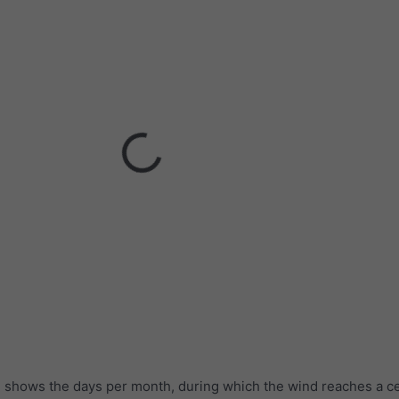
 shows the days per month, during which the wind reaches a ce