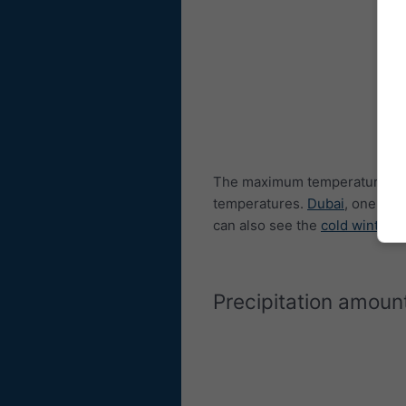
The maximum temperature dia
temperatures.
Dubai
, one of 
can also see the
cold winters
Precipitation amoun