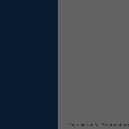
The diagram for Prestonsburg