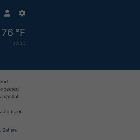
76 °F
22:30
 and
 expected
a spatial
ainous, or
,
Sahara