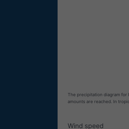
The precipitation diagram fo
amounts are reached. In trop
Wind speed