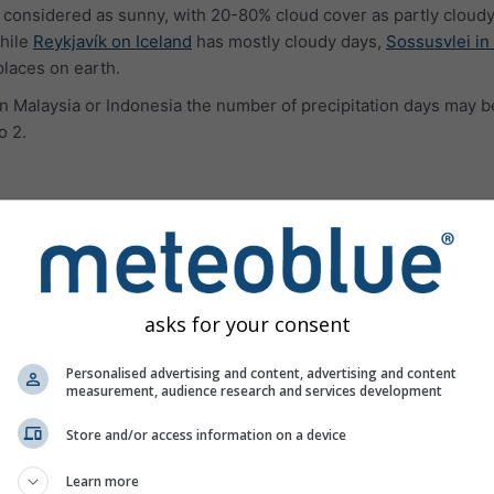
 considered as sunny, with 20-80% cloud cover as partly cloudy
hile
Reykjavík on Iceland
has mostly cloudy days,
Sossusvlei in
places on earth.
e in Malaysia or Indonesia the number of precipitation days may b
o 2.
ures
asks for your consent
Personalised advertising and content, advertising and content
measurement, audience research and services development
Store and/or access information on a device
Learn more