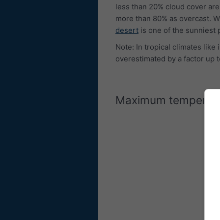
less than 20% cloud cover are
more than 80% as overcast. W
desert
is one of the sunniest 
Note: In tropical climates lik
overestimated by a factor up t
Maximum temperat