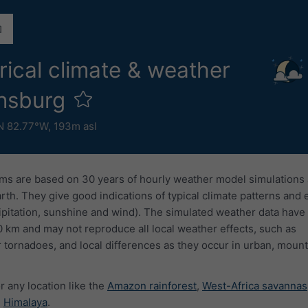
rical climate & weather
onsburg
N 82.77°W,
193m asl
ms are based on 30 years of hourly weather model simulations
arth. They give good indications of typical climate patterns and
ipitation, sunshine and wind). The simulated weather data have 
0 km and may not reproduce all local weather effects, such as
 tornadoes, and local differences as they occur in urban, mount
r any location like the
Amazon rainforest
,
West-Africa savannas
e
Himalaya
.