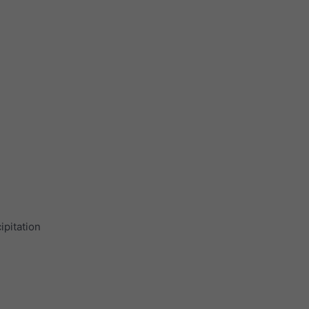
ipitation
.