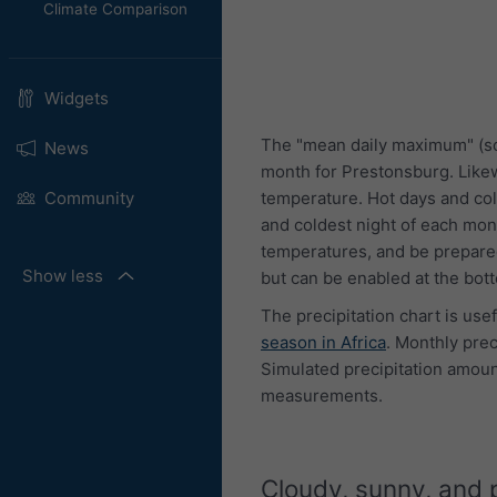
Climate Comparison
Widgets
The "mean daily maximum" (so
News
month for Prestonsburg. Like
temperature. Hot days and col
Community
and coldest night of each mon
temperatures, and be prepared
Show less
but can be enabled at the bot
The precipitation chart is use
season in Africa
. Monthly pre
Simulated precipitation amount
measurements.
Cloudy, sunny, and 