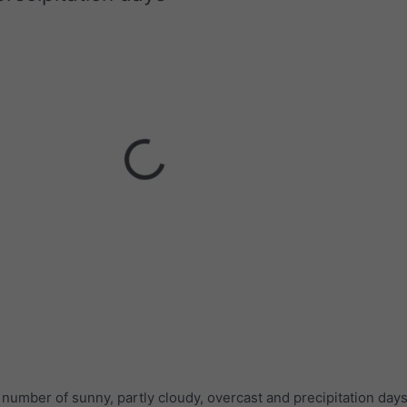
umber of sunny, partly cloudy, overcast and precipitation days