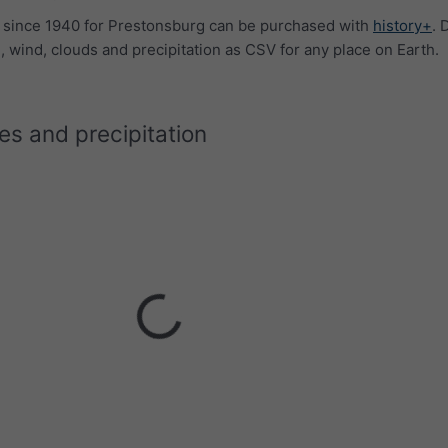
a since 1940 for Prestonsburg can be purchased with
history+
. 
 wind, clouds and precipitation as CSV for any place on Earth.
s and precipitation