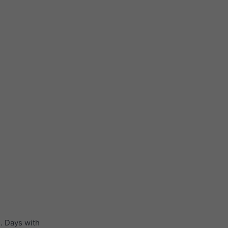
. Days with