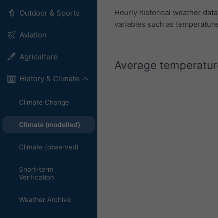
Hourly historical weather dat
Outdoor & Sports
variables such as temperature,
Aviation
Agriculture
Average temperature
History & Climate
Climate Change
Climate (modelled)
Climate (observed)
Short-term
Verification
Weather Archive