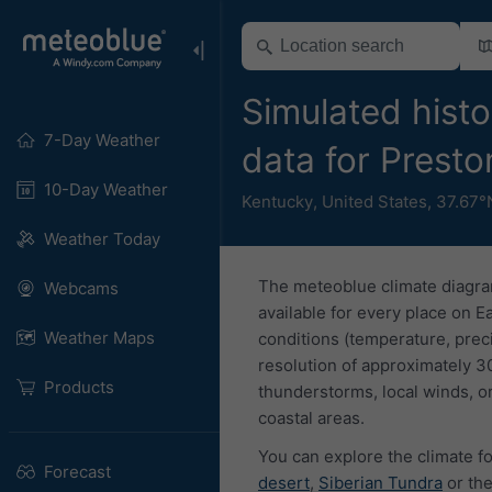
Simulated histo
7-Day Weather
data for Prest
10-Day Weather
Kentucky
,
United States
,
37.67°
Weather Today
The meteoblue climate diagra
Webcams
available for every place on E
Weather Maps
conditions (temperature, prec
resolution of approximately 3
Products
thunderstorms, local winds, or
coastal areas.
You can explore the climate fo
Forecast
desert
,
Siberian Tundra
or th