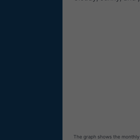
The graph shows the monthly n