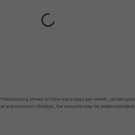
r Prestonsburg shows on how many days per month, certain prec
ical and monsoon climates, the amounts may be underestimated