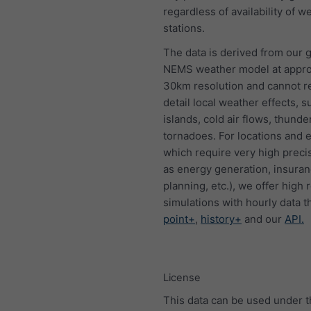
regardless of availability of w
stations.
The data is derived from our g
NEMS weather model at appro
30km resolution and cannot 
detail local weather effects, s
islands, cold air flows, thund
tornadoes. For locations and 
which require very high preci
as energy generation, insura
planning, etc.), we offer high 
simulations with hourly data 
point+
,
history+
and our
API.
License
This data can be used under 