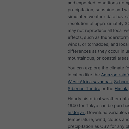
and expected conditions (tem
precipitation, sunshine and w
simulated weather data have a
resolution of approximately 
may not reproduce all local w
effects, such as thunderstorms
winds, or tornadoes, and local
differences as they occur in u
mountainous, or coastal areas
You can explore the climate f
location like the
Amazon rainf
West-Africa savannas
,
Sahara
Siberian Tundra
or the
Himala
Hourly historical weather data
1940 for Tokyo can be purcha
history+
. Download variables 
temperature, wind, clouds an
precipitation as CSV for any p