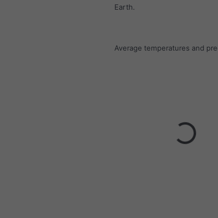
Earth.
Average temperatures and prec