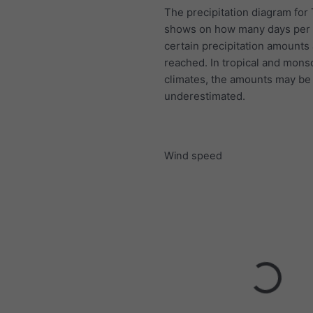
The precipitation diagram for
shows on how many days per
certain precipitation amounts
reached. In tropical and mon
climates, the amounts may be
underestimated.
Wind speed