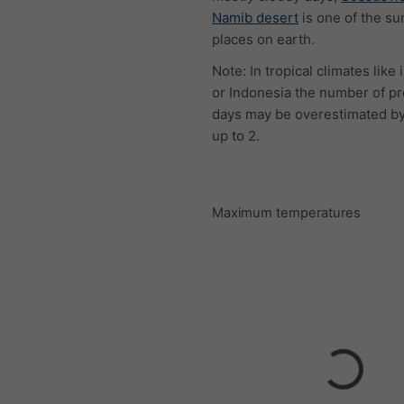
Namib desert
is one of the su
places on earth.
Note: In tropical climates like 
or Indonesia the number of pr
days may be overestimated by
up to 2.
Maximum temperatures