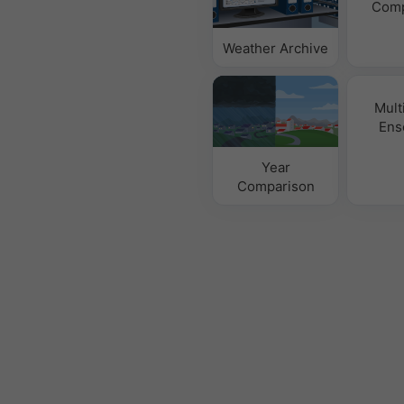
Comp
Weather Archive
Mult
Ens
Year
Comparison