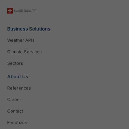
Business Solutions
Weather APIs
Climate Services
Sectors
About Us
References
Career
Contact
Feedback