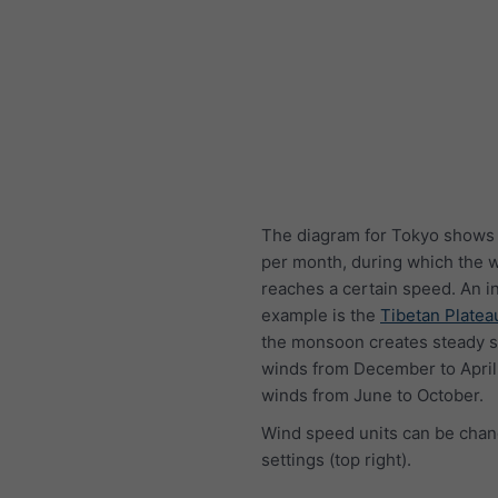
The diagram for Tokyo shows
per month, during which the 
reaches a certain speed. An i
example is the
Tibetan Platea
the monsoon creates steady s
winds from December to April
winds from June to October.
Wind speed units can be chan
settings (top right).