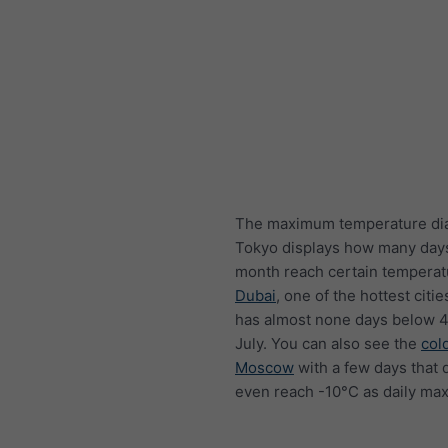
The maximum temperature di
Tokyo displays how many day
month reach certain temperat
Dubai
, one of the hottest citie
has almost none days below 4
July. You can also see the
col
Moscow
with a few days that 
even reach -10°C as daily ma