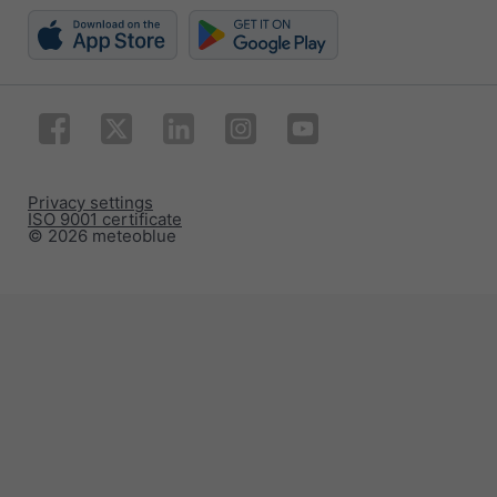
Privacy settings
ISO 9001 certificate
© 2026 meteoblue