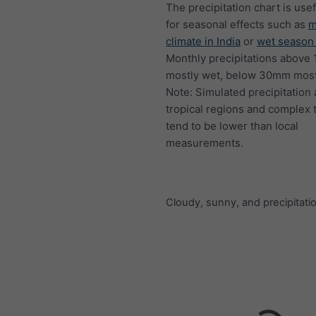
The precipitation chart is usef
for seasonal effects such as
m
climate in India
or
wet season 
Monthly precipitations above
mostly wet, below 30mm mostl
Note: Simulated precipitation
tropical regions and complex 
tend to be lower than local
measurements.
Cloudy, sunny, and precipitati