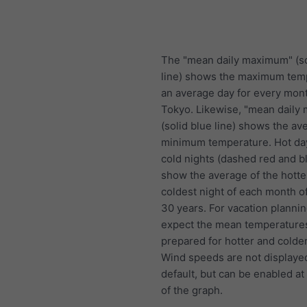
The "mean daily maximum" (so
line) shows the maximum tem
an average day for every mont
Tokyo. Likewise, "mean daily
(solid blue line) shows the av
minimum temperature. Hot da
cold nights (dashed red and bl
show the average of the hotte
coldest night of each month of
30 years. For vacation plannin
expect the mean temperature
prepared for hotter and colde
Wind speeds are not displaye
default, but can be enabled at
of the graph.