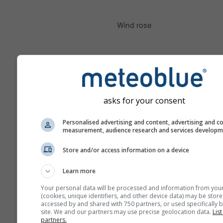
Wind rose
asks for your consent
Personalised advertising and content, advertising and c
measurement, audience research and services develop
Store and/or access information on a device
Learn more
Your personal data will be processed and information from you
(cookies, unique identifiers, and other device data) may be store
accessed by and shared with 750 partners, or used specifically b
site. We and our partners may use precise geolocation data.
List
partners.