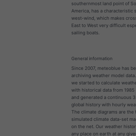
southernmost land point of S
America, has a characteristic 
west-wind, which makes cros
East to West very difficult espe
sailing boats.
General information
Since 2007, meteoblue has b
archiving weather model data.
we started to calculate weath
with historical data from 198
and generated a continuous 
global history with hourly wea
The climate diagrams are the f
simulated climate data-set ma
on the net. Our weather histo
any place on earth at any give