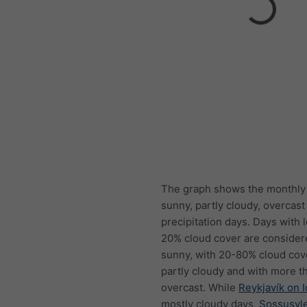
The graph shows the monthly
sunny, partly cloudy, overcast
precipitation days. Days with 
20% cloud cover are consider
sunny, with 20-80% cloud cov
partly cloudy and with more t
overcast. While
Reykjavík on 
mostly cloudy days,
Sossusvle