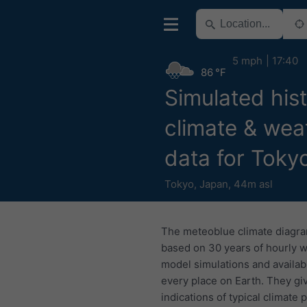
5 mph
17:40
86 °F
Simulated hist
climate & wea
data for Toky
Tokyo
,
Japan
,
44m asl
The meteoblue climate diagr
based on 30 years of hourly 
model simulations and availab
every place on Earth. They gi
indications of typical climate 