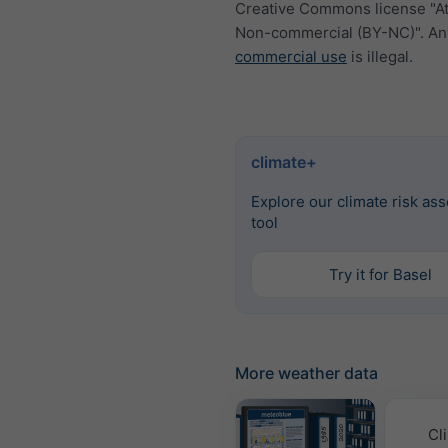
Creative Commons license "At
Non-commercial (BY-NC)". An
commercial use
is illegal.
climate+
Explore our climate risk as
tool
Try it for Basel
More weather data
Cl