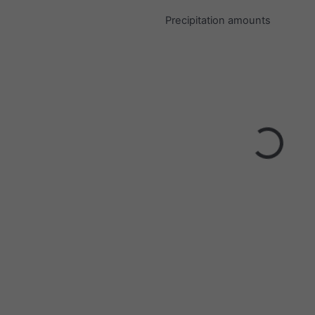
Precipitation amounts