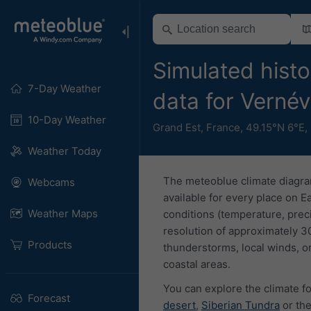
Simulated histo
7-Day Weather
data for Vernév
10-Day Weather
Grand Est
,
France
,
49.15°N 6°E,
Weather Today
The meteoblue climate diagra
Webcams
available for every place on E
Weather Maps
conditions (temperature, prec
resolution of approximately 3
Products
thunderstorms, local winds, or
coastal areas.
You can explore the climate fo
Forecast
desert
,
Siberian Tundra
or th