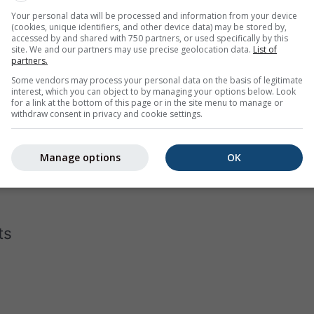
Your personal data will be processed and information from your device
(cookies, unique identifiers, and other device data) may be stored by,
accessed by and shared with 750 partners, or used specifically by this
site. We and our partners may use precise geolocation data.
List of
partners.
Some vendors may process your personal data on the basis of legitimate
interest, which you can object to by managing your options below. Look
for a link at the bottom of this page or in the site menu to manage or
withdraw consent in privacy and cookie settings.
ram for Vernéville displays how many days per month reach c
the hottest cities on earth, has almost none days below 40°C in 
Manage options
OK
 in Moscow
with a few days that do not even reach -10°C as dai
ts