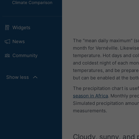
Climate Comparison
Widgets
The "mean daily maximum" (so
News
month for Vernéville. Likewis
temperature. Hot days and col
Community
and coldest night of each mon
temperatures, and be prepared
Show less
but can be enabled at the bot
The precipitation chart is use
season in Africa
. Monthly pre
Simulated precipitation amount
measurements.
Cloudy, sunny, and 