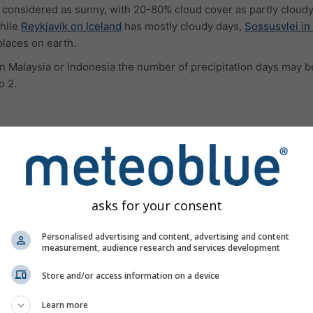
 considered as sunny, with 20-80% cloud cover as partly cloudy
hile
Reykjavík on Iceland
has mostly cloudy days,
Sossusvlei in
places on earth.
e in Malaysia or Indonesia the number of precipitation days may b
o 2.
ures
asks for your consent
Personalised advertising and content, advertising and content
measurement, audience research and services development
Store and/or access information on a device
Learn more