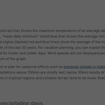
lid red line) shows the maximum temperature of an average da
e, "mean daily minimum" (solid blue line) shows the average m
d nights (dashed red and blue lines) show the average of the ho
th of the last 30 years. For vacation planning, you can expect 
 for hotter and colder days. Wind speeds are not displayed per
tom of the graph.
ful to plan for seasonal effects such as
monsoon climate in India
cipitations above 150mm are mostly wet, below 30mm mostly dry
s in tropical regions and complex terrain tend to be lower than
precipitation days