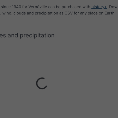
a since 1940 for Vernéville can be purchased with
history+
. Dow
 wind, clouds and precipitation as CSV for any place on Earth.
s and precipitation