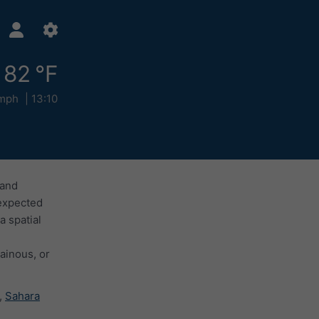
82 °F
mph
13:10
 and
 expected
a spatial
ainous, or
,
Sahara