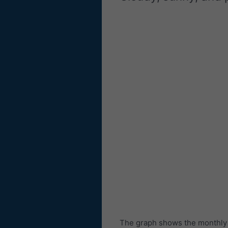
The graph shows the monthly n