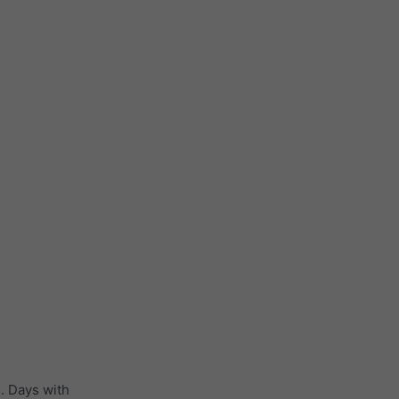
. Days with