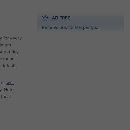
AD FREE
Remove ads for 9 € per year
y for every
inimum
ttest day
the mean
 default,
or
wet
. Note:
 local