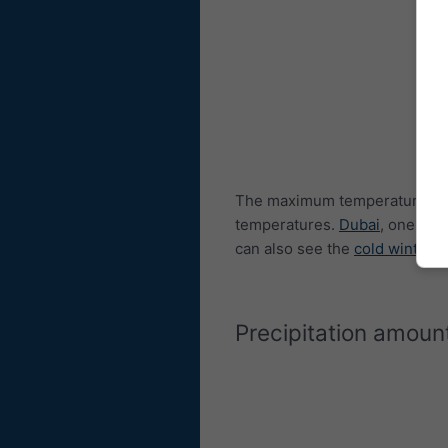
The maximum temperature diag
temperatures.
Dubai
, one of 
can also see the
cold winters
Precipitation amoun