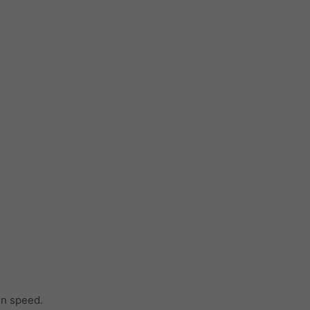
in speed.