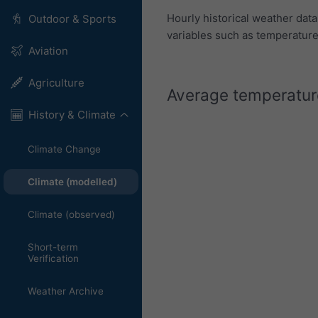
Hourly historical weather dat
Outdoor & Sports
variables such as temperature,
Aviation
Agriculture
Average temperature
History & Climate
Climate Change
Climate (modelled)
Climate (observed)
Short-term
Verification
Weather Archive