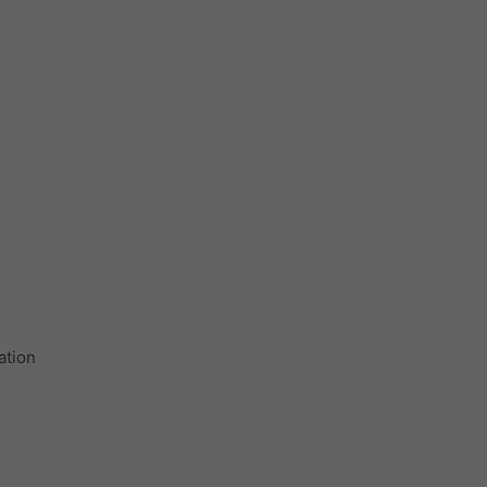
ation
.