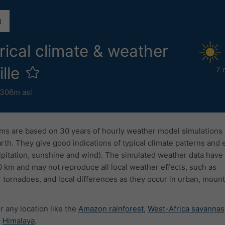
rical climate & weather
ille
7 
306m asl
ms are based on 30 years of hourly weather model simulations
arth. They give good indications of typical climate patterns and
ipitation, sunshine and wind). The simulated weather data have 
0 km and may not reproduce all local weather effects, such as
 tornadoes, and local differences as they occur in urban, mount
r any location like the
Amazon rainforest
,
West-Africa savannas
e
Himalaya
.