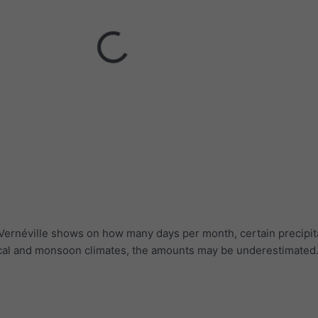
 Vernéville shows on how many days per month, certain precipit
ical and monsoon climates, the amounts may be underestimated