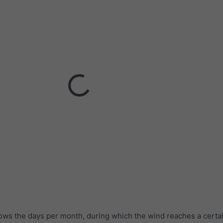
ows the days per month, during which the wind reaches a certa