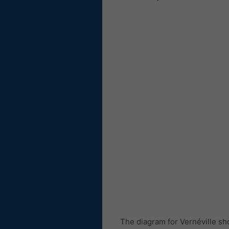
The diagram for Vernéville sh