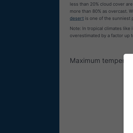
less than 20% cloud cover are
more than 80% as overcast. W
desert
is one of the sunniest 
Note: In tropical climates lik
overestimated by a factor up t
Maximum temperat