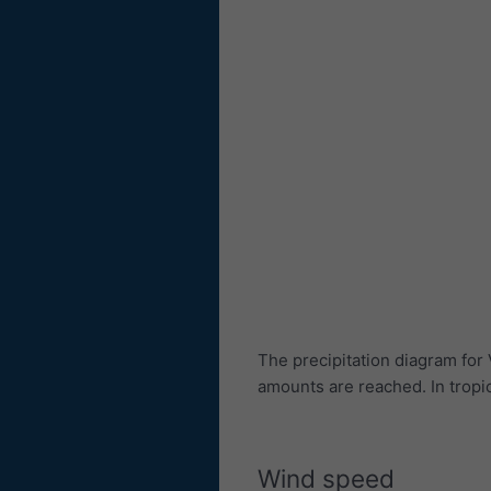
The precipitation diagram for
amounts are reached. In trop
Wind speed