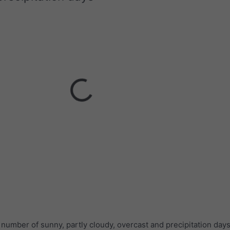
umber of sunny, partly cloudy, overcast and precipitation days