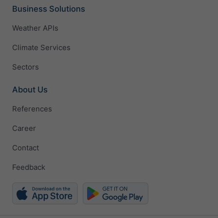
Business Solutions
Weather APIs
Climate Services
Sectors
About Us
References
Career
Contact
Feedback