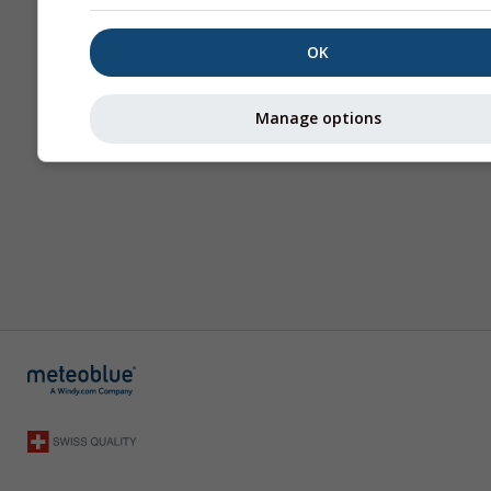
OK
Manage options