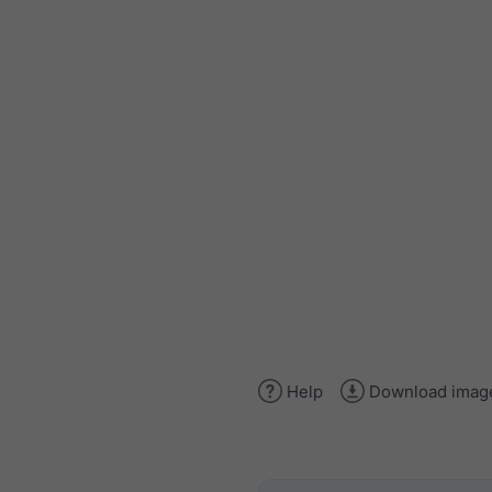
Help
Download imag