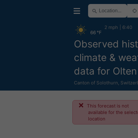
2 mph
6:40
66 °F
Observed hist
climate & wea
data for Olten
Canton of Solothurn
,
Switzer
This forecast is not
available for the selec
location