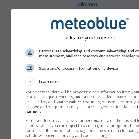
climate+
Explore our climate risk as
tool
asks for your consent
Try it for Basel
Personalised advertising and content, advertising and c
measurement, audience research and services develop
Store and/or access information on a device
Learn more
Your personal data will be processed and information from you
(cookies, unique identifiers, and other device data) may be store
accessed by and shared with 750 partners, or used specifically b
site. We and our partners may use precise geolocation data.
List
partners.
Some vendors may process your personal data on the basis of l
interest, which you can object to by managing your options belo
for a link at the bottom of this page or in the site menu to manag
withdraw consent in privacy and cookie settings.