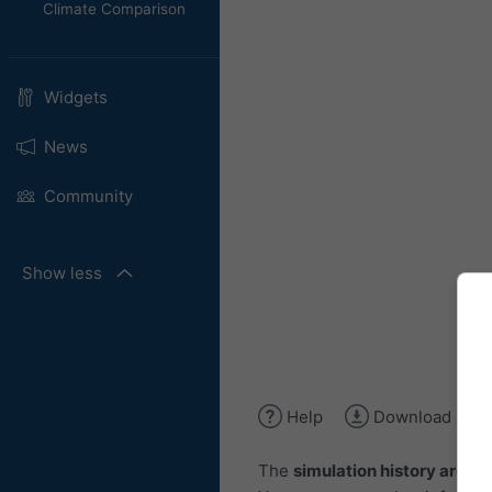
Climate Comparison
Widgets
News
Community
Show less
Help
Download ima
The
simulation history archiv