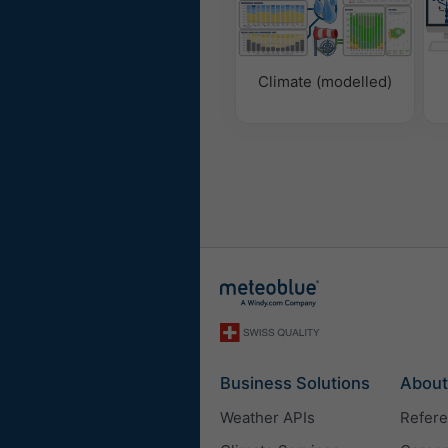
Climate (modelled)
Business Solutions
About
Weather APIs
Refer