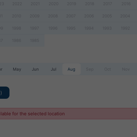
23
2022
2021
2020
2019
2018
2017
2016
11
2010
2009
2008
2007
2006
2005
2004
99
1998
1997
1996
1995
1994
1993
1992
87
1986
1985
pr
May
Jun
Jul
Aug
Sep
Oct
Nov
)
ilable for the selected location