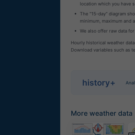
location which you have se
The "15-day" diagram show
minimum, maximum and ave
We also offer raw data for
Hourly historical weather dat
Download variables such as te
history+
Anal
More weather data