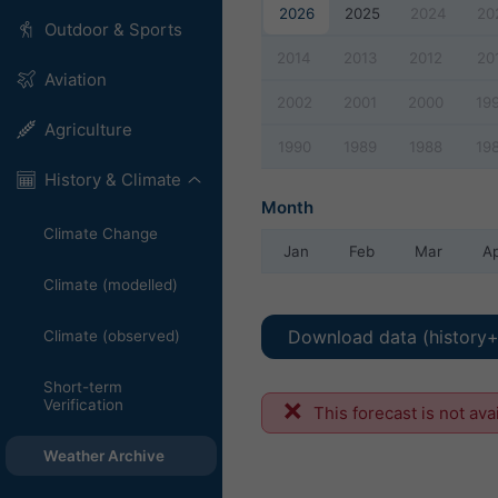
2026
2025
2024
20
Outdoor & Sports
2014
2013
2012
20
Aviation
2002
2001
2000
19
Agriculture
1990
1989
1988
19
History & Climate
Month
Climate Change
Jan
Feb
Mar
A
Climate (modelled)
Download data (history+
Climate (observed)
Short-term
Verification
This forecast is not ava
Weather Archive