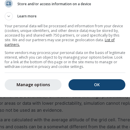
on for yesterday or the weather history of the last years. The 
Store and/or access information on a device
in 3 charts:
Learn more
ative humidity in hourly intervals
Your personal data will be processed and information from your device
and clear sky (light blue background). The darker the grey ba
(cookies, unique identifiers, and other device data) may be stored by,
oud cover
accessed by and shared with 750 partners, or used specifically by this
site. We and our partners may use precise geolocation data.
List of
(in degree 0° = North, 90° = East, 180° = South and 270° = West
partners.
m, the green line represents wind speed, and the wind rose sh
Some vendors may process your personal data on the basis of legitimate
interest, which you can object to by managing your options below. Look
for a link at the bottom of this page or in the site menu to manage or
withdraw consent in privacy and cookie settings.
:
 simulation data, not measured data, for the selected area.
Manage options
OK
to measured data of a weather station (because in more than 9
rements are available). Simulation data with high predictability
 areas or data with lower predictability, simulation cannot rep
o not be used as an evidence.
are calculated with the average altitude of the grid cell. There
s and coasts can be a somewhat different from the data at the 