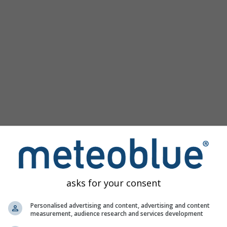
asks for your consent
ge
Personalised advertising and content, advertising and content
measurement, audience research and services development
e
offers access to past weather simulations for every place in t