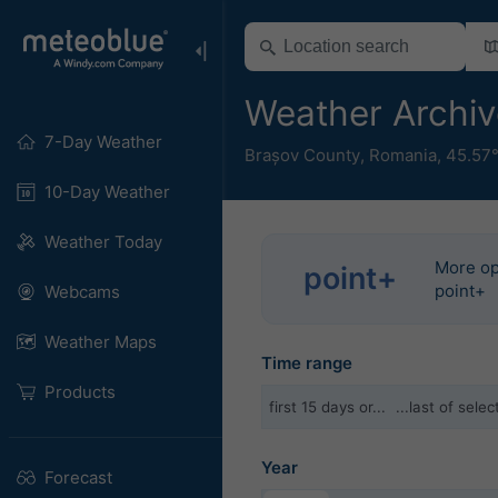
Weather Archiv
7-Day Weather
Brașov County
,
Romania
,
45.57
10-Day Weather
Weather Today
More op
point+
point+
Webcams
Weather Maps
Time range
Products
first 15 days or...
...last of sel
Year
Forecast