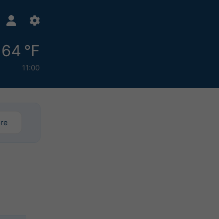
64 °F
11:00
ore