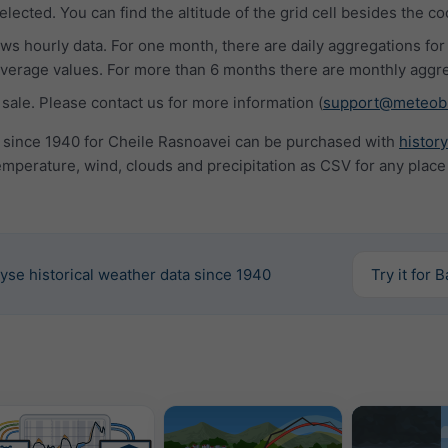
lected. You can find the altitude of the grid cell besides the co
s hourly data. For one month, there are daily aggregations for
rage values. For more than 6 months there are monthly aggre
 sale. Please contact us for more information (
support@meteob
a since 1940 for Cheile Rasnoavei can be purchased with
histor
mperature, wind, clouds and precipitation as CSV for any place
yse historical weather data since 1940
Try it for 