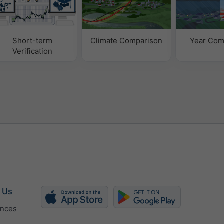
Short-term
Climate Comparison
Year Com
Verification
 Us
ences