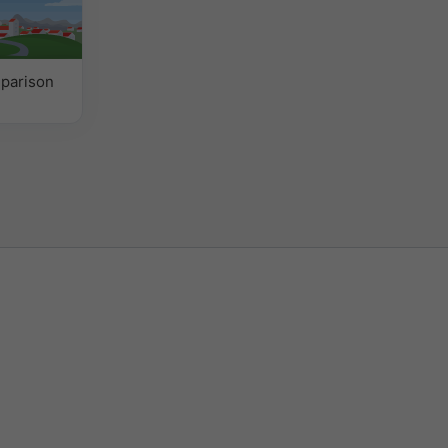
parison