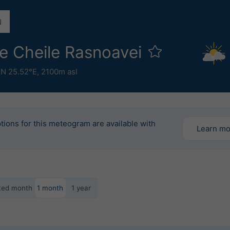
e Cheile Rasnoavei
°N 25.52°E,
2100m asl
tions for this meteogram are available with
Learn m
ected month
1 month
1 year