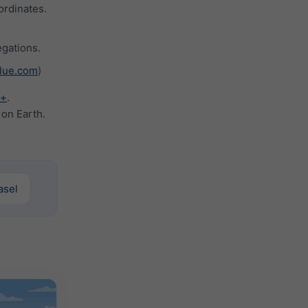
ordinates.
gations.
lue.com
)
y+
.
 on Earth.
Basel