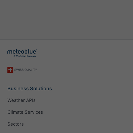
Business Solutions
Weather APIs
Climate Services
Sectors