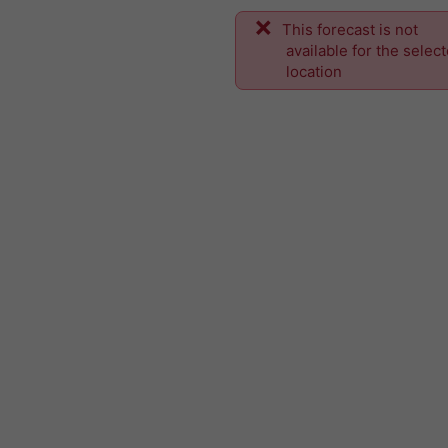
This forecast is not
available for the selec
location