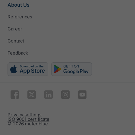
About Us
References
Career
Contact
Feedback
Privacy settings
ISO 9001 certificate
© 2026 meteoblue