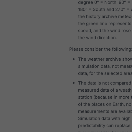
degree 0° = North, 90° = 
180° = South and 270° = W
the history archive mete
the green line represents
speed, and the wind ros
the wind direction.
Please consider the following
The weather archive sho
simulation data, not mea
data, for the selected area
The data is not compared
measured data of a weath
station (because in more
of the places on Earth, no
measurements are availab
Simulation data with high
predictability can replace