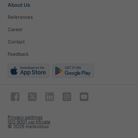
About Us
References
Career
Contact
Feedback
Privacy settings
ISO 9001 certificate
© 2026 meteoblue