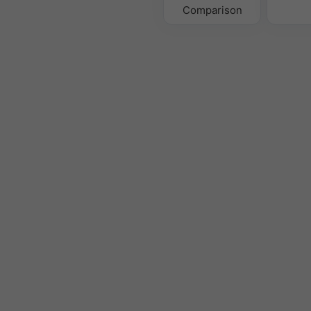
Comparison