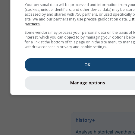
values. For more than 6 
Your personal data will be processed and information from you
there are monthly aggreg
(cookies, unique identifiers, and other device data) may be store
accessed by and shared with 750 partners, or used specifically b
We also offer raw data for
site. We and our partners may use precise geolocation data.
List
partners.
Please contact us for mor
Some vendors may process your personal data on the basis of l
information
interest, which you can object to by managing your options belo
(
support@meteoblue.co
for a link at the bottom of this page or in the site menu to manag
withdraw consent in privacy and cookie settings.
Hourly historical weather data
1940 for Rock Hill can be pur
OK
history+
. Download variables 
temperature, wind, clouds an
precipitation as CSV for any p
Manage options
Earth.
history+
Analyse historical weather 