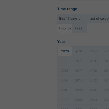
Time range
first 15 days or...
...last of sel
1 month
1 year
Year
2026
2025
2024
20
2022
2021
2020
20
2018
2017
2016
20
2014
2013
2012
20
2010
2009
2008
20
2006
2005
2004
20