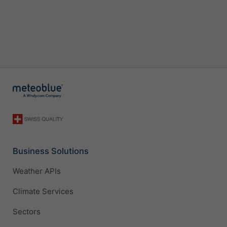
Business Solutions
Weather APIs
Climate Services
Sectors