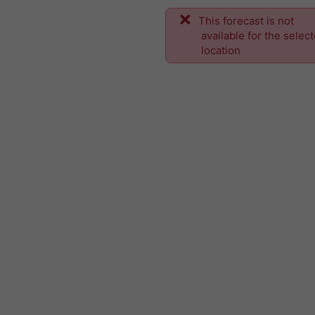
This forecast is not
available for the selec
location