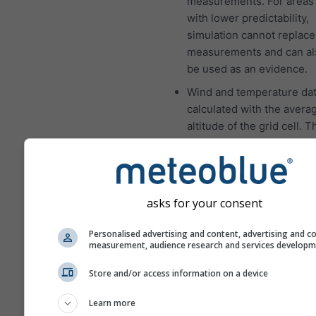
measurements. For areas 
with lower predictability,
simulation cannot replace
measurements and can al
be used as an evidence.
Wind and temperature dat
calculated with the avera
altitude of the grid cell. 
the temperatures for mou
and coasts can be a som
different from the data at
location which you have s
asks for your consent
You can find the altitude o
grid cell besides the coor
Personalised advertising and content, advertising and c
measurement, audience research and services develop
The "15-day" diagram sh
hourly data. For one mont
Store and/or access information on a device
are daily aggregations for
minimum, maximum and a
Learn more