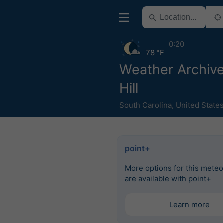
0:20
78 °F
Weather Archiv
Hill
South Carolina
,
United State
point+
More options for this mete
are available with point+
Learn more