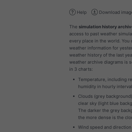
Help
Download imag
The
simulation history archiv
access to past weather simula
every place in the world. You
weather information for yeste
weather history of the last ye
weather archive diagrams is 
in 3 charts:
Temperature, including re
humidity in hourly interva
Clouds (grey background
clear sky (light blue back
The darker the grey back
the more dense is the cl
Wind speed and direction 