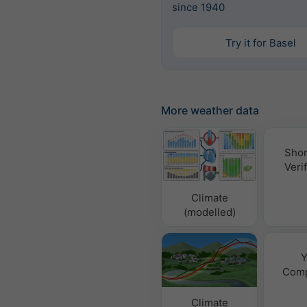
since 1940
Try it for Basel
More weather data
Shor
Verif
Climate
(modelled)
Y
Comp
Climate