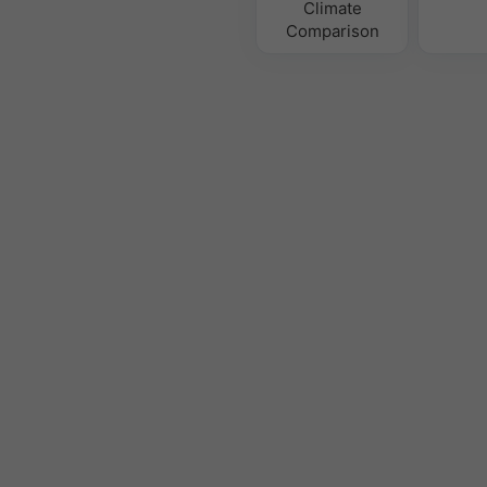
Climate
Comparison