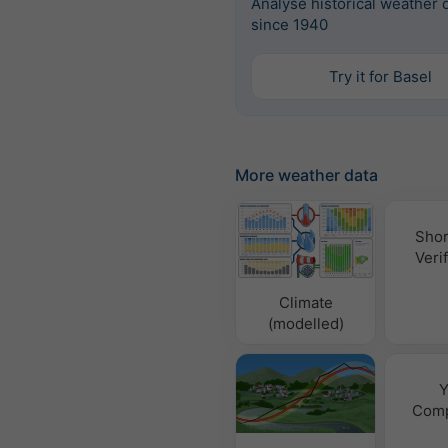
Analyse historical weather 
since 1940
Try it for Basel
More weather data
Shor
Verif
Climate
(modelled)
Y
Comp