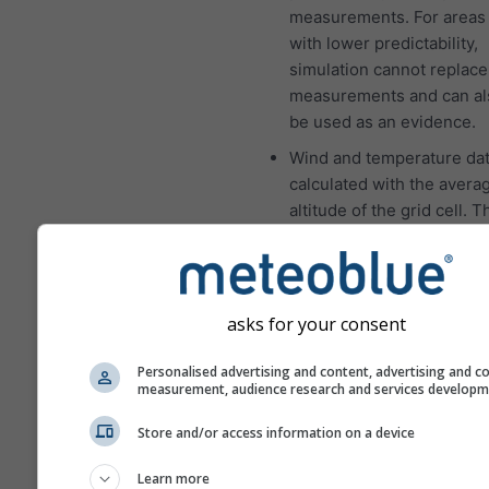
measurements. For areas 
with lower predictability,
simulation cannot replace
measurements and can al
be used as an evidence.
Wind and temperature dat
calculated with the avera
altitude of the grid cell. 
the temperatures for mou
and coasts can be a som
different from the data at
location which you have s
asks for your consent
You can find the altitude o
grid cell besides the coor
Personalised advertising and content, advertising and c
measurement, audience research and services develop
The "15-day" diagram sh
hourly data. For one mont
Store and/or access information on a device
are daily aggregations for
Learn more
minimum, maximum and a