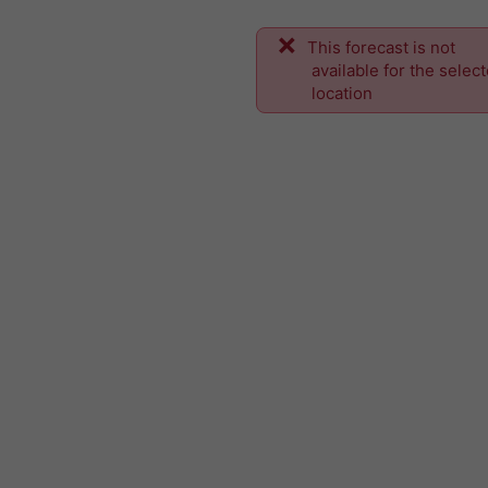
This forecast is not
available for the selec
location