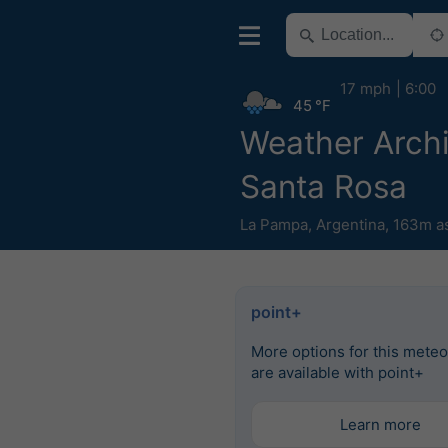
17 mph
6:00
45 °F
Weather Arch
Santa Rosa
La Pampa
,
Argentina
,
163m a
point+
More options for this mete
are available with point+
Learn more