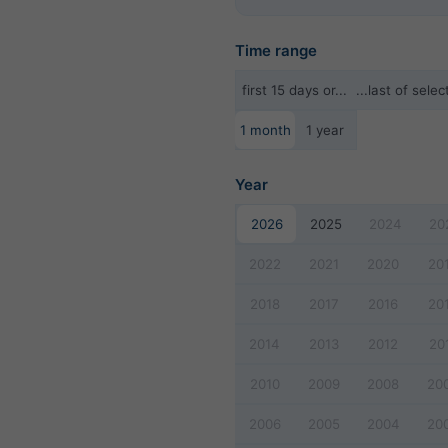
Time range
first 15 days or...
...last of sel
1 month
1 year
Year
2026
2025
2024
20
2022
2021
2020
20
2018
2017
2016
20
2014
2013
2012
20
2010
2009
2008
20
2006
2005
2004
20