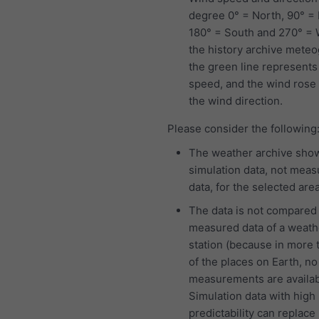
degree 0° = North, 90° = 
180° = South and 270° = W
the history archive mete
the green line represents
speed, and the wind ros
the wind direction.
Please consider the following
The weather archive sho
simulation data, not mea
data, for the selected area
The data is not compared
measured data of a weath
station (because in more
of the places on Earth, no
measurements are availab
Simulation data with high
predictability can replace