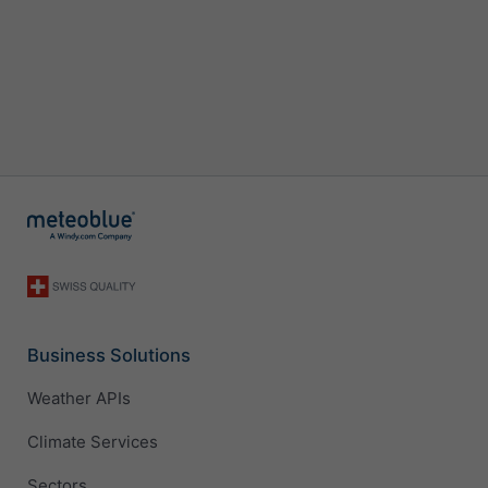
Business Solutions
Weather APIs
Climate Services
Sectors