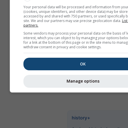
values. For more than 6 
Your personal data will be processed and information from you
(cookies, unique identifiers, and other device data) may be store
there are monthly aggreg
accessed by and shared with 750 partners, or used specifically b
site. We and our partners may use precise geolocation data.
List
We also offer raw data for
partners.
Please contact us for mor
Some vendors may process your personal data on the basis of l
information
interest, which you can object to by managing your options belo
(
support@meteoblue.co
for a link at the bottom of this page or in the site menu to manag
withdraw consent in privacy and cookie settings.
Hourly historical weather data
1940 for Santa Rosa can be p
OK
with
history+
. Download varia
as temperature, wind, clouds 
precipitation as CSV for any p
Manage options
Earth.
history+