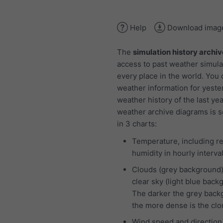
Help
Download imag
The
simulation history archiv
access to past weather simula
every place in the world. You
weather information for yeste
weather history of the last ye
weather archive diagrams is 
in 3 charts:
Temperature, including re
humidity in hourly interva
Clouds (grey background
clear sky (light blue back
The darker the grey back
the more dense is the cl
Wind speed and direction 