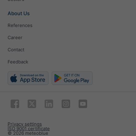
About Us
References
Career
Contact
Feedback
Privacy settings
ISO 9001 certificate
© 2026 meteoblue