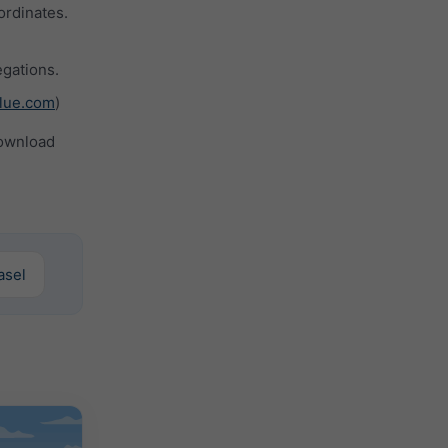
ordinates.
gations.
lue.com
)
ownload
Basel