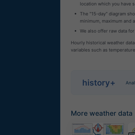
location which you have se
The "15-day" diagram show
minimum, maximum and ave
We also offer raw data for
Hourly historical weather data
variables such as temperature,
history+
Anal
More weather data