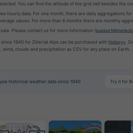
lected. You can find the altitude of the grid cell besides the co
s hourly data. For one month, there are daily aggregations for
rage values. For more than 6 months there are monthly aggre
 sale. Please contact us for more information (
support@meteob
 since 1940 for Zillertal Alps can be purchased with
history+
. D
 wind, clouds and precipitation as CSV for any place on Earth.
yse historical weather data since 1940
Try it for 