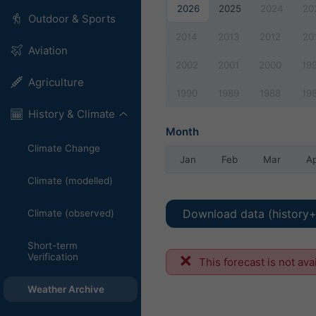
2026
2025
2024
20
Outdoor & Sports
2014
2013
2012
20
Aviation
2002
2001
2000
19
Agriculture
1990
1989
1988
19
History & Climate
Month
Climate Change
Jan
Feb
Mar
A
Climate (modelled)
Download data (history+
Climate (observed)
Short-term
Verification
This forecast is not ava
Weather Archive