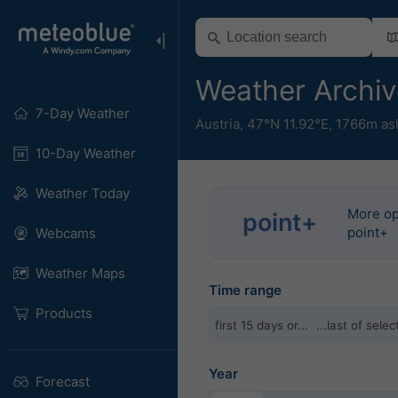
Weather Archive
7-Day Weather
Austria
,
47°N 11.92°E,
1766m as
10-Day Weather
Weather Today
More op
point+
point+
Webcams
Weather Maps
Time range
Products
first 15 days or...
...last of sel
Year
Forecast