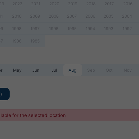
23
2022
2021
2020
2019
2018
2017
2016
11
2010
2009
2008
2007
2006
2005
2004
99
1998
1997
1996
1995
1994
1993
1992
87
1986
1985
pr
May
Jun
Jul
Aug
Sep
Oct
Nov
)
ilable for the selected location