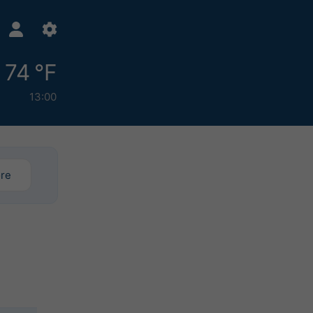
74 °F
13:00
ore