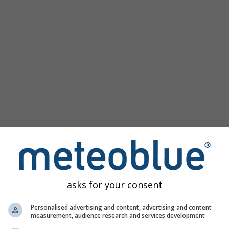
asks for your consent
ge
Personalised advertising and content, advertising and content
measurement, audience research and services development
e
offers access to past weather simulations for every place in t