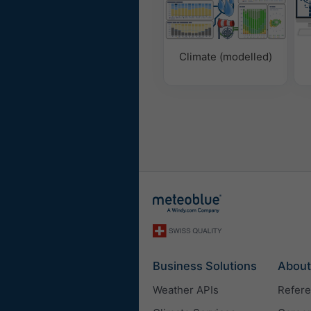
Climate (modelled)
Business Solutions
About
Weather APIs
Refer