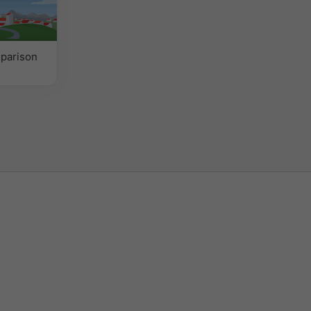
parison