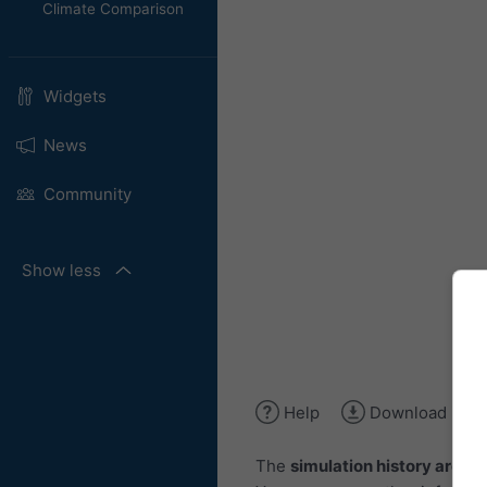
Climate Comparison
Widgets
News
Community
Show less
Help
Download ima
The
simulation history archiv