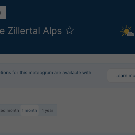
 Zillertal Alps
l
tions for this meteogram are available with
Learn m
ected month
1 month
1 year