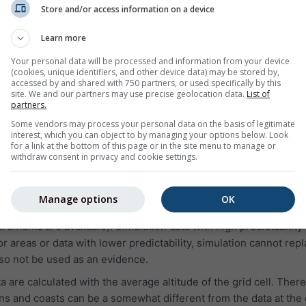
on for yesterday or the weather history of the last years. The 
Store and/or access information on a device
in 3 charts:
Learn more
ative humidity in hourly intervals
Your personal data will be processed and information from your device
and clear sky (light blue background). The darker the grey ba
(cookies, unique identifiers, and other device data) may be stored by,
oud cover
accessed by and shared with 750 partners, or used specifically by this
site. We and our partners may use precise geolocation data.
List of
(in degree 0° = North, 90° = East, 180° = South and 270° = West
partners.
m, the green line represents wind speed, and the wind rose sh
Some vendors may process your personal data on the basis of legitimate
interest, which you can object to by managing your options below. Look
for a link at the bottom of this page or in the site menu to manage or
withdraw consent in privacy and cookie settings.
:
 simulation data, not measured data, for the selected area.
Manage options
OK
to measured data of a weather station (because in more than 9
rements are available). Simulation data with high predictability
 areas or data with lower predictability, simulation cannot rep
o not be used as an evidence.
are calculated with the average altitude of the grid cell. There
s and coasts can be a somewhat different from the data at the 