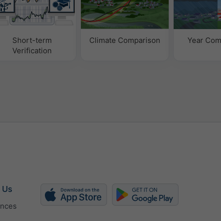
Short-term
Climate Comparison
Year Com
Verification
 Us
ences