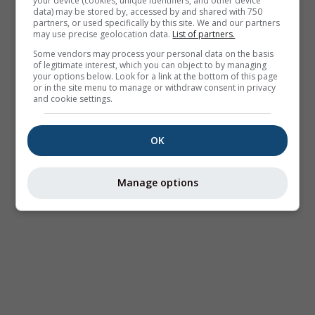
your device (cookies, unique identifiers, and other device
data) may be stored by, accessed by and shared with 750
partners, or used specifically by this site. We and our partners
may use precise geolocation data.
List of partners.
Some vendors may process your personal data on the basis
of legitimate interest, which you can object to by managing
your options below. Look for a link at the bottom of this page
or in the site menu to manage or withdraw consent in privacy
and cookie settings.
OK
Manage options