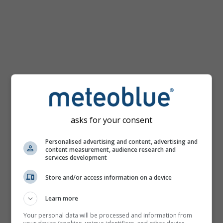
mph
asks for your consent
Personalised advertising and content, advertising and
content measurement, audience research and
services development
Store and/or access information on a device
Learn more
Your personal data will be processed and information from