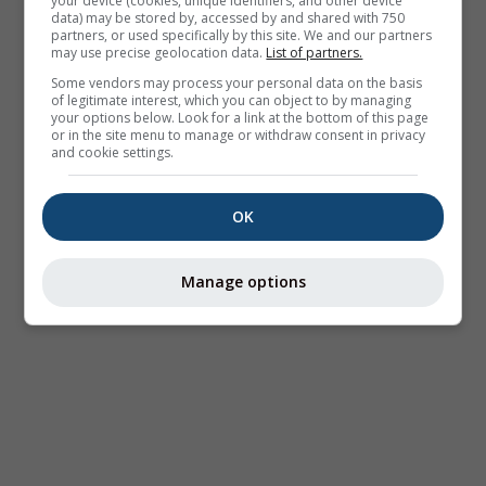
your device (cookies, unique identifiers, and other device
data) may be stored by, accessed by and shared with 750
partners, or used specifically by this site. We and our partners
may use precise geolocation data.
List of partners.
Some vendors may process your personal data on the basis
of legitimate interest, which you can object to by managing
your options below. Look for a link at the bottom of this page
or in the site menu to manage or withdraw consent in privacy
and cookie settings.
OK
Manage options