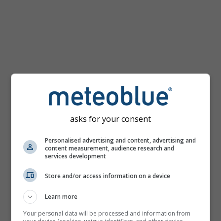
mph
asks for your consent
Personalised advertising and content, advertising and
content measurement, audience research and
services development
Store and/or access information on a device
Learn more
Your personal data will be processed and information from