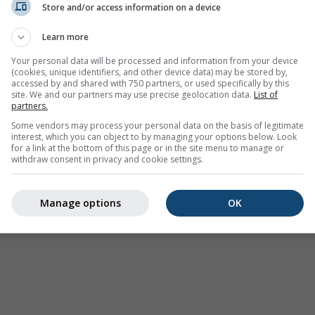
Store and/or access information on a device
Weather Warnings
Learn more
Where2Go
Synoptic Charts
Your personal data will be processed and information from your device
(cookies, unique identifiers, and other device data) may be stored by,
Temperature & Humidity
accessed by and shared with 750 partners, or used specifically by this
site. We and our partners may use precise geolocation data.
List of
Precipitation
partners.
Aviation & Clouds
Some vendors may process your personal data on the basis of legitimate
interest, which you can object to by managing your options below. Look
Sea & Surf
for a link at the bottom of this page or in the site menu to manage or
withdraw consent in privacy and cookie settings.
Air Quality & Pollen
Seasonal Forecast
Manage options
OK
Holiday Planner
More Maps