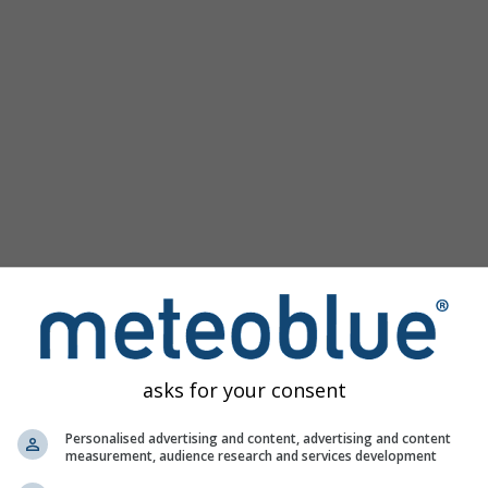
Popular Maps
Sea Level Pressure
Temperature OBS
Wind Animation
Graticule
Rainbow
Cold/Warm
Auto (ICON Auto)
Screenshot
Share
Help
©
10 m above gnd
Satellite
Weather Radar
Clouds & Precipitation
Temperature
Sunshine Hours
Wind
asks for your consent
Wind Gust
Relative Humidity
Personalised advertising and content, advertising and content
measurement, audience research and services development
Precipitation Probability