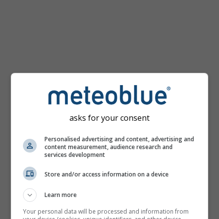
mph
asks for your consent
Personalised advertising and content, advertising and
content measurement, audience research and
services development
Store and/or access information on a device
Learn more
Your personal data will be processed and information from