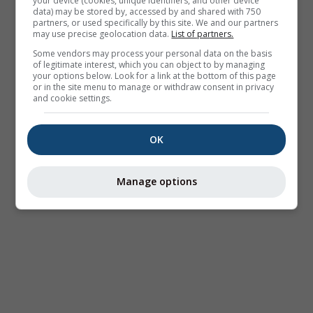
your device (cookies, unique identifiers, and other device
data) may be stored by, accessed by and shared with 750
partners, or used specifically by this site. We and our partners
may use precise geolocation data.
List of partners.
Some vendors may process your personal data on the basis
of legitimate interest, which you can object to by managing
your options below. Look for a link at the bottom of this page
or in the site menu to manage or withdraw consent in privacy
and cookie settings.
OK
Manage options