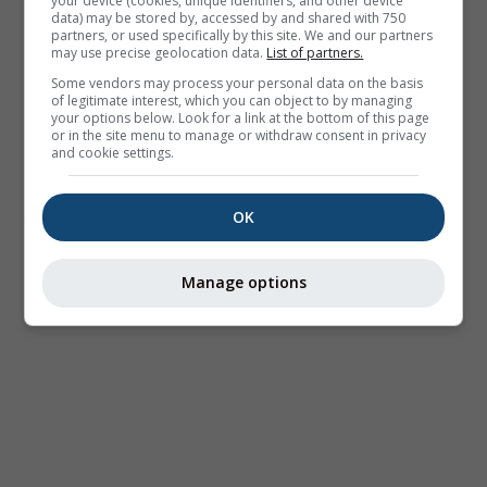
your device (cookies, unique identifiers, and other device
data) may be stored by, accessed by and shared with 750
partners, or used specifically by this site. We and our partners
may use precise geolocation data.
List of partners.
Some vendors may process your personal data on the basis
of legitimate interest, which you can object to by managing
your options below. Look for a link at the bottom of this page
or in the site menu to manage or withdraw consent in privacy
and cookie settings.
OK
Manage options