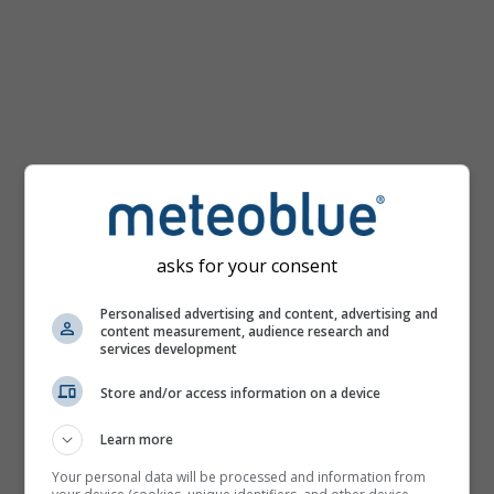
mph
asks for your consent
Personalised advertising and content, advertising and
content measurement, audience research and
services development
Store and/or access information on a device
Learn more
Your personal data will be processed and information from