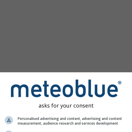
Popular Maps
Sea Level Pressure
Temperature OBS
Wind Animation
Graticule
Rainbow
Cold/Warm
Auto (ICON Auto)
Screenshot
Share
Help
©
10 m above gnd
Satellite
Weather Radar
Clouds & Precipitation
Temperature
Sunshine Hours
Wind
asks for your consent
Wind Gust
Relative Humidity
Personalised advertising and content, advertising and content
measurement, audience research and services development
Precipitation Probability