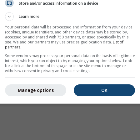
Store and/or access information on a device
Weather Warnings
Learn more
Where2Go
Synoptic Charts
Your personal data will be processed and information from your device
(cookies, unique identifiers, and other device data) may be stored by,
Temperature & Humidity
accessed by and shared with 750 partners, or used specifically by this
site. We and our partners may use precise geolocation data.
List of
Precipitation
partners.
Aviation & Clouds
Some vendors may process your personal data on the basis of legitimate
interest, which you can object to by managing your options below. Look
Sea & Surf
for a link at the bottom of this page or in the site menu to manage or
withdraw consent in privacy and cookie settings.
Air Quality & Pollen
Seasonal Forecast
Manage options
OK
Holiday Planner
More Maps