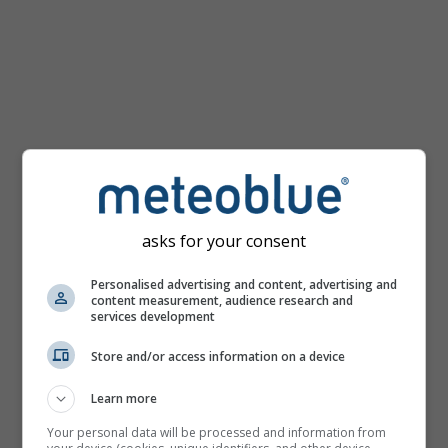
mph
asks for your consent
Personalised advertising and content, advertising and
content measurement, audience research and
services development
Store and/or access information on a device
Learn more
Your personal data will be processed and information from