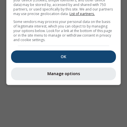
your device (cookies, unique identifiers, and other device
data) may be stored by, accessed by and shared with 750
partners, or used specifically by this site. We and our partners
may use precise geolocation data.
List of partners.
Some vendors may process your personal data on the basis
of legitimate interest, which you can object to by managing
your options below. Look for a link at the bottom of this page
or in the site menu to manage or withdraw consent in privacy
and cookie settings.
OK
Manage options