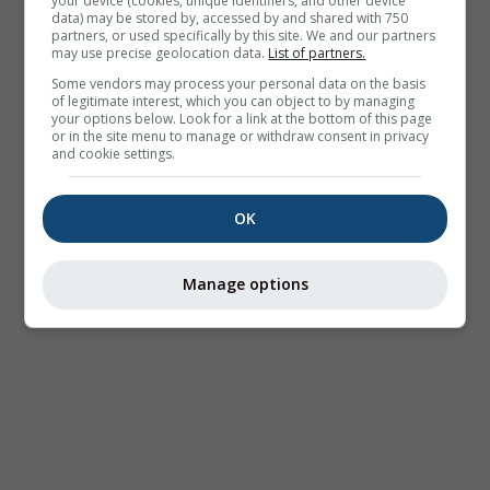
your device (cookies, unique identifiers, and other device
data) may be stored by, accessed by and shared with 750
partners, or used specifically by this site. We and our partners
may use precise geolocation data.
List of partners.
Some vendors may process your personal data on the basis
of legitimate interest, which you can object to by managing
your options below. Look for a link at the bottom of this page
or in the site menu to manage or withdraw consent in privacy
and cookie settings.
OK
Manage options