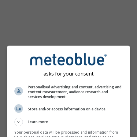
mph
asks for your consent
Personalised advertising and content, advertising and
content measurement, audience research and
services development
Store and/or access information on a device
Learn more
Your personal data will be processed and information from