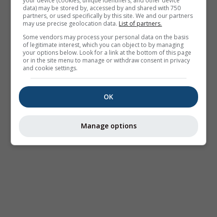
your device (cookies, unique identifiers, and other device
data) may be stored by, accessed by and shared with 750
partners, or used specifically by this site. We and our partners
may use precise geolocation data.
List of partners.
Some vendors may process your personal data on the basis
of legitimate interest, which you can object to by managing
your options below. Look for a link at the bottom of this page
or in the site menu to manage or withdraw consent in privacy
and cookie settings.
OK
Manage options