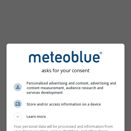
mph
asks for your consent
Personalised advertising and content, advertising and
content measurement, audience research and
services development
Store and/or access information on a device
Learn more
Your personal data will be processed and information from