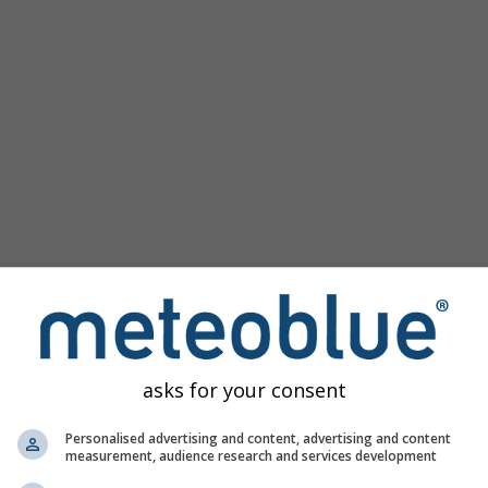
Popular Maps
Sea Level Pressure
Temperature OBS
Wind Animation
Graticule
Rainbow
Cold/Warm
Auto (ICON Auto)
Screenshot
Share
Help
©
10 m above gnd
Satellite
Weather Radar
Clouds & Precipitation
Temperature
Sunshine Hours
Wind
asks for your consent
Wind Gust
Relative Humidity
Personalised advertising and content, advertising and content
measurement, audience research and services development
Precipitation Probability