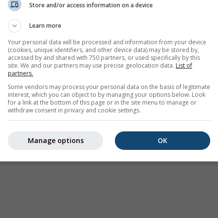
Store and/or access information on a device
Weather Warnings
Learn more
Where2Go
Synoptic Charts
Your personal data will be processed and information from your device
(cookies, unique identifiers, and other device data) may be stored by,
Temperature & Humidity
accessed by and shared with 750 partners, or used specifically by this
site. We and our partners may use precise geolocation data.
List of
Precipitation
partners.
Aviation & Clouds
Some vendors may process your personal data on the basis of legitimate
interest, which you can object to by managing your options below. Look
Sea & Surf
for a link at the bottom of this page or in the site menu to manage or
withdraw consent in privacy and cookie settings.
Air Quality & Pollen
Seasonal Forecast
Manage options
OK
Holiday Planner
More Maps