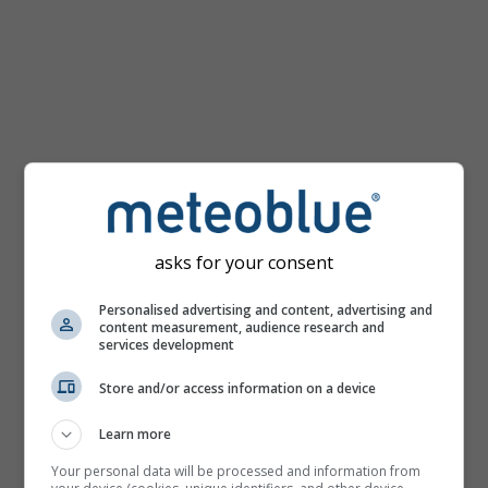
mph
asks for your consent
Personalised advertising and content, advertising and
content measurement, audience research and
services development
Store and/or access information on a device
Learn more
Your personal data will be processed and information from