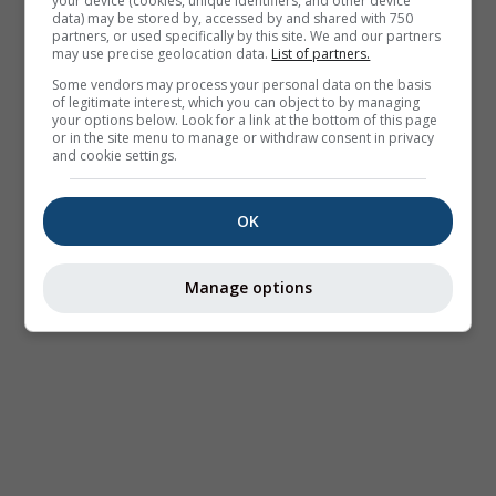
your device (cookies, unique identifiers, and other device
data) may be stored by, accessed by and shared with 750
partners, or used specifically by this site. We and our partners
may use precise geolocation data.
List of partners.
Some vendors may process your personal data on the basis
of legitimate interest, which you can object to by managing
your options below. Look for a link at the bottom of this page
or in the site menu to manage or withdraw consent in privacy
and cookie settings.
OK
Manage options