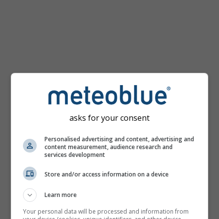
mph
asks for your consent
Personalised advertising and content, advertising and
content measurement, audience research and
services development
Store and/or access information on a device
Learn more
Your personal data will be processed and information from