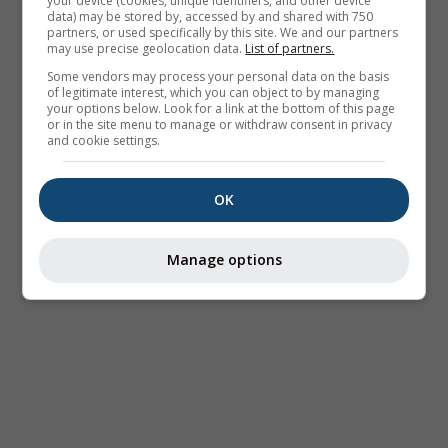
your device (cookies, unique identifiers, and other device
data) may be stored by, accessed by and shared with 750
partners, or used specifically by this site. We and our partners
may use precise geolocation data.
List of partners.
Some vendors may process your personal data on the basis
of legitimate interest, which you can object to by managing
your options below. Look for a link at the bottom of this page
or in the site menu to manage or withdraw consent in privacy
and cookie settings.
OK
Manage options