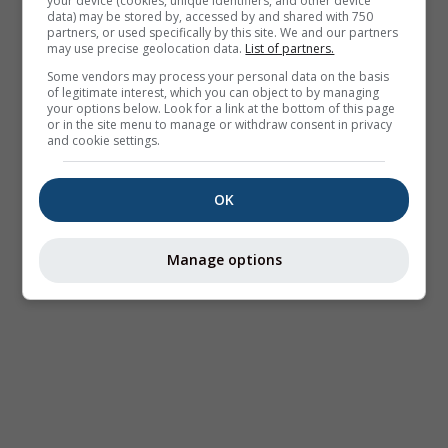
your device (cookies, unique identifiers, and other device
data) may be stored by, accessed by and shared with 750
partners, or used specifically by this site. We and our partners
may use precise geolocation data.
List of partners.
Some vendors may process your personal data on the basis
of legitimate interest, which you can object to by managing
your options below. Look for a link at the bottom of this page
or in the site menu to manage or withdraw consent in privacy
and cookie settings.
OK
Manage options