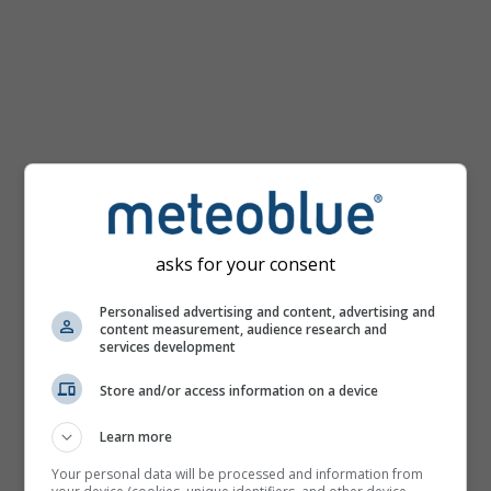
mph
asks for your consent
Personalised advertising and content, advertising and
content measurement, audience research and
services development
Store and/or access information on a device
Learn more
Your personal data will be processed and information from