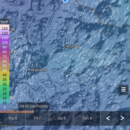
km/h
09:00 GMT+0545
Thu 6
Fri 7
Sat 8
Sun 9