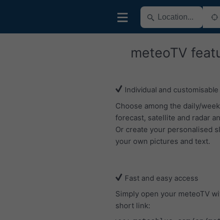
meteoTV feat
Individual and customisable
Choose among the daily/week
forecast, satellite and radar an
Or create your personalised s
your own pictures and text.
Fast and easy access
Simply open your meteoTV wi
short link: