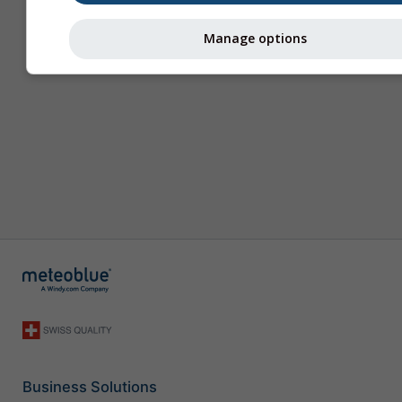
Manage options
Business Solutions