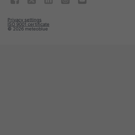
Privacy settings
ISO 9001 certificate
© 2026 meteoblue