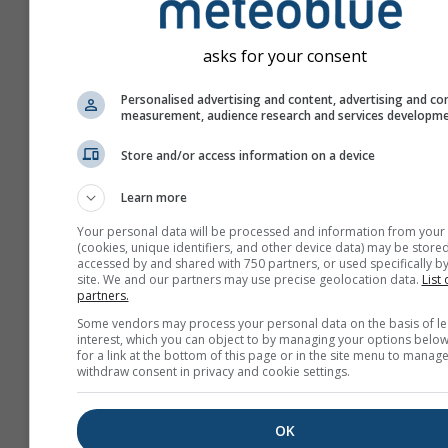
asks for your consent
Personalised advertising and content, advertising and co
measurement, audience research and services developm
Store and/or access information on a device
Learn more
Your personal data will be processed and information from your
(cookies, unique identifiers, and other device data) may be stored
accessed by and shared with 750 partners, or used specifically by
site. We and our partners may use precise geolocation data.
List 
partners.
Create a new meteoTV
Some vendors may process your personal data on the basis of le
interest, which you can object to by managing your options below
More information
for a link at the bottom of this page or in the site menu to manage
withdraw consent in privacy and cookie settings.
OK