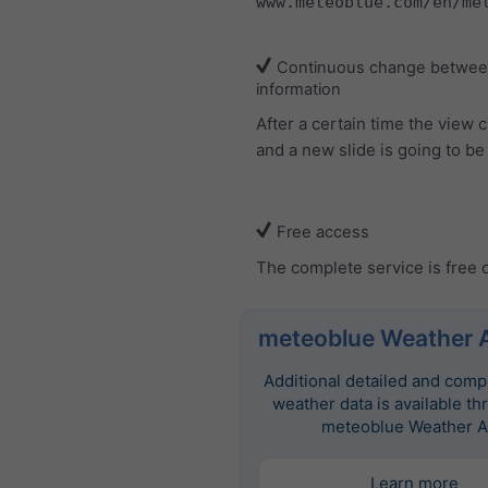
www.meteoblue.com/en/me
Continuous change between
information
After a certain time the view
and a new slide is going to b
Free access
The complete service is free 
meteoblue Weather 
Additional detailed and com
weather data is available th
meteoblue Weather A
Learn more