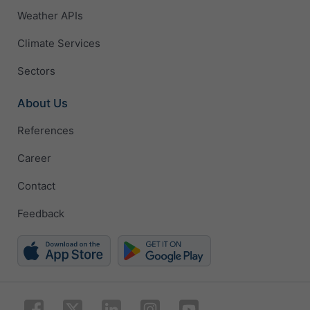
Weather APIs
Climate Services
Sectors
About Us
References
Career
Contact
Feedback