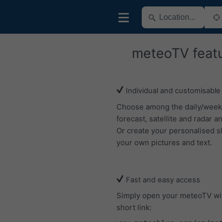
meteoTV feat
Individual and customisable
Choose among the daily/week
forecast, satellite and radar an
Or create your personalised s
your own pictures and text.
Fast and easy access
Simply open your meteoTV wi
short link: