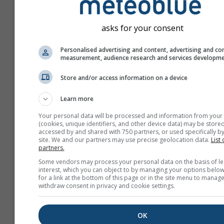
asks for your consent
Personalised advertising and content, advertising and co
measurement, audience research and services developm
Store and/or access information on a device
Learn more
Your personal data will be processed and information from your
(cookies, unique identifiers, and other device data) may be stored
accessed by and shared with 750 partners, or used specifically by
site. We and our partners may use precise geolocation data.
List 
partners.
Create a new meteoTV
Some vendors may process your personal data on the basis of le
interest, which you can object to by managing your options below
More information
for a link at the bottom of this page or in the site menu to manage
withdraw consent in privacy and cookie settings.
OK