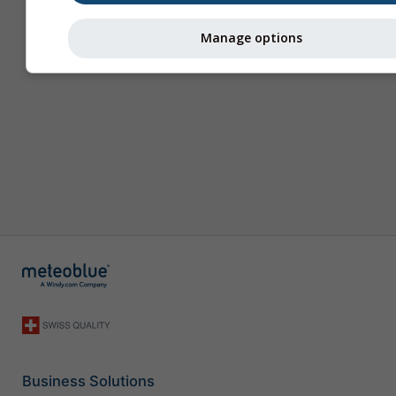
Manage options
Business Solutions