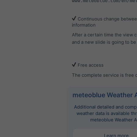
www.meteoblue.com/en/me
Continuous change between
information
After a certain time the view
and a new slide is going to b
Free access
The complete service is free 
meteoblue Weather 
Additional detailed and com
weather data is available th
meteoblue Weather A
Learn more