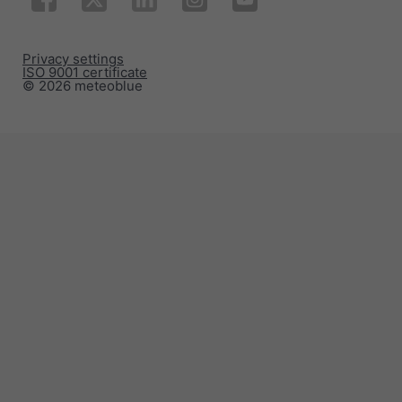
Privacy settings
ISO 9001 certificate
© 2026 meteoblue