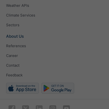
Weather APIs
Climate Services
Sectors
About Us
References
Career
Contact
Feedback