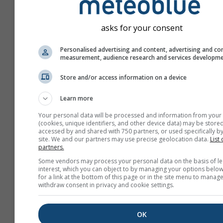
asks for your consent
Personalised advertising and content, advertising and co
measurement, audience research and services developm
Store and/or access information on a device
Learn more
Your personal data will be processed and information from your
(cookies, unique identifiers, and other device data) may be stored
accessed by and shared with 750 partners, or used specifically by
site. We and our partners may use precise geolocation data.
List 
partners.
Create a new meteoTV
Some vendors may process your personal data on the basis of le
interest, which you can object to by managing your options below
More information
for a link at the bottom of this page or in the site menu to manage
withdraw consent in privacy and cookie settings.
OK