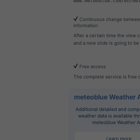
www.meteoblue.com/en/me
Continuous change between
information
After a certain time the view
and a new slide is going to b
Free access
The complete service is free 
meteoblue Weather 
Additional detailed and com
weather data is available th
meteoblue Weather A
Learn more