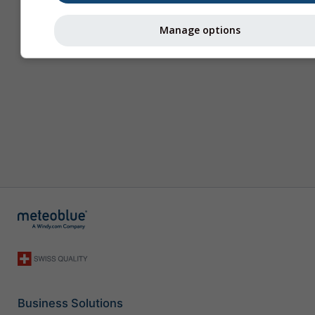
Manage options
Business Solutions