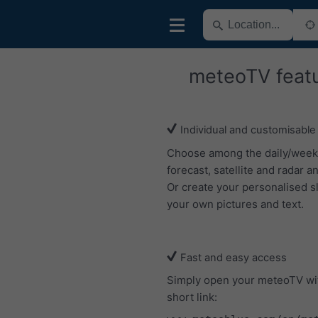
meteoTV feat
Individual and customisable
Choose among the daily/week
forecast, satellite and radar an
Or create your personalised s
your own pictures and text.
Fast and easy access
Simply open your meteoTV wi
short link: