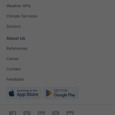
Weather APIs
Climate Services
Sectors
About Us
References
Career
Contact
Feedback