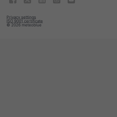
Privacy settings
ISO 9001 certificate
© 2026 meteoblue