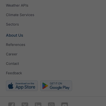
Weather APIs
Climate Services
Sectors
About Us
References
Career
Contact
Feedback