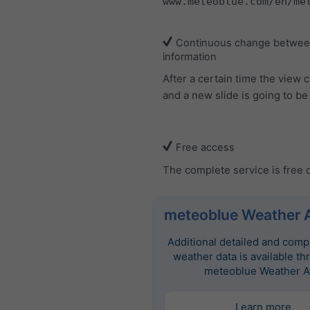
www.meteoblue.com/en/me
Continuous change between
information
After a certain time the view
and a new slide is going to b
Free access
The complete service is free 
meteoblue Weather 
Additional detailed and com
weather data is available th
meteoblue Weather A
Learn more