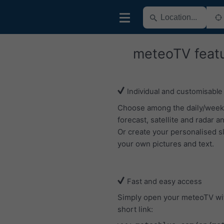
meteoTV feat
Individual and customisable
Choose among the daily/week
forecast, satellite and radar an
Or create your personalised s
your own pictures and text.
Fast and easy access
Simply open your meteoTV wi
short link: