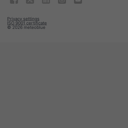
Privacy settings
ISO 9001 certificate
© 2026 meteoblue