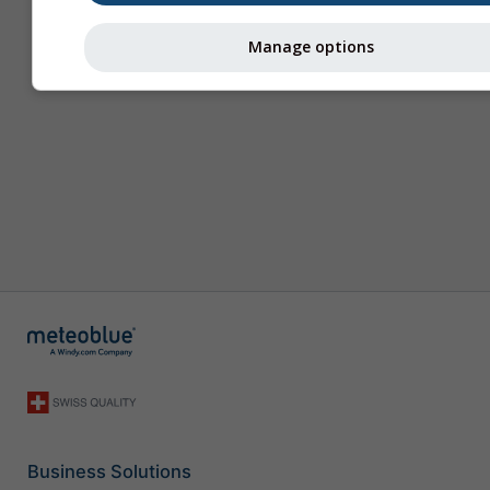
Manage options
Business Solutions