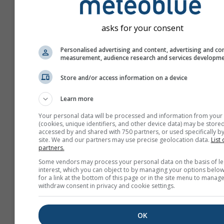
asks for your consent
Personalised advertising and content, advertising and co
measurement, audience research and services developm
Store and/or access information on a device
Learn more
Your personal data will be processed and information from your
(cookies, unique identifiers, and other device data) may be stored
accessed by and shared with 750 partners, or used specifically by
site. We and our partners may use precise geolocation data.
List 
partners.
Create a new meteoTV
Some vendors may process your personal data on the basis of le
interest, which you can object to by managing your options below
More information
for a link at the bottom of this page or in the site menu to manage
withdraw consent in privacy and cookie settings.
OK