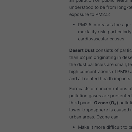
air pollution on public health i
understood to be from long-t
exposure to PM2.5:
PM2.5 increases the age-
mortality risk, particularl
cardiovascular causes.
Desert Dust
consists of partic
than 62 μm originating in dese
the dust particles are small, l
high concentrations of PM10 
and all related health impacts.
Forecasts of concentrations of
pollution gases are presented
third panel.
Ozone (O₃)
pollut
lower troposphere is caused m
urban areas. Ozone can:
Make it more difficult to 