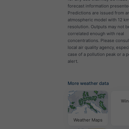
forecast information presente
Predictions are issued from a
atmospheric model with 12 k
resolution. Outputs may not b
correlated enough with real
concentrations. Please consul
local air quality agency, especi
case of a pollution peak or a p
alert.
More weather data
Win
Weather Maps