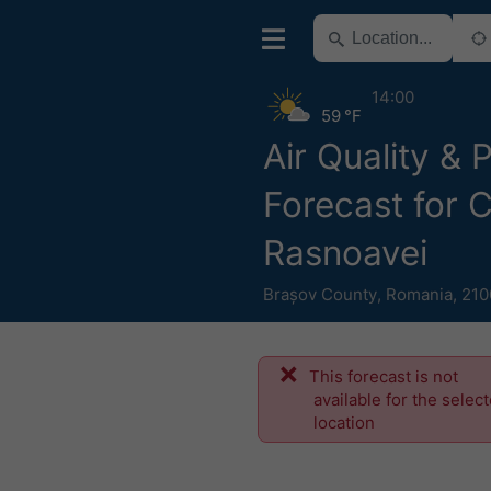
14:00
59 °F
Air Quality & 
Forecast for C
Rasnoavei
Brașov County
,
Romania
,
210
This forecast is not
available for the selec
location