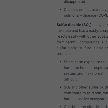
disappeared
Cause chronic obstructiv
pulmonary disease (COP
Sulfur dioxide (SO₂)
is a gas,
invisible and has a nasty, sharp
reacts easily with other subst
form harmful compounds, suc
sulfuric acid, sulfurous acid a
particles.
Short-term exposures to
harm the human respirato
system and make breathi
difficult.
SO₂ and other sulfur oxid
contribute to acid rain, w
harm sensitive ecosystem
Children, the elderly, and