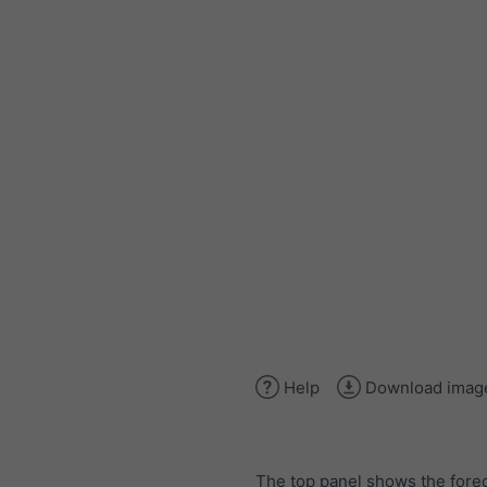
Help
Download imag
The top panel shows the forec