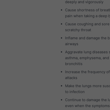
deeply and vigorously
Cause shortness of breat
pain when taking a deep 
Cause coughing and sore
scratchy throat
Inflame and damage the b
airways
Aggravate lung diseases 
asthma, emphysema, and 
bronchitis
Increase the frequency o
attacks
Make the lungs more susc
to infection
Continue to damage the l
even when the symptoms