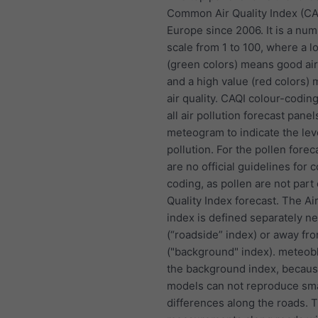
Common Air Quality Index (CA
Europe since 2006. It is a nu
scale from 1 to 100, where a l
(green colors) means good air
and a high value (red colors)
air quality. CAQI colour-coding
all air pollution forecast panel
meteogram to indicate the lev
pollution. For the pollen forec
are no official guidelines for c
coding, as pollen are not part 
Quality Index forecast. The Air
index is defined separately n
(“roadside” index) or away fr
("background" index). meteob
the background index, becau
models can not reproduce sma
differences along the roads. 