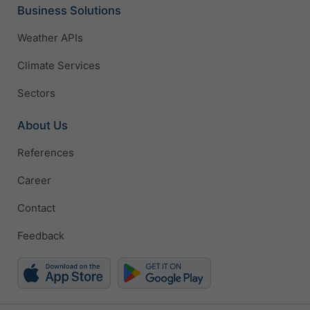
Business Solutions
Weather APIs
Climate Services
Sectors
About Us
References
Career
Contact
Feedback