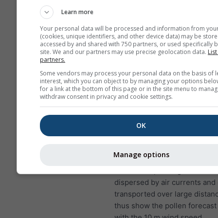
to lung infections
Learn more
NO₂ causes problems suc
Your personal data will be processed and information from you
wheezing, coughing, colds
(cookies, unique identifiers, and other device data) may be store
bronchitis
accessed by and shared with 750 partners, or used specifically b
site. We and our partners may use precise geolocation data.
List
partners.
For Europe, the air pollution
has a fourth panel, showing t
Some vendors may process your personal data on the basis of l
interest, which you can object to by managing your options belo
forecast for Cheile Rasnoavei.
for a link at the bottom of this page or in the site menu to manag
withdraw consent in privacy and cookie settings.
Birch pollen
is one of the mo
airborne allergens during spri
later in the year in higher lati
OK
the trees bloom, they release 
of pollen that are scattered by
Manage options
A single birch tree can produc
five million pollen grains. Poll
dispersed by air currents and
transported over large distan
thus show the pollen forecast
with the 10 m wind speed.