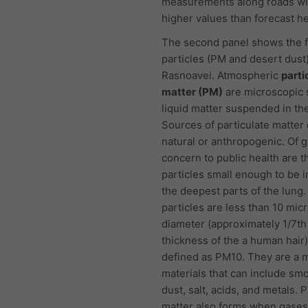
measurements along roads wi
higher values than forecast he
The second panel shows the f
particles (PM and desert dust)
Rasnoavei. Atmospheric
parti
matter (PM)
are microscopic s
liquid matter suspended in the
Sources of particulate matter
natural or anthropogenic. Of g
concern to public health are t
particles small enough to be i
the deepest parts of the lung
particles are less than 10 mic
diameter (approximately 1/7th
thickness of the a human hair
defined as PM10. They are a m
materials that can include smo
dust, salt, acids, and metals. P
matter also forms when gases