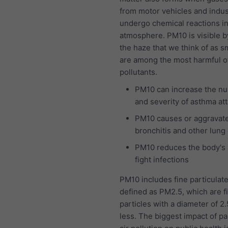
from motor vehicles and indus
undergo chemical reactions in
atmosphere. PM10 is visible b
the haze that we think of as 
are among the most harmful of 
pollutants.
PM10 can increase the n
and severity of asthma at
PM10 causes or aggravat
bronchitis and other lung
PM10 reduces the body's a
fight infections
PM10 includes fine particulat
defined as PM2.5, which are f
particles with a diameter of 2
less. The biggest impact of pa