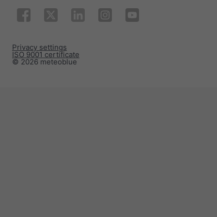
Privacy settings
ISO 9001 certificate
© 2026 meteoblue