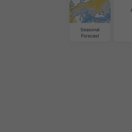
Seasonal
Forecast