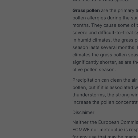
Grass pollen
are the primary t
pollen allergies during the s
months. They cause some of 
severe and difficult-to-treat
In humid climates, the grass p
season lasts several months. I
climates the grass pollen seas
significantly shorter, as are t
olive pollen season.
Precipitation can clean the air
pollen, but if it is associated w
thunderstorms, the strong wind
increase the pollen concentra
Disclaimer
Neither the European Commis
ECMWF nor meteoblue is resp
for any use that may be made 