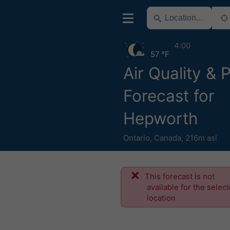
4:00
57 °F
Air Quality & 
Forecast for
Hepworth
Ontario
,
Canada
,
216m asl
This forecast is not
available for the selec
location