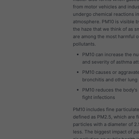
from motor vehicles and indus
undergo chemical reactions in
atmosphere. PM10 is visible b
the haze that we think of as 
are among the most harmful of 
pollutants.
PM10 can increase the n
and severity of asthma at
PM10 causes or aggravat
bronchitis and other lung
PM10 reduces the body's a
fight infections
PM10 includes fine particulat
defined as PM2.5, which are f
particles with a diameter of 2
less. The biggest impact of pa