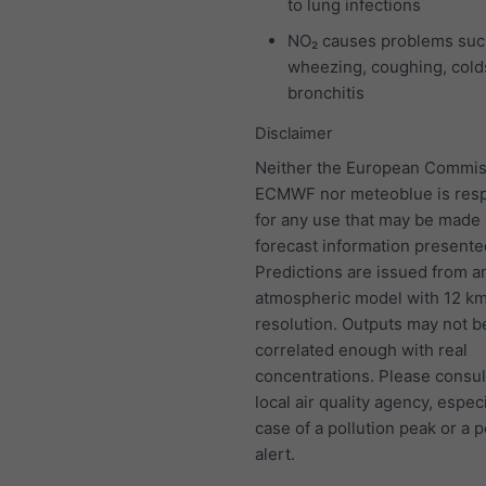
to lung infections
NO₂ causes problems suc
wheezing, coughing, colds
bronchitis
Disclaimer
Neither the European Commis
ECMWF nor meteoblue is resp
for any use that may be made 
forecast information presente
Predictions are issued from a
atmospheric model with 12 k
resolution. Outputs may not b
correlated enough with real
concentrations. Please consul
local air quality agency, especi
case of a pollution peak or a p
alert.