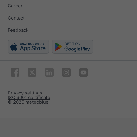
Career
Contact
Feedback
Privacy settings
ISO 9001 certificate
© 2026 meteoblue