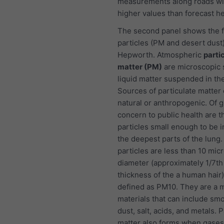
measurements along roads wi
higher values than forecast he
The second panel shows the f
particles (PM and desert dust)
Hepworth. Atmospheric
parti
matter (PM)
are microscopic s
liquid matter suspended in the
Sources of particulate matter
natural or anthropogenic. Of g
concern to public health are t
particles small enough to be i
the deepest parts of the lung
particles are less than 10 mic
diameter (approximately 1/7th
thickness of the a human hair
defined as PM10. They are a m
materials that can include smo
dust, salt, acids, and metals. P
matter also forms when gases