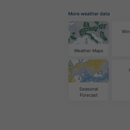
More weather data
Win
Weather Maps
Seasonal
Forecast