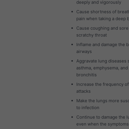
deeply and vigorously
Cause shortness of breat
pain when taking a deep 
Cause coughing and sore
scratchy throat
Inflame and damage the b
airways
Aggravate lung diseases 
asthma, emphysema, and 
bronchitis
Increase the frequency o
attacks
Make the lungs more susc
to infection
Continue to damage the l
even when the symptoms