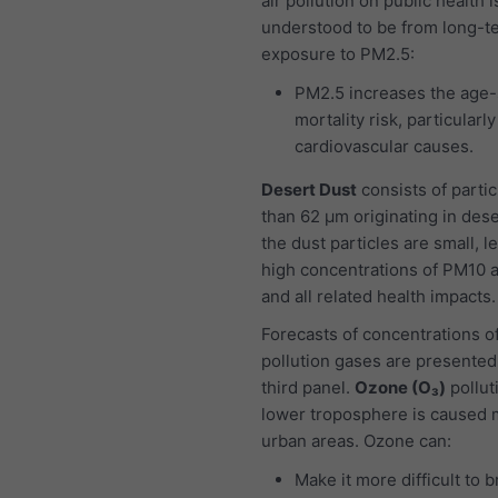
air pollution on public health i
understood to be from long-t
exposure to PM2.5:
PM2.5 increases the age-
mortality risk, particularl
cardiovascular causes.
Desert Dust
consists of partic
than 62 μm originating in dese
the dust particles are small, l
high concentrations of PM10 
and all related health impacts.
Forecasts of concentrations of
pollution gases are presented
third panel.
Ozone (O₃)
pollut
lower troposphere is caused m
urban areas. Ozone can:
Make it more difficult to 