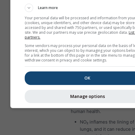
who suffer from asthma a
Learn more
particularly sensitive to e
Your personal data will be processed and information from you
SO₂.
(cookies, unique identifiers, and other device data) may be store
accessed by and shared with 750 partners, or used specifically b
Nitrogen dioxide (NO₂)
is a r
site. We and our partners may use precise geolocation data.
List
partners.
brown gas that has a character
Some vendors may process your personal data on the basis of l
sharp, biting odor and is a pr
interest, which you can object to by managing your options belo
pollutant. The major source o
for a link at the bottom of this page or in the site menu to manag
withdraw consent in privacy and cookie settings.
dioxide is the burning of fossil
coal, oil and gas. Most of the 
dioxide in cities comes from 
OK
vehicle exhaust. Nitrogen diox
important air pollutant becaus
Manage options
contributes to the formation o
which can have significant im
human health.
NO₂ inflames the lining of
lungs, and it can reduce 