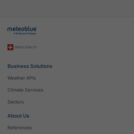
Business Solutions
Weather APIs
Climate Services
Sectors
About Us
References