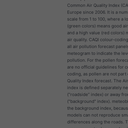
Common Air Quality Index (CA
Europe since 2006. It is a nu
scale from 1 to 100, where a l
(green colors) means good air
and a high value (red colors)
air quality. CAQI colour-coding
all air pollution forecast panel
meteogram to indicate the lev
pollution. For the pollen forec
are no official guidelines for c
coding, as pollen are not part 
Quality Index forecast. The Air
index is defined separately n
(“roadside” index) or away fr
("background" index). meteob
the background index, becau
models can not reproduce sma
differences along the roads. 