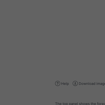
Help
Download imag
The top panel shows the forec