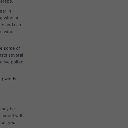
ierspe.
ear in
he wind. A
nts and can
 m wind
se some of
asts several
 olive pollen
ong winds
 may be
c model with
sult your