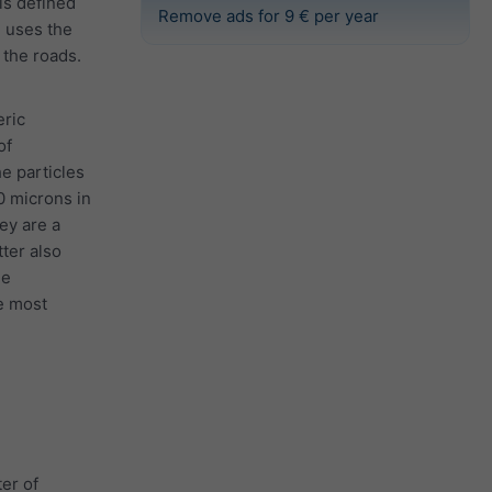
 is defined
Remove ads for 9 € per year
e uses the
the roads.
eric
of
he particles
0 microns in
ey are a
tter also
he
e most
er of