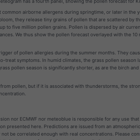
meteogram has a fourth panel, showing the pollen forecast for K
 common airborne allergens during springtime, or later in the y
bloom, they release tiny grains of pollen that are scattered by t
p to five million pollen grains. Pollen is dispersed by air curre
tances. We thus show the pollen forecast overlayed with the 10
trigger of pollen allergies during the summer months. They cau
to-treat symptoms. In humid climates, the grass pollen season l
rass pollen season is significantly shorter, as are the birch and
 from pollen, but if it is associated with thunderstorms, the str
oncentration.
ion nor ECMWF nor meteoblue is responsible for any use that
ion presented here. Predictions are issued from an atmospheri
 not be correlated enough with real concentrations. Please con