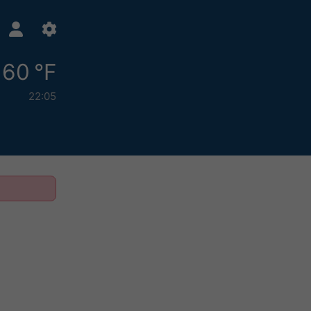
60 °F
22:05