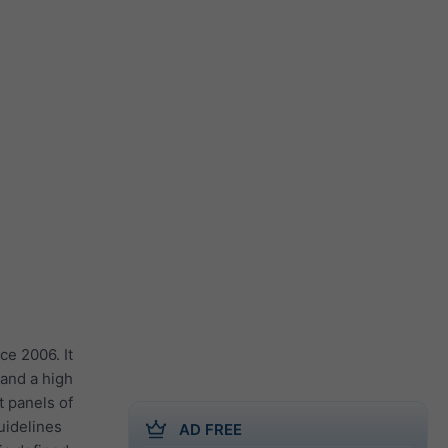
ce 2006. It
 and a high
t panels of
guidelines
AD FREE