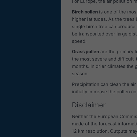
For Europe, the air pollution 
Birch pollen
is one of the most
higher latitudes. As the trees 
single birch tree can produce u
be transported over large dis
speed.
Grass pollen
are the primary 
the most severe and difficult-
months. In drier climates the g
season.
Precipitation can clean the air
initially increase the pollen c
Disclaimer
Neither the European Commiss
made of the forecast informat
12 km resolution. Outputs may