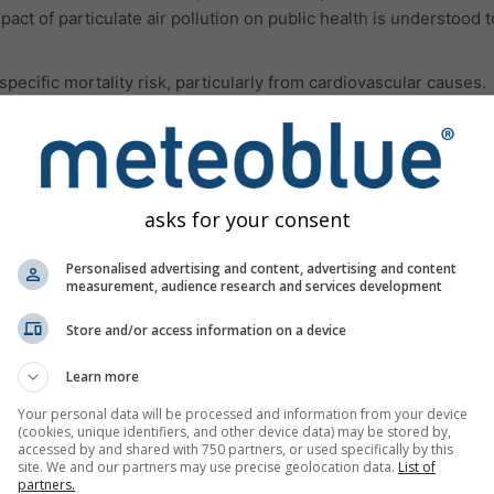
pact of particulate air pollution on public health is understood 
ecific mortality risk, particularly from cardiovascular causes.
les smaller than 62 μm originating in deserts. Often, the dust pa
rations of PM10 and PM2.5 and all related health impacts.
 air pollution gases are presented in the third panel.
Ozone (O₃
aused mainly in urban areas. Ozone can:
asks for your consent
breathe deeply and vigorously
Personalised advertising and content, advertising and content
measurement, audience research and services development
h, and pain when taking a deep breath
or scratchy throat
Store and/or access information on a device
reathing airways
Learn more
such as asthma, emphysema, and chronic bronchitis
Your personal data will be processed and information from your device
(cookies, unique identifiers, and other device data) may be stored by,
 asthma attacks
accessed by and shared with 750 partners, or used specifically by this
site. We and our partners may use precise geolocation data.
List of
ptible to infection
partners.