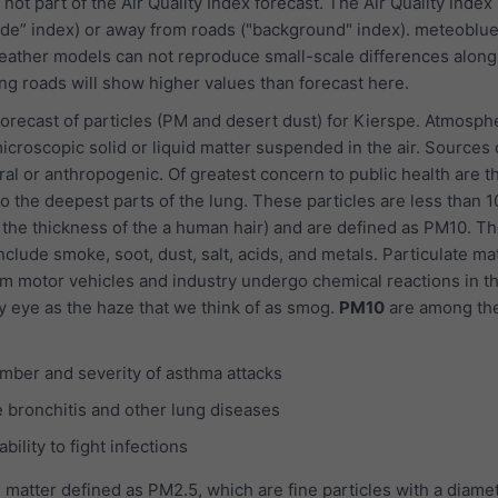
 not part of the Air Quality Index forecast. The Air Quality index
ide” index) or away from roads ("background" index). meteoblu
ather models can not reproduce small-scale differences along 
g roads will show higher values than forecast here.
recast of particles (PM and desert dust) for Kierspe. Atmosph
icroscopic solid or liquid matter suspended in the air. Sources 
ral or anthropogenic. Of greatest concern to public health are t
o the deepest parts of the lung. These particles are less than 1
 the thickness of the a human hair) and are defined as PM10. Th
nclude smoke, soot, dust, salt, acids, and metals. Particulate ma
m motor vehicles and industry undergo chemical reactions in t
y eye as the haze that we think of as smog.
PM10
are among th
mber and severity of asthma attacks
 bronchitis and other lung diseases
ility to fight infections
 matter defined as PM2.5, which are fine particles with a diamet