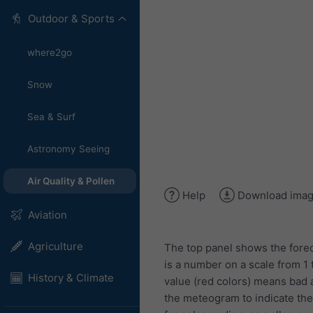
Outdoor & Sports
where2go
Snow
Sea & Surf
Astronomy Seeing
Air Quality & Pollen
Help
Download ima
Aviation
Agriculture
The top panel shows the forec
is a number on a scale from 1 
History & Climate
value (red colors) means bad ai
the meteogram to indicate the l