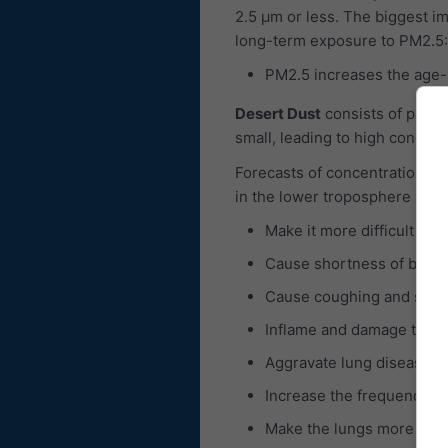
2.5 μm or less. The biggest im
long-term exposure to PM2.5:
PM2.5 increases the age-sp
Desert Dust
consists of partic
small, leading to high concent
Forecasts of concentrations of
in the lower troposphere is c
Make it more difficult to 
Cause shortness of breat
Cause coughing and sore 
Inflame and damage the b
Aggravate lung diseases 
Increase the frequency of
Make the lungs more susce