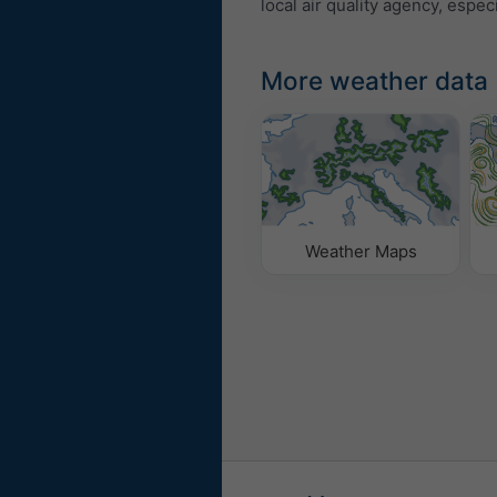
local air quality agency, especi
More weather data
Weather Maps