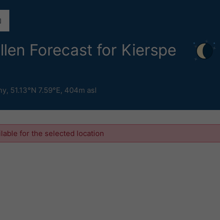
ollen Forecast for Kierspe
ny
,
51.13°N 7.59°E,
404m asl
ilable for the selected location