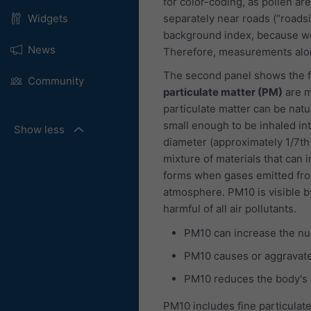
for color-coding, as pollen are
separately near roads (“roads
Widgets
background index, because we
News
Therefore, measurements alon
The second panel shows the fo
Community
particulate matter (PM)
are m
particulate matter can be natu
small enough to be inhaled int
Show less
diameter (approximately 1/7th
mixture of materials that can i
forms when gases emitted fro
atmosphere. PM10 is visible b
harmful of all air pollutants.
PM10 can increase the nu
PM10 causes or aggravate
PM10 reduces the body's ab
PM10 includes fine particulate