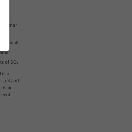
ith other
cles.
difficult.
tems.
ts of SO₂.
 is a
l, oil and
e is an
ficant