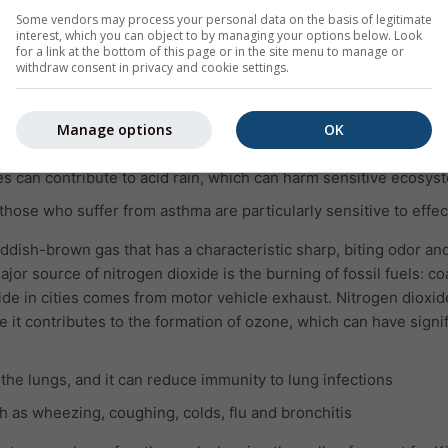
lungs even when the symptoms have disappeared
Some vendors may process your personal data on the basis of legitimate
interest, which you can object to by managing your options below. Look
e pulmonary disease (COPD)
for a link at the bottom of this page or in the site menu to manage or
withdraw consent in privacy and cookie settings.
which is invisible and has a nasty, sharp smell. It reacts easily w
pounds, such as sulfuric acid, sulfurous acid and sulfate parti
Manage options
OK
SO₂ can harm the human respiratory system and make breathing 
es can contribute to acid rain, which can harm sensitive ecosys
 those who suffer from asthma are particularly sensitive to effec
eddish-brown gas that has a characteristic sharp, biting odor and
jor source of nitrogen dioxide is the burning of fossil fuels: coa
ide in cities comes from motor vehicle exhaust. Nitrogen dioxid
e it contributes to the formation of ozone, which can have signi
 the lungs, and it can reduce immunity to lung infections
 as wheezing, coughing, colds, flu and bronchitis