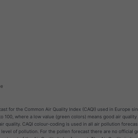
ge
ast for the Common Air Quality Index (CAQI) used in Europe sin
to 100, where a low value (green colors) means good air quality
r quality. CAQI colour-coding is used in all air pollution forecas
evel of pollution. For the pollen forecast there are no official 