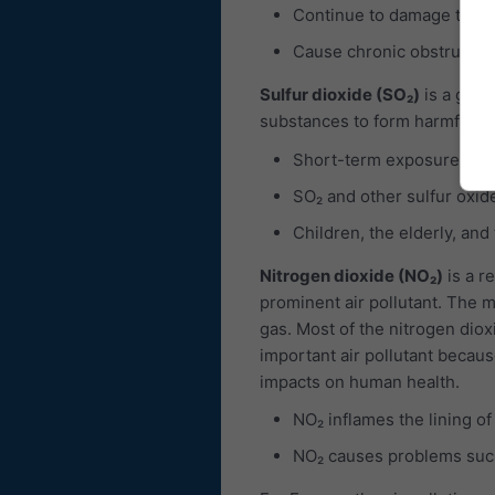
Continue to damage the 
Cause chronic obstructiv
Sulfur dioxide (SO₂)
is a gas, 
substances to form harmful com
Short-term exposures to 
SO₂ and other sulfur oxid
Children, the elderly, and
Nitrogen dioxide (NO₂)
is a r
prominent air pollutant. The ma
gas. Most of the nitrogen diox
important air pollutant becaus
impacts on human health.
NO₂ inflames the lining of
NO₂ causes problems such