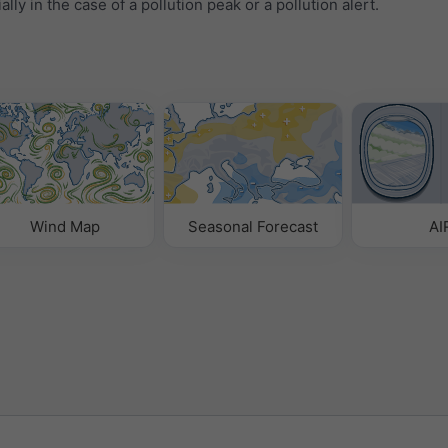
ally in the case of a pollution peak or a pollution alert.
Wind Map
Seasonal Forecast
AI