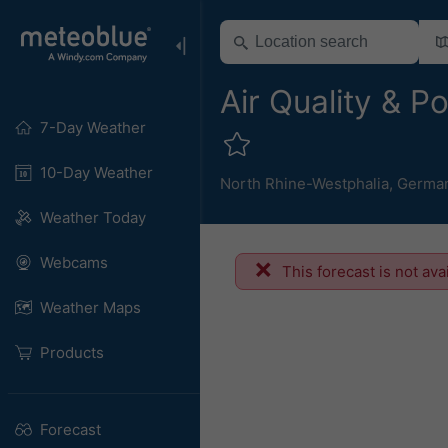
Air Quality & P
7-Day Weather
10-Day Weather
North Rhine-Westphalia
,
Germa
Weather Today
Webcams
This forecast is not ava
Weather Maps
Products
Forecast