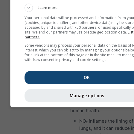
who suffer from asthma a
Learn more
particularly sensitive to e
Your personal data will be processed and information from you
SO₂.
(cookies, unique identifiers, and other device data) may be store
accessed by and shared with 750 partners, or used specifically b
Nitrogen dioxide (NO₂)
is a r
site. We and our partners may use precise geolocation data.
List
partners.
brown gas that has a character
Some vendors may process your personal data on the basis of l
sharp, biting odor and is a pr
interest, which you can object to by managing your options belo
pollutant. The major source o
for a link at the bottom of this page or in the site menu to manag
withdraw consent in privacy and cookie settings.
dioxide is the burning of fossil
coal, oil and gas. Most of the 
dioxide in cities comes from 
OK
vehicle exhaust. Nitrogen diox
important air pollutant becaus
Manage options
contributes to the formation o
which can have significant im
human health.
NO₂ inflames the lining of
lungs, and it can reduce 