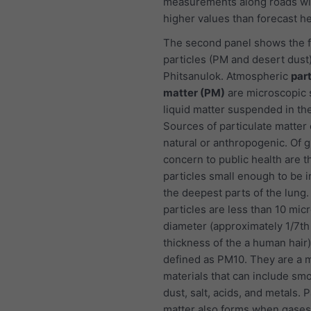
measurements along roads wi
higher values than forecast he
The second panel shows the f
particles (PM and desert dust)
Phitsanulok. Atmospheric
par
matter (PM)
are microscopic s
liquid matter suspended in the
Sources of particulate matter
natural or anthropogenic. Of g
concern to public health are t
particles small enough to be i
the deepest parts of the lung
particles are less than 10 mic
diameter (approximately 1/7th
thickness of the a human hair
defined as PM10. They are a m
materials that can include smo
dust, salt, acids, and metals. P
matter also forms when gases