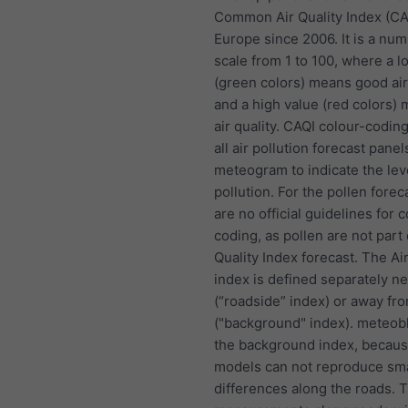
Common Air Quality Index (CA
Europe since 2006. It is a nu
scale from 1 to 100, where a l
(green colors) means good air
and a high value (red colors)
air quality. CAQI colour-coding
all air pollution forecast panel
meteogram to indicate the lev
pollution. For the pollen forec
are no official guidelines for c
coding, as pollen are not part 
Quality Index forecast. The Air
index is defined separately n
(“roadside” index) or away fr
("background" index). meteob
the background index, becau
models can not reproduce sma
differences along the roads. 