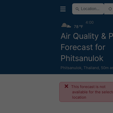
4:00
78 °F
Air Quality & 
Forecast for
Phitsanulok
Phitsanulok
,
Thailand
,
50m as
This forecast is not
available for the selec
location