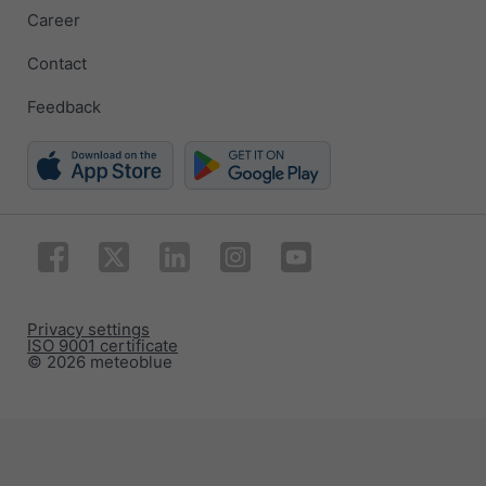
Career
Contact
Feedback
Privacy settings
ISO 9001 certificate
© 2026 meteoblue