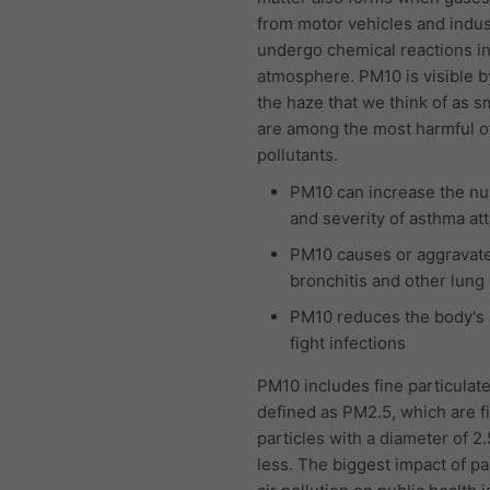
from motor vehicles and indus
undergo chemical reactions in
atmosphere. PM10 is visible b
the haze that we think of as 
are among the most harmful of 
pollutants.
PM10 can increase the n
and severity of asthma at
PM10 causes or aggravat
bronchitis and other lung
PM10 reduces the body's a
fight infections
PM10 includes fine particulat
defined as PM2.5, which are f
particles with a diameter of 2
less. The biggest impact of pa