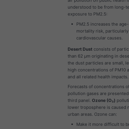
air pollution on public health i
understood to be from long-t
exposure to PM2.5:
PM2.5 increases the age-
mortality risk, particularl
cardiovascular causes.
Desert Dust
consists of partic
than 62 μm originating in dese
the dust particles are small, l
high concentrations of PM10 
and all related health impacts.
Forecasts of concentrations of
pollution gases are presented
third panel.
Ozone (O₃)
pollut
lower troposphere is caused m
urban areas. Ozone can:
Make it more difficult to 