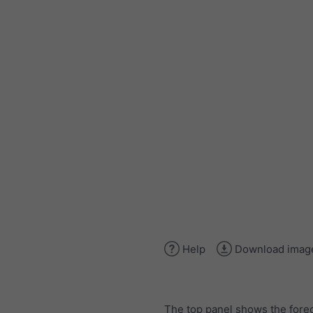
Help
Download imag
The top panel shows the forec