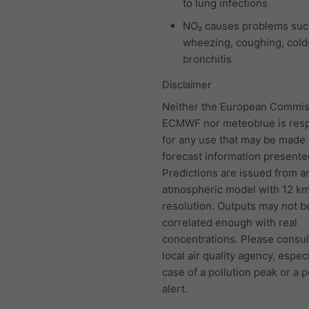
to lung infections
NO₂ causes problems suc
wheezing, coughing, colds
bronchitis
Disclaimer
Neither the European Commis
ECMWF nor meteoblue is resp
for any use that may be made 
forecast information presente
Predictions are issued from a
atmospheric model with 12 k
resolution. Outputs may not b
correlated enough with real
concentrations. Please consul
local air quality agency, especi
case of a pollution peak or a p
alert.