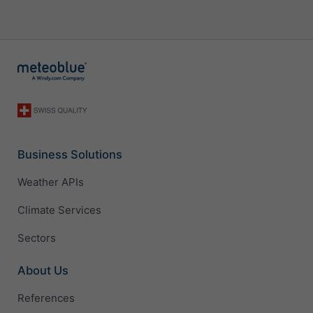
Business Solutions
Weather APIs
Climate Services
Sectors
About Us
References