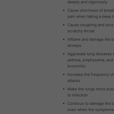
deeply and vigorously
Cause shortness of breat
pain when taking a deep 
Cause coughing and sore
scratchy throat
Inflame and damage the b
airways
Aggravate lung diseases 
asthma, emphysema, and 
bronchitis
Increase the frequency o
attacks
Make the lungs more susc
to infection
Continue to damage the l
even when the symptoms