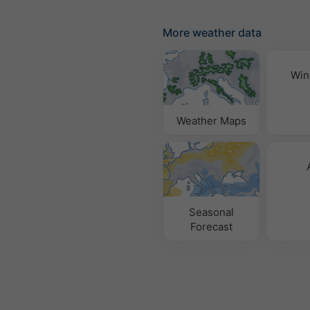
More weather data
Win
Weather Maps
Seasonal
Forecast