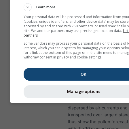
to lung infections
Learn more
NO₂ causes problems suc
Your personal data will be processed and information from you
wheezing, coughing, colds
(cookies, unique identifiers, and other device data) may be store
bronchitis
accessed by and shared with 750 partners, or used specifically b
site. We and our partners may use precise geolocation data.
List
partners.
For Europe, the air pollution
has a fourth panel, showing t
Some vendors may process your personal data on the basis of l
interest, which you can object to by managing your options belo
forecast for Velké Popovice.
for a link at the bottom of this page or in the site menu to manag
withdraw consent in privacy and cookie settings.
Birch pollen
is one of the mo
airborne allergens during spri
later in the year in higher lati
OK
the trees bloom, they release 
of pollen that are scattered by
Manage options
A single birch tree can produc
five million pollen grains. Poll
dispersed by air currents and
transported over large distan
thus show the pollen forecast
with the 10 m wind speed.