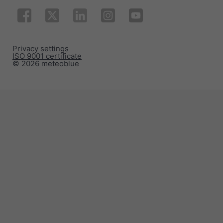
Privacy settings
ISO 9001 certificate
© 2026 meteoblue