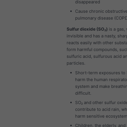
disappeared
Cause chronic obstructiv
pulmonary disease (COP
Sulfur dioxide (SO₂)
is a gas,
invisible and has a nasty, sharp
reacts easily with other subst
form harmful compounds, suc
sulfuric acid, sulfurous acid a
particles.
Short-term exposures to
harm the human respirato
system and make breathi
difficult.
SO₂ and other sulfur oxid
contribute to acid rain, w
harm sensitive ecosystem
Children, the elderly, and