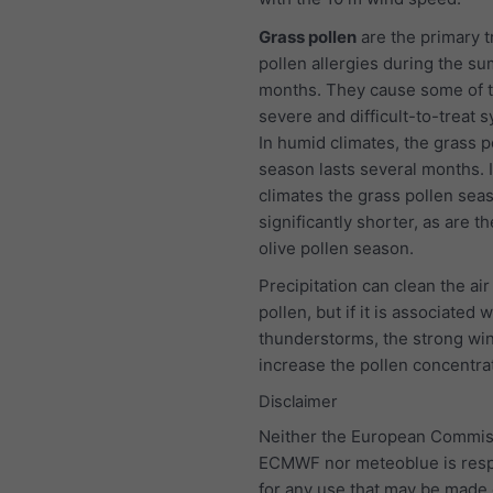
Grass pollen
are the primary t
pollen allergies during the s
months. They cause some of 
severe and difficult-to-treat
In humid climates, the grass p
season lasts several months. I
climates the grass pollen seas
significantly shorter, as are t
olive pollen season.
Precipitation can clean the air
pollen, but if it is associated w
thunderstorms, the strong wind
increase the pollen concentra
Disclaimer
Neither the European Commis
ECMWF nor meteoblue is resp
for any use that may be made 