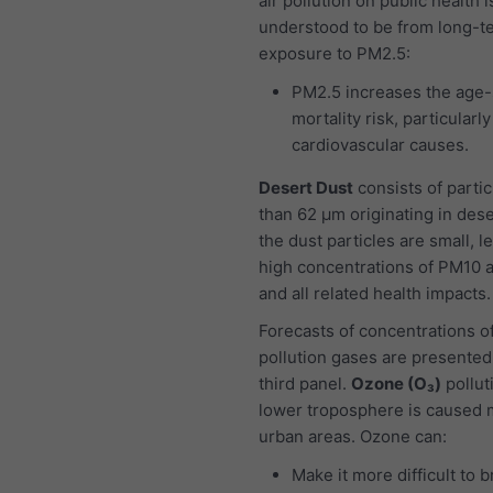
air pollution on public health i
understood to be from long-t
exposure to PM2.5:
PM2.5 increases the age-
mortality risk, particularl
cardiovascular causes.
Desert Dust
consists of partic
than 62 μm originating in dese
the dust particles are small, l
high concentrations of PM10 
and all related health impacts.
Forecasts of concentrations of
pollution gases are presented
third panel.
Ozone (O₃)
pollut
lower troposphere is caused m
urban areas. Ozone can:
Make it more difficult to 