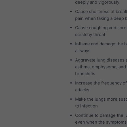
deeply and vigorously
Cause shortness of breat
pain when taking a deep 
Cause coughing and sore
scratchy throat
Inflame and damage the b
airways
Aggravate lung diseases 
asthma, emphysema, and 
bronchitis
Increase the frequency o
attacks
Make the lungs more susc
to infection
Continue to damage the l
even when the symptoms