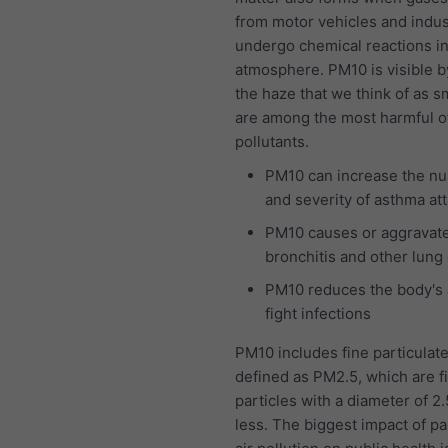
from motor vehicles and indus
undergo chemical reactions in
atmosphere. PM10 is visible b
the haze that we think of as 
are among the most harmful of 
pollutants.
PM10 can increase the n
and severity of asthma at
PM10 causes or aggravat
bronchitis and other lung
PM10 reduces the body's a
fight infections
PM10 includes fine particulat
defined as PM2.5, which are f
particles with a diameter of 2
less. The biggest impact of pa