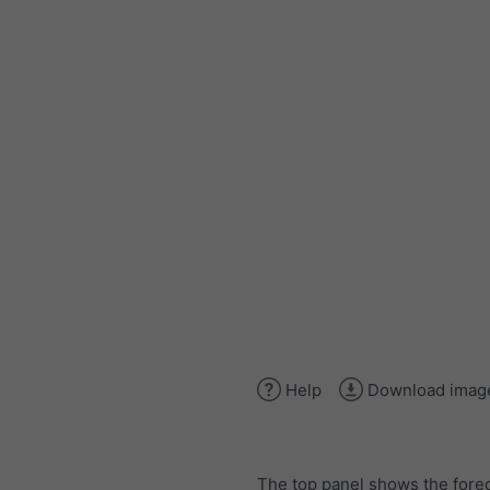
Help
Download imag
The top panel shows the forec