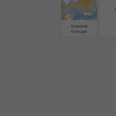
Seasonal
Forecast