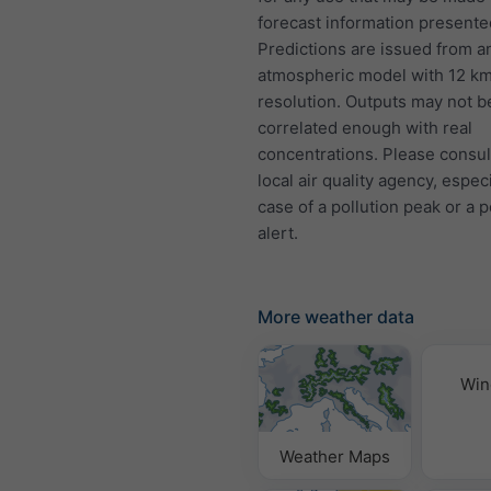
forecast information presente
Predictions are issued from a
atmospheric model with 12 k
resolution. Outputs may not b
correlated enough with real
concentrations. Please consul
local air quality agency, especi
case of a pollution peak or a p
alert.
More weather data
Win
Weather Maps