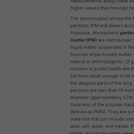
measurements along roads wi
higher values than forecast he
The second panel shows the f
particles (PM and desert dust)
Popovice. Atmospheric
partic
matter (PM)
are microscopic s
liquid matter suspended in the
Sources of particulate matter
natural or anthropogenic. Of g
concern to public health are t
particles small enough to be i
the deepest parts of the lung
particles are less than 10 mic
diameter (approximately 1/7th
thickness of the a human hair
defined as PM10. They are a m
materials that can include smo
dust, salt, acids, and metals. P
matter also forms when gases