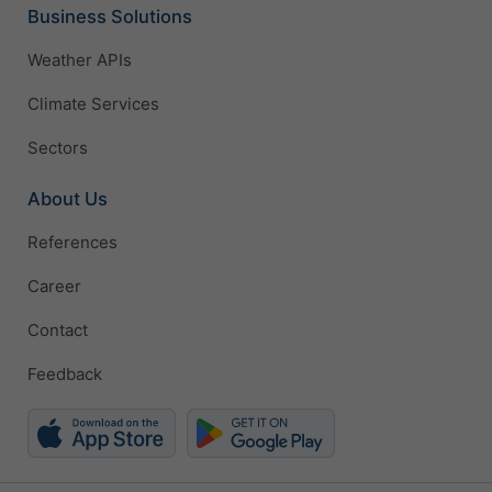
Business Solutions
Weather APIs
Climate Services
Sectors
About Us
References
Career
Contact
Feedback