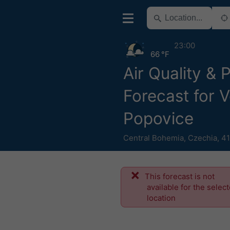
23:00
66 °F
Air Quality & 
Forecast for V
Popovice
Central Bohemia
,
Czechia
,
41
This forecast is not
available for the selec
location