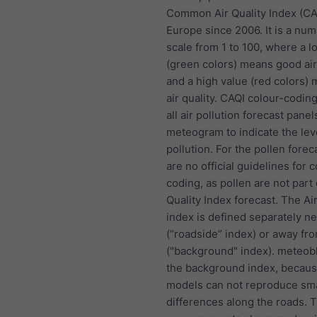
Common Air Quality Index (CA
Europe since 2006. It is a nu
scale from 1 to 100, where a l
(green colors) means good air
and a high value (red colors)
air quality. CAQI colour-coding
all air pollution forecast panel
meteogram to indicate the lev
pollution. For the pollen forec
are no official guidelines for c
coding, as pollen are not part 
Quality Index forecast. The Air
index is defined separately n
(“roadside” index) or away fr
("background" index). meteob
the background index, becau
models can not reproduce sma
differences along the roads. 