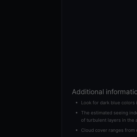
Additional informati
Look for dark blue colors
The estimated seeing inde
of turbulent layers in the
Cloud cover ranges from d