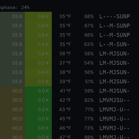
nphase: 24%
L----SUNP
03.8
0.6 K
35 °F
68%
L--M-SUNP
03.8
0.6 K
35 °F
67%
L--M-SUNP
03.8
0.6 K
35 °F
66%
L--M-SUN-
03.8
0.5 K
35 °F
63%
LM-MJSUN-
03.8
0.6 K
36 °F
58%
LM-MJSUN-
03.8
0.5 K
37 °F
54%
LM-MJSUN-
03.8
0.6 K
38 °F
56%
LM-MJSUN-
03.8
0.5 K
39 °F
51%
LM-MJSUN-
00.0
0.0 K
41 °F
59%
LMVMJSU--
00.0
0.0 K
42 °F
82%
LMVMJ-U--
00.0
0.0 K
43 °F
71%
LMVMJ-U--
00.0
0.0 K
45 °F
77%
LMVMJ-U--
00.0
0.0 K
46 °F
73%
LMVMJ-U--
00.0
0.0 K
47 °F
68%