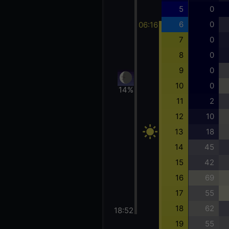
5
0
6
0
06:16
7
0
8
0
9
0
10
0
14%
11
2
12
10
13
18
14
45
15
42
16
69
17
55
18
62
18:52
19
55