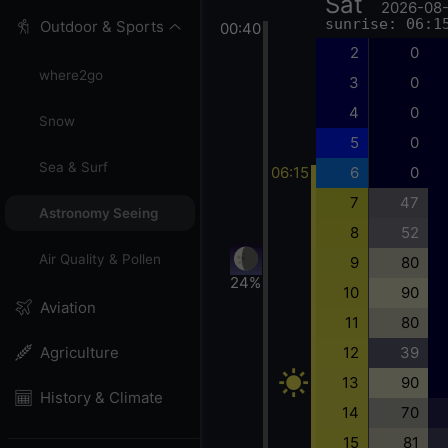
Sat
2026-08
sunrise: 06:1
Outdoor & Sports
00:40
2
0
where2go
3
0
4
0
Snow
5
0
Sea & Surf
06:15
6
0
7
47
Astronomy Seeing
8
52
Air Quality & Pollen
9
80
24%
10
90
Aviation
11
80
12
39
Agriculture
13
90
History & Climate
14
70
15
81