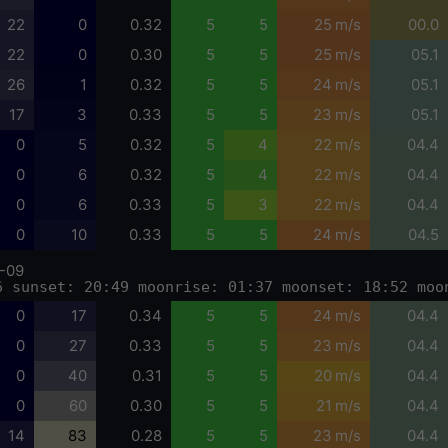
22
0
0.32
5
5
25 m/s
00.0
22
0
0.30
5
5
25 m/s
05.1
26
1
0.32
5
5
24 m/s
05.1
17
3
0.33
5
5
23 m/s
05.1
0
5
0.32
5
4
22 m/s
04.4
0
6
0.32
5
4
22 m/s
04.4
0
6
0.33
5
3
22 m/s
04.4
0
10
0.33
5
5
24 m/s
04.5
-09
6 sunset: 20:49 moonrise: 01:37 moonset: 18:52 moo
0
17
0.34
5
5
24 m/s
04.4
0
27
0.33
5
5
23 m/s
04.4
0
40
0.31
5
5
20 m/s
04.4
0
60
0.30
5
5
21 m/s
04.4
14
83
0.28
5
5
23 m/s
04.4