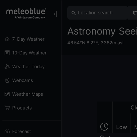
Astronomy See
7-Day Weather
46.54°N 8.2°E,
3382m asl
10-Day Weather
Weather Today
Webcams
Weather Maps
Cl
Products
Low
Forecast