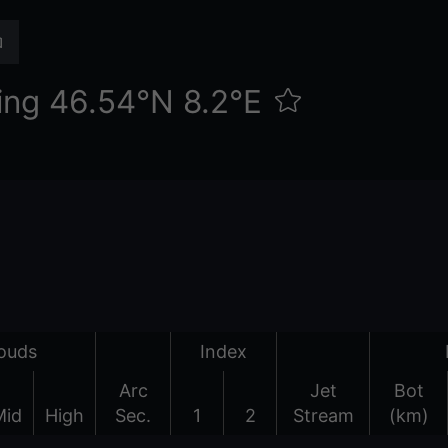
ing 46.54°N 8.2°E
ouds
Index
Arc
Jet
Bot
Mid
High
Sec.
1
2
Stream
(km)