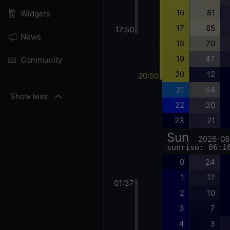
16
81
Widgets
17
85
17:50
News
18
70
19
47
Community
20
12
20:50
21
54
Show less
22
30
23
21
Sun
2026-08
sunrise: 06:1
0
24
1
17
01:37
2
10
3
7
4
3