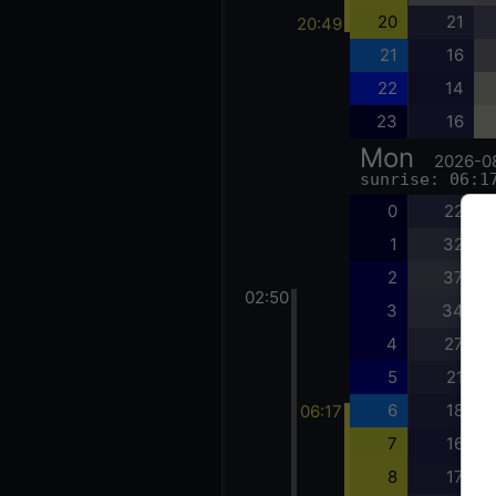
20
21
20:49
21
16
22
14
23
16
Mon
2026-0
sunrise: 06:1
0
22
1
32
2
37
02:50
3
34
4
27
5
21
6
18
06:17
7
16
8
17