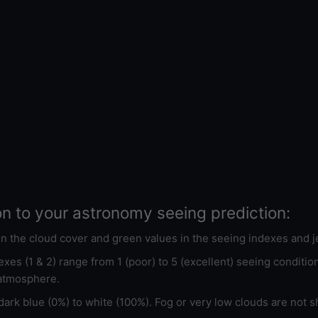
on to your astronomy seeing prediction:
 in the cloud cover and green values in the seeing indexes and j
xes (1 & 2) range from 1 (poor) to 5 (excellent) seeing conditi
 atmosphere.
ark blue (0%) to white (100%). Fog or very low clouds are not s