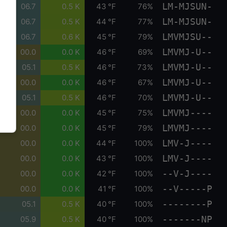
LM-MJSUN-
06.7
0.5 K
43 °F
76%
LM-MJSUN-
06.7
0.5 K
44 °F
77%
LMVMJSU--
06.7
0.6 K
45 °F
79%
LMVMJ-U--
00.0
0.0 K
46 °F
69%
LMVMJ-U--
05.1
0.5 K
46 °F
73%
LMVMJ-U--
00.0
0.0 K
46 °F
67%
LMVMJ-U--
05.1
0.5 K
46 °F
70%
LMVMJ----
00.0
0.0 K
45 °F
75%
LMVMJ----
00.0
0.0 K
45 °F
79%
LMV-J----
00.0
0.0 K
44 °F
100%
LMV-J----
00.0
0.0 K
43 °F
100%
--V-J----
00.0
0.0 K
42 °F
100%
--V-----P
00.0
0.0 K
41 °F
100%
--------P
05.1
0.5 K
40 °F
100%
-------NP
05.9
0.5 K
40 °F
100%