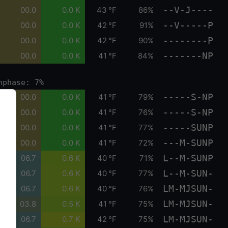
--V-J----
00.0
0.0 K
43 °F
86%
--V-----P
00.0
0.0 K
42 °F
91%
--------P
00.0
0.0 K
42 °F
90%
-------NP
00.0
0.0 K
41 °F
84%
nphase: 7%
-----S-NP
00.0
0.0 K
41 °F
79%
-----S-NP
00.0
0.0 K
41 °F
76%
-----SUNP
00.0
0.0 K
41 °F
77%
---M-SUNP
00.0
0.0 K
41 °F
72%
L--M-SUNP
06.7
0.6 K
40 °F
71%
L--M-SUN-
06.7
0.6 K
40 °F
77%
LM-MJSUN-
06.7
0.6 K
40 °F
76%
LM-MJSUN-
03.8
0.5 K
41 °F
75%
LM-MJSUN-
06.7
0.7 K
42 °F
75%