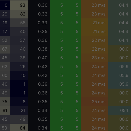
0
93
0.30
5
5
23 m/s
04.4
29
82
0.32
5
5
23 m/s
04.4
19
58
0.33
5
5
21 m/s
04.4
17
40
0.35
5
5
21 m/s
04.4
52
37
0.36
5
5
22 m/s
04.4
67
40
0.38
5
5
22 m/s
00.0
45
38
0.40
5
5
23 m/s
00.0
62
26
0.42
5
5
24 m/s
05.9
60
10
0.42
5
5
24 m/s
05.9
40
1
0.39
5
5
24 m/s
05.9
49
1
0.36
5
5
24 m/s
00.0
75
8
0.35
5
5
25 m/s
00.0
81
21
0.34
5
5
24 m/s
05.1
45
49
0.35
5
5
24 m/s
00.0
53
84
0.34
5
5
24 m/s
00.0