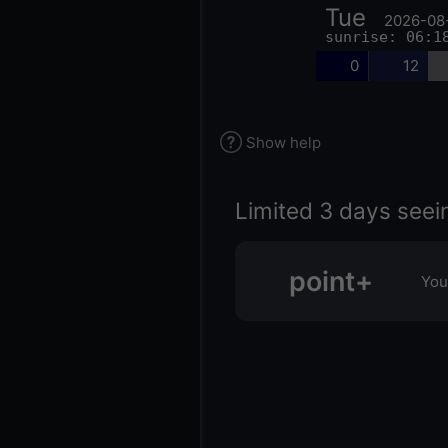
Tue
2026-08
sunrise: 06:1
0
12
Show help
Limited 3 days seei
point+
You