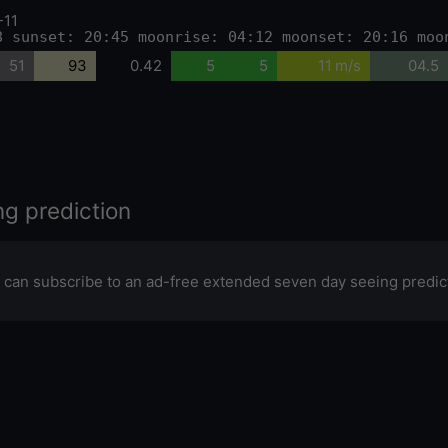
-11
8 sunset: 20:45 moonrise: 04:12 moonset: 20:16 moo
51
93
0.42
5
5
11 m/s
04.5
ng prediction
 can subscribe to an ad-free extended seven day seeing predic