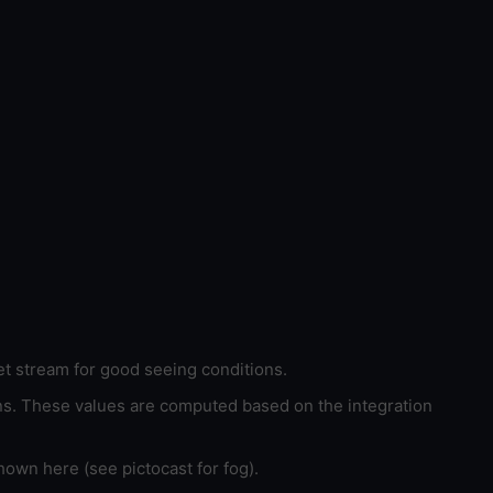
et stream for good seeing conditions.
ons. These values are computed based on the integration
hown here (see pictocast for fog).