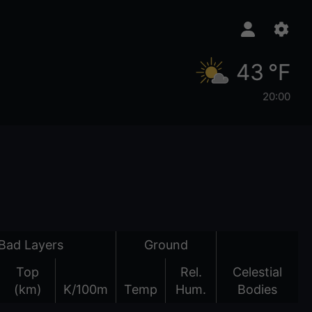
43 °F
20:00
Bad Layers
Ground
Top
Rel.
Celestial
(km)
K/100m
Temp
Hum.
Bodies