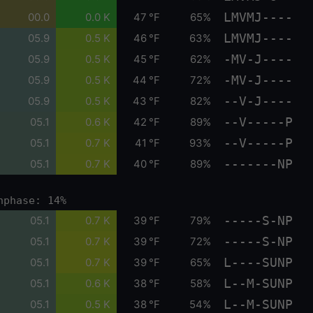
LMVMJ----
00.0
0.0 K
47 °F
65%
LMVMJ----
05.9
0.5 K
46 °F
63%
-MV-J----
05.9
0.5 K
45 °F
62%
-MV-J----
05.9
0.5 K
44 °F
72%
--V-J----
05.9
0.5 K
43 °F
82%
--V-----P
05.1
0.6 K
42 °F
89%
--V-----P
05.1
0.7 K
41 °F
93%
-------NP
05.1
0.7 K
40 °F
89%
nphase: 14%
-----S-NP
05.1
0.7 K
39 °F
79%
-----S-NP
05.1
0.7 K
39 °F
72%
L----SUNP
05.1
0.7 K
39 °F
65%
L--M-SUNP
05.1
0.6 K
38 °F
58%
L--M-SUNP
05.1
0.5 K
38 °F
54%