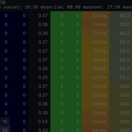
-08
5 sunset: 20:50 moonrise: 00:40 moonset: 17:50 moo
0
0
0.37
5
5
22 m/s
03.2
0
0
0.36
5
5
23 m/s
03.2
0
0
0.36
5
5
21 m/s
03.2
0
0
0.37
5
5
20 m/s
03.2
0
0
0.37
5
5
19 m/s
03.2
0
0
0.37
5
5
19 m/s
03.2
0
0
0.35
5
5
19 m/s
03.2
0
0
0.35
5
5
20 m/s
03.2
0
0
0.37
5
5
20 m/s
00.0
0
0
0.37
5
5
20 m/s
00.0
0
0
0.36
5
5
20 m/s
00.0
0
0
0.35
5
5
22 m/s
00.0
15
0
0.33
5
5
23 m/s
00.0
28
0
0.32
5
5
24 m/s
00.0