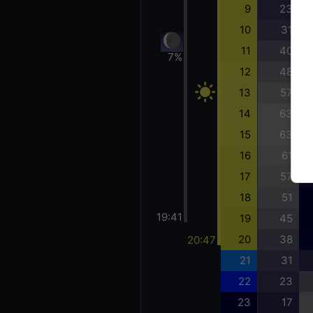
9
23
10
31
11
40
7%
12
48
13
57
14
63
15
63
16
61
17
57
18
51
19:41
19
45
20
38
20:47
21
31
22
23
23
17