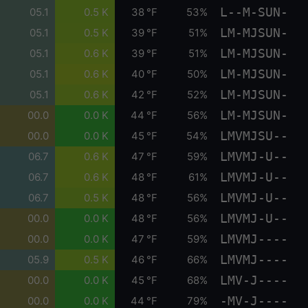
L--M-SUN-
05.1
0.5 K
38 °F
53%
LM-MJSUN-
05.1
0.5 K
39 °F
51%
LM-MJSUN-
05.1
0.6 K
39 °F
51%
LM-MJSUN-
05.1
0.6 K
40 °F
50%
LM-MJSUN-
05.1
0.6 K
42 °F
52%
LM-MJSUN-
00.0
0.0 K
44 °F
56%
LMVMJSU--
00.0
0.0 K
45 °F
54%
LMVMJ-U--
06.7
0.6 K
47 °F
59%
LMVMJ-U--
06.7
0.6 K
48 °F
61%
LMVMJ-U--
06.7
0.5 K
48 °F
56%
LMVMJ-U--
00.0
0.0 K
48 °F
56%
LMVMJ----
00.0
0.0 K
47 °F
59%
LMVMJ----
05.9
0.5 K
46 °F
66%
LMV-J----
00.0
0.0 K
45 °F
68%
-MV-J----
00.0
0.0 K
44 °F
79%