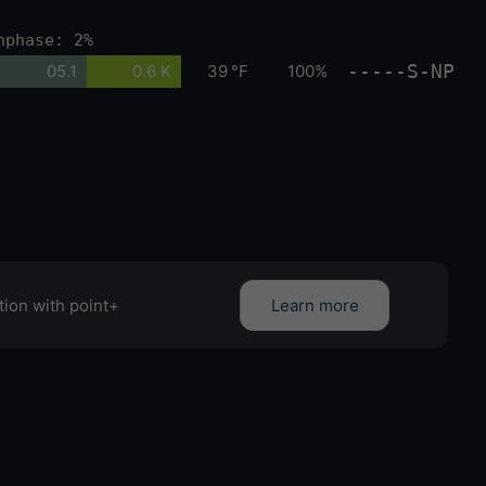
nphase: 2%
-----S-NP
05.1
0.6 K
39 °F
100%
tion with point+
Learn more