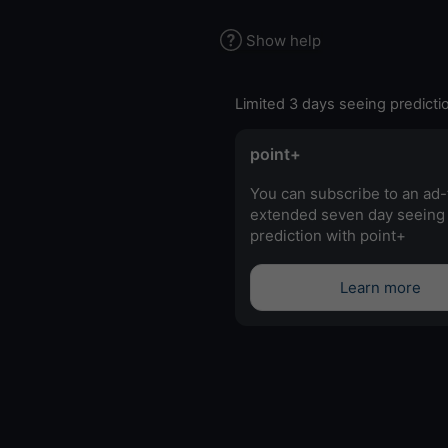
Show help
Limited 3 days seeing predicti
point+
You can subscribe to an ad-
extended seven day seeing
prediction with point+
Learn more