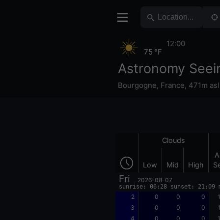
12:00
75 °F
Astronomy Seei
Bourgogne
,
France
,
471m asl
Clouds
A
Low
Mid
High
S
Fri
2026-08-07
sunrise: 06:28 sunset: 21:09 
2
0
0
0
3
0
0
0
4
0
0
0