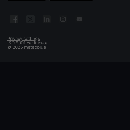
Privacy settings
ISO 9001 certificate
© 2026 meteoblue