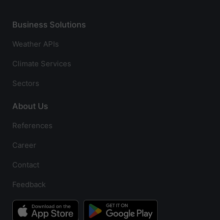
Business Solutions
Weather APIs
Climate Services
Sectors
About Us
References
Career
Contact
Feedback