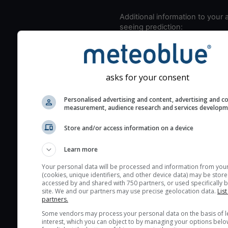
Additional information to your
seeing prediction:
Look for dark blue colors 
cloud cover and green val
the seeing indexes and je
asks for your consent
for good seeing condition
The estimated seeing ind
Personalised advertising and content, advertising and c
measurement, audience research and services develop
2) range from 1 (poor) to 
(excellent) seeing conditi
Store and/or access information on a device
These values are comput
on the integration of turb
Learn more
layers in the atmosphere.
Your personal data will be processed and information from you
Cloud cover ranges from 
(cookies, unique identifiers, and other device data) may be store
accessed by and shared with 750 partners, or used specifically b
blue (0%) to white (100%).
site. We and our partners may use precise geolocation data.
List
very low clouds are not 
partners.
here (see pictocast for fog
Some vendors may process your personal data on the basis of l
interest, which you can object to by managing your options belo
High jetstream speeds (>