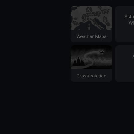
Ast
Wi
Weather Maps
Cross-section