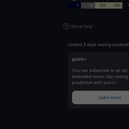
0
58
100
100
Show help
Limited 3 days seeing predicti
point+
You can subscribe to an ad-
extended seven day seeing
prediction with point+
Learn more