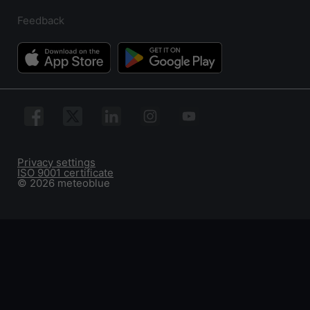
Feedback
Privacy settings
ISO 9001 certificate
© 2026 meteoblue