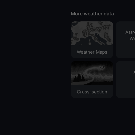
More weather data
Ast
Wi
Weather Maps
Cross-section