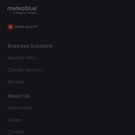
Business Solutions
Weather APIs
Climate Services
Sectors
About Us
References
Career
Contact