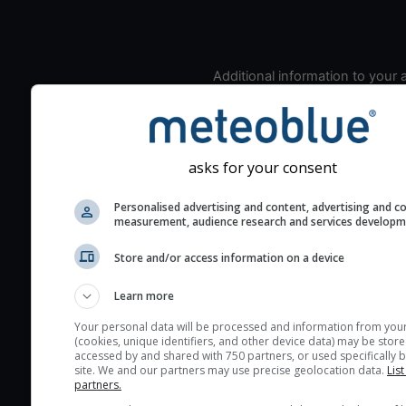
Additional information to your
seeing prediction:
Look for dark blue colors 
cloud cover and green val
the seeing indexes and je
asks for your consent
for good seeing condition
Personalised advertising and content, advertising and c
The estimated seeing ind
measurement, audience research and services develop
2) range from 1 (poor) to 
Store and/or access information on a device
(excellent) seeing conditi
These values are comput
Learn more
on the integration of turb
layers in the atmosphere.
Your personal data will be processed and information from you
(cookies, unique identifiers, and other device data) may be store
Cloud cover ranges from 
accessed by and shared with 750 partners, or used specifically b
site. We and our partners may use precise geolocation data.
List
blue (0%) to white (100%).
partners.
very low clouds are not 