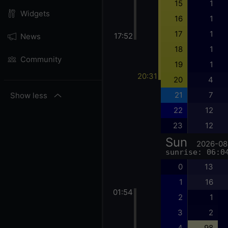
15
1
Widgets
16
1
17
1
17:52
News
18
1
Community
19
1
20:31
20
4
21
7
Show less
22
12
23
12
Sun
2026-08
sunrise: 06:0
0
13
1
16
01:54
2
1
3
2
4
98