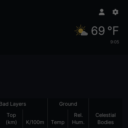
69 °F
9:05
Bad Layers
Ground
Top
Rel.
Celestial
(km)
K/100m
Temp
Hum.
Bodies