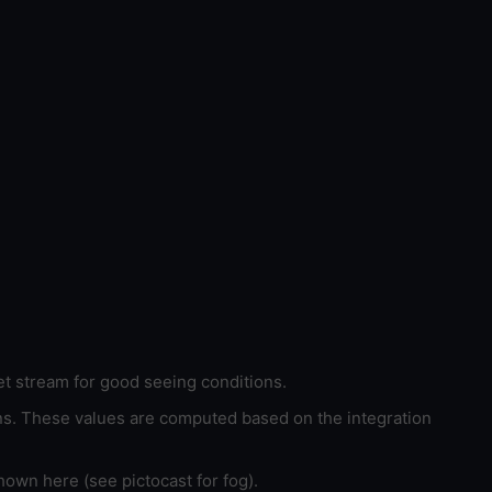
et stream for good seeing conditions.
ons. These values are computed based on the integration
hown here (see pictocast for fog).