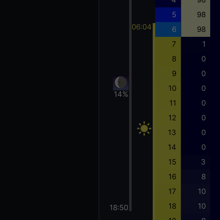
5
98
06:04
6
98
7
1
8
0
9
0
10
0
14%
11
0
12
0
13
0
14
0
15
3
16
8
17
10
18
10
18:50