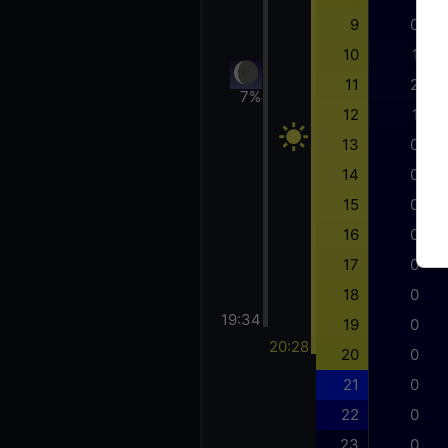
9
0
10
1
11
2
7%
12
1
13
0
14
0
15
0
16
0
17
0
18
0
19:34
19
0
20:28
20
0
21
0
22
0
23
0