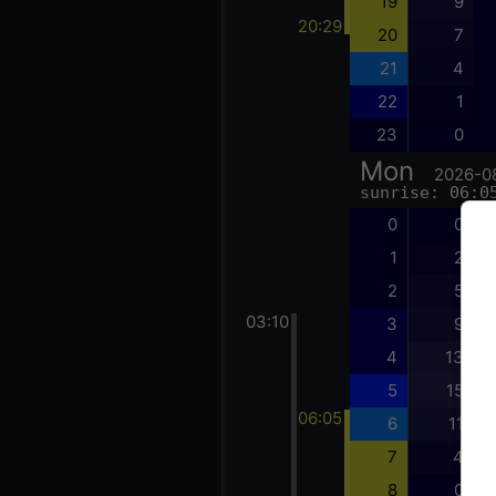
19
9
20:29
20
7
21
4
22
1
23
0
Mon
2026-0
sunrise: 06:0
0
0
1
2
2
5
03:10
3
9
4
13
5
15
06:05
6
11
7
4
8
0