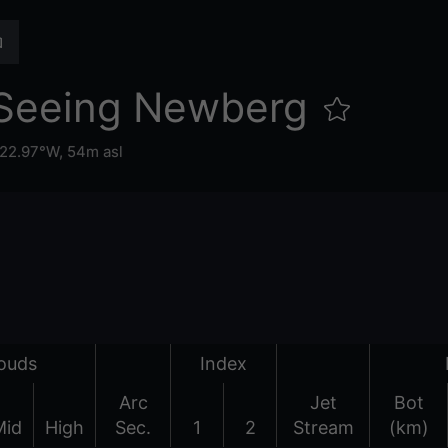
Seeing Newberg
122.97°W,
54m asl
ouds
Index
Arc
Jet
Bot
Mid
High
Sec.
1
2
Stream
(km)