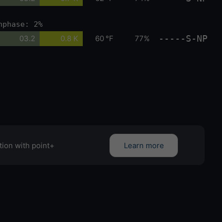
nphase: 2%
-----S-NP
03.2
0.8 K
60 °F
77%
tion with point+
Learn more