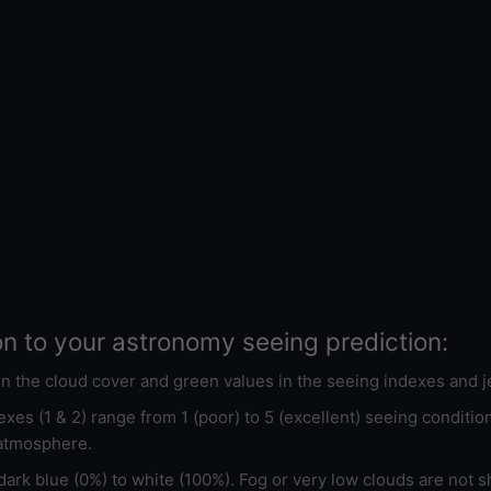
on to your astronomy seeing prediction:
 in the cloud cover and green values in the seeing indexes and j
xes (1 & 2) range from 1 (poor) to 5 (excellent) seeing conditi
 atmosphere.
ark blue (0%) to white (100%). Fog or very low clouds are not s