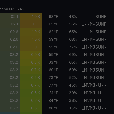
nphase: 24%
L----SUNP
02.1
1.0 K
68 °F
48%
L--M-SUNP
02.1
1.1 K
65 °F
55%
L--M-SUNP
02.6
1.0 K
62 °F
65%
LM-M-SUN-
02.6
1.0 K
59 °F
68%
LM-MJSUN-
02.6
1.0 K
55 °F
77%
LM-MJSUN-
03.2
0.9 K
59 °F
69%
LM-MJSUN-
03.2
0.8 K
63 °F
65%
LM-MJSUN-
03.2
0.7 K
69 °F
59%
LM-MJSUN-
03.2
0.6 K
73 °F
52%
LMVMJ-U--
03.2
0.7 K
77 °F
45%
LMVMJ-U--
03.2
0.6 K
81 °F
39%
LMVMJ-U--
03.2
0.6 K
84 °F
36%
LMVMJ-U--
03.2
0.6 K
86 °F
33%