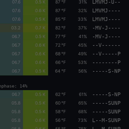
LMVMJ-U--
07.6
0.5 K
87 °F
31%
LMVMJ----
07.6
0.6 K
87 °F
32%
LMVMJ----
07.6
0.5 K
85 °F
33%
-MV-J----
03.2
0.7 K
82 °F
37%
-MV-J----
06.7
0.5 K
77 °F
41%
--V------
06.7
0.6 K
72 °F
45%
--V-----P
06.7
0.6 K
68 °F
49%
--------P
06.7
0.6 K
66 °F
53%
-----S-NP
06.7
0.5 K
64 °F
56%
nphase: 14%
-----S-NP
06.7
0.5 K
62 °F
61%
-----SUNP
05.8
0.5 K
60 °F
65%
-----SUNP
05.8
0.5 K
58 °F
68%
L--M-SUNP
05.8
0.6 K
56 °F
73%
L--M-SUNP
05.8
0.6 K
55 °F
75%