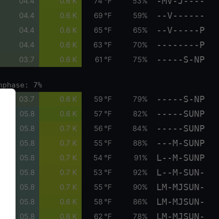
-MV-J----
04.4
0.6 K
74 °F
53%
--V------
04.4
0.6 K
69 °F
59%
--V-----P
04.4
0.6 K
65 °F
65%
--------P
04.4
0.6 K
63 °F
70%
-----S-NP
03.7
0.6 K
61 °F
75%
nphase: 7%
-----S-NP
03.7
0.6 K
59 °F
79%
-----SUNP
05.8
0.6 K
57 °F
82%
-----SUNP
05.8
0.7 K
56 °F
84%
---M-SUNP
05.8
0.7 K
55 °F
88%
L--M-SUNP
05.8
0.7 K
54 °F
91%
L--M-SUN-
05.8
0.7 K
53 °F
92%
LM-MJSUN-
05.8
0.7 K
55 °F
90%
LM-MJSUN-
05.8
0.6 K
58 °F
86%
LM-MJSUN-
05.8
0.6 K
62 °F
78%