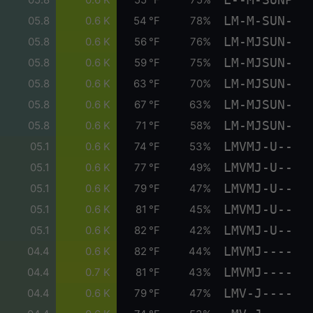
LM-M-SUN-
05.8
0.6 K
54 °F
78%
LM-MJSUN-
05.8
0.6 K
56 °F
76%
LM-MJSUN-
05.8
0.6 K
59 °F
75%
LM-MJSUN-
05.8
0.6 K
63 °F
70%
LM-MJSUN-
05.8
0.6 K
67 °F
63%
LM-MJSUN-
05.8
0.6 K
71 °F
58%
LMVMJ-U--
05.1
0.6 K
74 °F
53%
LMVMJ-U--
05.1
0.6 K
77 °F
49%
LMVMJ-U--
05.1
0.6 K
79 °F
47%
LMVMJ-U--
05.1
0.6 K
81 °F
45%
LMVMJ-U--
05.1
0.6 K
82 °F
42%
LMVMJ----
04.4
0.6 K
82 °F
44%
LMVMJ----
04.4
0.7 K
81 °F
43%
LMV-J----
04.4
0.6 K
79 °F
47%