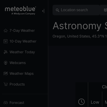
Astronomy 
7-Day Weather
Oregon
,
United States
,
45.3°N 
10-Day Weather
Weather Today
Webcams
Weather Maps
Products
Cl
Low
Forecast