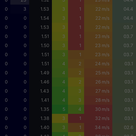
0
3
1.53
3
1
22 m/s
04.4
0
0
1.54
3
1
22 m/s
04.4
0
0
1.53
3
1
22 m/s
03.7
0
0
1.51
3
1
23 m/s
03.7
0
0
1.50
3
1
23 m/s
03.7
0
0
1.51
3
1
23 m/s
03.7
0
0
1.51
4
2
24 m/s
03.1
0
0
1.49
4
2
25 m/s
03.1
0
0
1.46
4
2
26 m/s
03.1
0
0
1.43
4
3
27 m/s
03.1
0
0
1.41
4
3
28 m/s
03.1
0
0
1.35
5
4
30 m/s
03.1
0
0
1.38
3
1
32 m/s
03.1
0
0
1.40
3
1
34 m/s
02.6