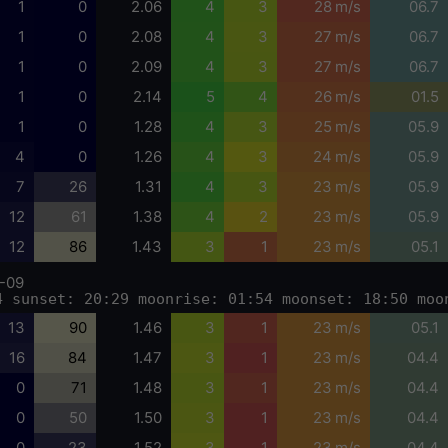
1
0
2.06
4
3
28 m/s
06.7
1
0
2.08
4
3
27 m/s
06.7
1
0
2.09
4
3
27 m/s
06.7
1
0
2.14
5
4
26 m/s
01.5
1
0
1.28
4
3
25 m/s
05.9
4
0
1.26
4
3
24 m/s
05.9
7
26
1.31
4
3
23 m/s
05.9
12
61
1.38
4
2
23 m/s
05.9
12
86
1.43
3
1
23 m/s
05.1
-09
4 sunset: 20:29 moonrise: 01:54 moonset: 18:50 moo
13
90
1.46
3
1
23 m/s
05.1
16
84
1.47
3
1
23 m/s
04.4
0
71
1.48
3
1
23 m/s
04.4
0
50
1.50
3
1
23 m/s
04.4
0
23
1.52
3
1
23 m/s
04.4