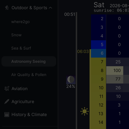
Sat
2026-08
Outdoor & Sports
sunrise: 06:0
00:51
2
0
where2go
3
0
Snow
4
0
5
0
Sea & Surf
06:03
6
0
7
25
Astronomy Seeing
8
100
Air Quality & Pollen
9
77
24%
10
26
Aviation
11
10
Agriculture
12
3
13
1
History & Climate
14
1