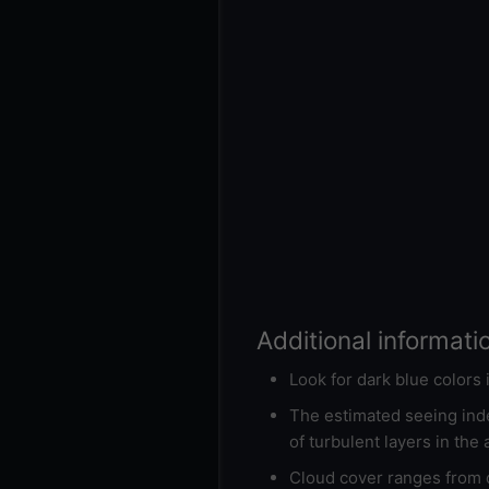
Additional informati
Look for dark blue colors
The estimated seeing inde
of turbulent layers in the
Cloud cover ranges from d