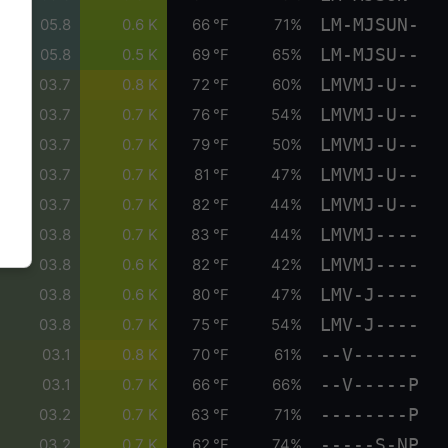
LM-MJSUN-
05.8
0.6 K
66 °F
71%
LM-MJSU--
05.8
0.5 K
69 °F
65%
LMVMJ-U--
03.7
0.8 K
72 °F
60%
LMVMJ-U--
03.7
0.7 K
76 °F
54%
LMVMJ-U--
03.7
0.7 K
79 °F
50%
LMVMJ-U--
03.7
0.7 K
81 °F
47%
LMVMJ-U--
03.7
0.7 K
82 °F
44%
LMVMJ----
03.8
0.7 K
83 °F
44%
LMVMJ----
03.8
0.6 K
82 °F
42%
LMV-J----
03.8
0.6 K
80 °F
47%
LMV-J----
03.8
0.7 K
75 °F
54%
--V------
03.1
0.8 K
70 °F
61%
--V-----P
03.1
0.7 K
66 °F
66%
--------P
03.2
0.7 K
63 °F
71%
-----S-NP
03.2
0.7 K
62 °F
74%