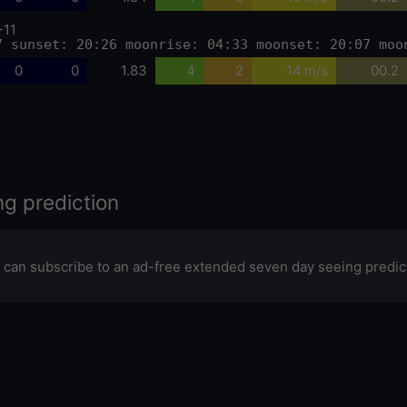
-11
7 sunset: 20:26 moonrise: 04:33 moonset: 20:07 moo
0
0
1.83
4
2
14 m/s
00.2
ng prediction
 can subscribe to an ad-free extended seven day seeing predic