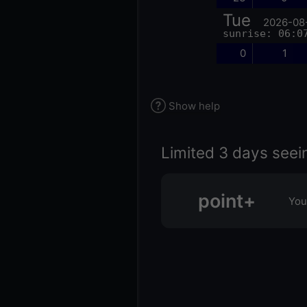
Tue
2026-08
sunrise: 06:0
0
1
Show help
Limited 3 days seei
point+
You