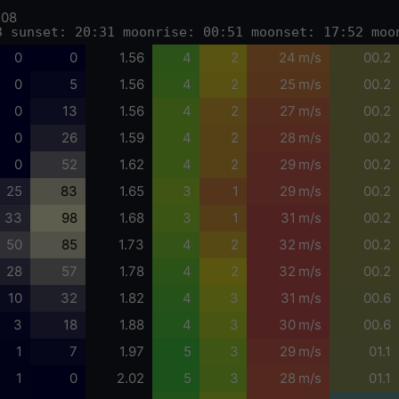
-08
3 sunset: 20:31 moonrise: 00:51 moonset: 17:52 moo
0
0
1.56
4
2
24 m/s
00.2
0
5
1.56
4
2
25 m/s
00.2
0
13
1.56
4
2
27 m/s
00.2
0
26
1.59
4
2
28 m/s
00.2
0
52
1.62
4
2
29 m/s
00.2
25
83
1.65
3
1
29 m/s
00.2
33
98
1.68
3
1
31 m/s
00.2
50
85
1.73
4
2
32 m/s
00.2
28
57
1.78
4
2
32 m/s
00.2
10
32
1.82
4
3
31 m/s
00.6
3
18
1.88
4
3
30 m/s
00.6
1
7
1.97
5
3
29 m/s
01.1
1
0
2.02
5
3
28 m/s
01.1