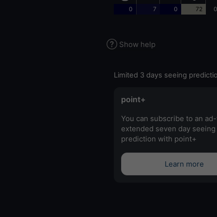
0
7
0
72
0
Show help
Limited 3 days seeing predicti
point+
You can subscribe to an ad-
extended seven day seeing
prediction with point+
Learn more