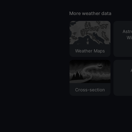
More weather data
Ast
Wi
Weather Maps
Cross-section