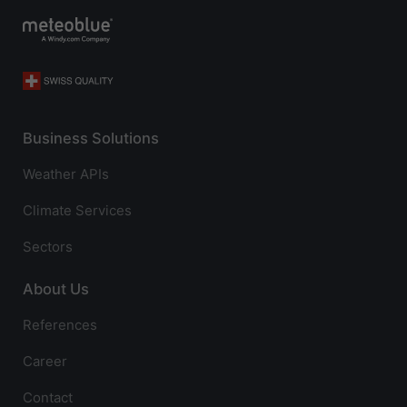
Business Solutions
Weather APIs
Climate Services
Sectors
About Us
References
Career
Contact