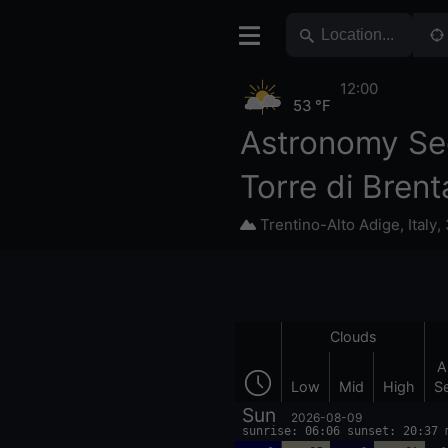
12:00
53 °F
Astronomy Se
Torre di Brent
Trentino-Alto Adige
,
Italy
,
Clouds
A
Low
Mid
High
S
Sun
2026-08-09
sunrise: 06:06 sunset: 20:37 