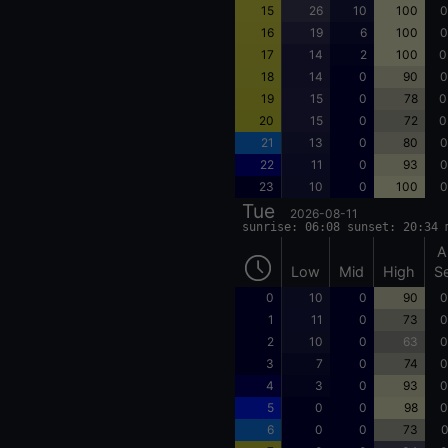
15
26
10
100
0
16
19
6
100
0
17
14
2
100
0
18
14
0
90
0
19
15
0
78
0
20
15
0
72
0
21
13
0
80
0
22
11
0
93
0
23
10
0
100
0
Tue
2026-08-11
sunrise: 06:08 sunset: 20:34 
A
Low
Mid
High
S
0
10
0
90
0
1
11
0
73
0
2
10
0
63
0
3
7
0
74
0
4
3
0
93
0
5
0
0
98
0
6
0
0
73
0