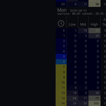
23
6
11
98
0
Mon
2026-08-10
sunrise: 06:07 sunset: 20:35 
A
Low
Mid
High
S
0
1
19
69
0
1
0
3
29
0
2
0
0
0
0
3
0
0
0
0
4
0
0
0
0
5
0
0
0
0
6
0
0
0
0
7
0
0
0
0
8
0
0
0
0
9
0
0
0
0
10
0
0
0
0
11
6
3
0
0
12
18
0
29
0
13
34
17
70
0
14
24
28
100
0