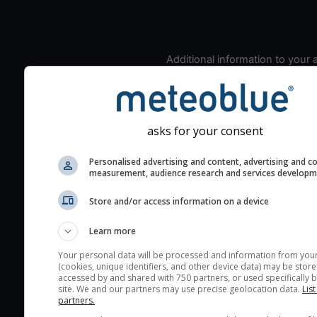
Additional information to your
seeing prediction:
Look for dark blue colors 
cloud cover and green val
the seeing indexes and je
asks for your consent
for good seeing condition
Personalised advertising and content, advertising and c
The estimated seeing ind
measurement, audience research and services develop
2) range from 1 (poor) to 
Store and/or access information on a device
(excellent) seeing conditi
These values are comput
Learn more
on the integration of turb
layers in the atmosphere.
Your personal data will be processed and information from you
(cookies, unique identifiers, and other device data) may be store
Cloud cover ranges from 
accessed by and shared with 750 partners, or used specifically b
site. We and our partners may use precise geolocation data.
List
blue (0%) to white (100%).
partners.
very low clouds are not 