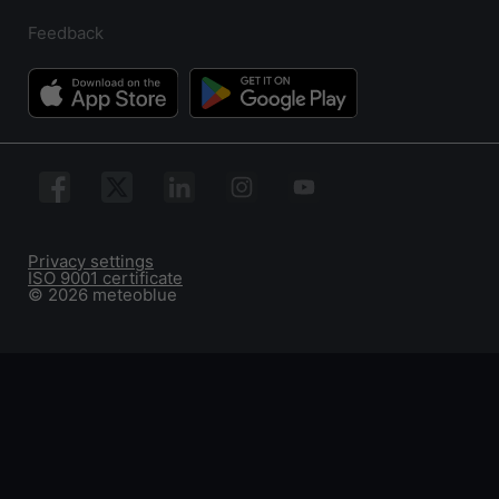
Feedback
Privacy settings
ISO 9001 certificate
© 2026 meteoblue