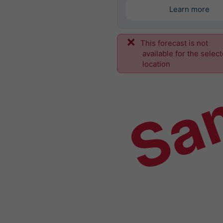
Learn more
This forecast is not
Sa
available for the selec
location