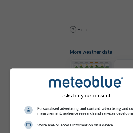
Help
More weather data
The
Meteograms
asks for your consent
Personalised advertising and content, advertising and c
Win
measurement, audience research and services develop
Store and/or access information on a device
Weather Maps