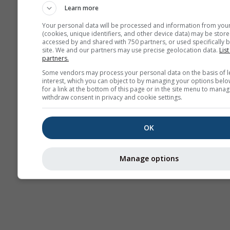
Learn more
Your personal data will be processed and information from you
(cookies, unique identifiers, and other device data) may be store
accessed by and shared with 750 partners, or used specifically b
site. We and our partners may use precise geolocation data.
List
partners.
Some vendors may process your personal data on the basis of l
interest, which you can object to by managing your options belo
for a link at the bottom of this page or in the site menu to manag
withdraw consent in privacy and cookie settings.
OK
Manage options