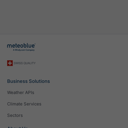
Business Solutions
Weather APIs
Climate Services
Sectors