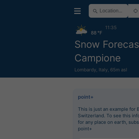
11:35
88 °F
Snow Forecast
Campione
Lombardy
,
Italy
,
65m asl
point+
This is just an example for 
Switzerland. To see this in
for any place on earth, subs
point+