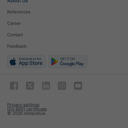
About Us
References
Career
Contact
Feedback
Privacy settings
ISO 9001 certificate
© 2026 meteoblue