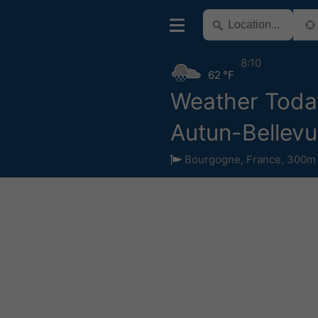
8:10
62 °F
Weather Toda
Autun-Bellev
Bourgogne
,
France
,
300m 