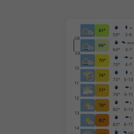
N
61°
59°
2-6
08
WN
66°
64°
3-7
09
W
70°
70°
4-7
10
S
74°
73°
5-13
11
E
77°
76°
5-11
12
E
79°
80°
5-13
13
E
82°
83°
6-17
14
ESE