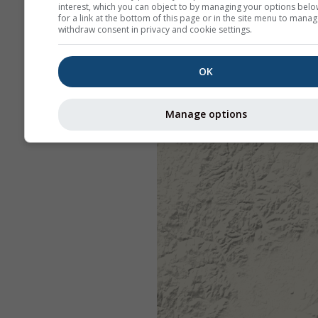
interest, which you can object to by managing your options belo
for a link at the bottom of this page or in the site menu to manag
withdraw consent in privacy and cookie settings.
OK
Manage options