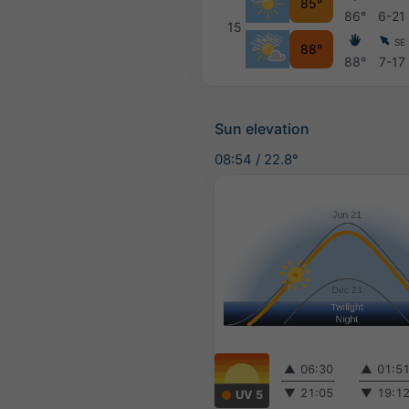
85°
86°
6-21
15
SE
88°
88°
7-17
Sun elevation
08:54
/
22.8°
▲
06:30
▲
01:5
▼
21:05
▼
19:1
UV 5