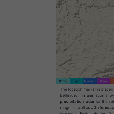
Drizzle
Light
Moderate
Heavy
The location marker is placed
Bellevue. This animation sho
precipitation radar
for the se
range, as well as a
2h forecas
crosses indicate lightning. Da