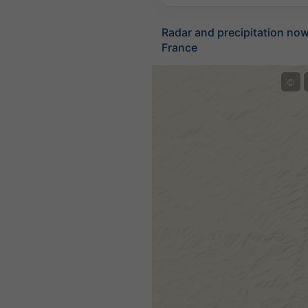
Radar and precipitation no
France
©