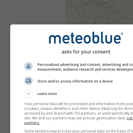
asks for your consent
Personalised advertising and content, advertising and c
measurement, audience research and services develop
Store and/or access information on a device
Learn more
Your personal data will be processed and information from you
(cookies, unique identifiers, and other device data) may be store
accessed by and shared with 750 partners, or used specifically b
site. We and our partners may use precise geolocation data.
List
partners.
Some vendors may process your personal data on the basis of l