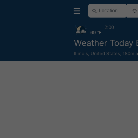
2:00
69 °F
Weather Today 
Illinois
,
United States
,
180m a