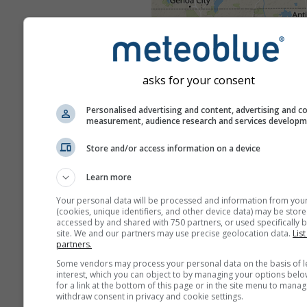
asks for your consent
Personalised advertising and content, advertising and c
measurement, audience research and services develop
Store and/or access information on a device
Learn more
Your personal data will be processed and information from you
(cookies, unique identifiers, and other device data) may be store
accessed by and shared with 750 partners, or used specifically b
site. We and our partners may use precise geolocation data.
List
partners.
Some vendors may process your personal data on the basis of l
interest, which you can object to by managing your options belo
for a link at the bottom of this page or in the site menu to manag
withdraw consent in privacy and cookie settings.