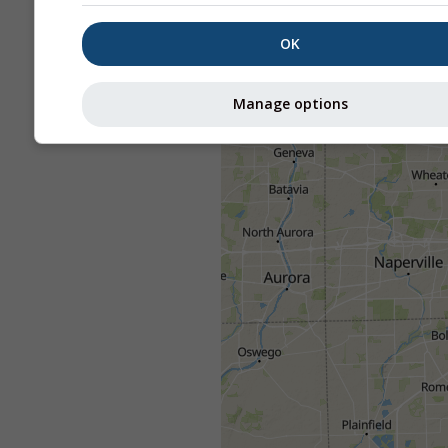
OK
Manage options