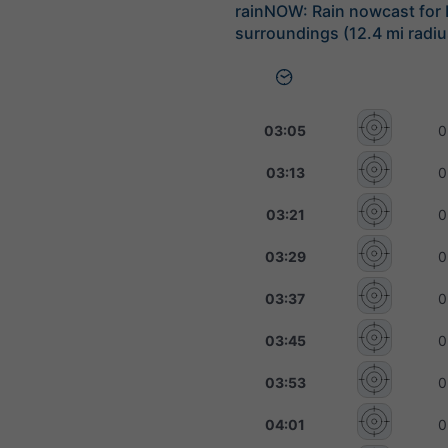
rainNOW: Rain nowcast for
surroundings (12.4 mi radiu
03:05
0
03:13
0
03:21
0
03:29
0
03:37
0
03:45
0
03:53
0
04:01
0