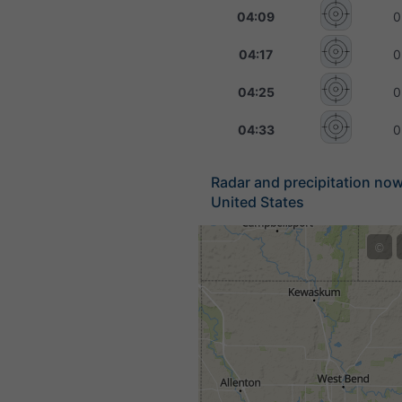
04:09
0
04:17
0
04:25
0
04:33
0
Radar and precipitation no
United States
©