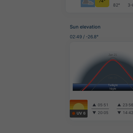
74°
82°
3-
Sun elevation
02:49
/
-26.8°
▲
05:51
▲
23:5
▼
20:05
▼
14:4
UV 6