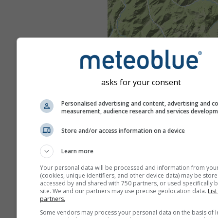
asks for your consent
Personalised advertising and content, advertising and c
measurement, audience research and services develop
Store and/or access information on a device
Learn more
Your personal data will be processed and information from you
(cookies, unique identifiers, and other device data) may be store
accessed by and shared with 750 partners, or used specifically b
site. We and our partners may use precise geolocation data.
List
partners.
Some vendors may process your personal data on the basis of l