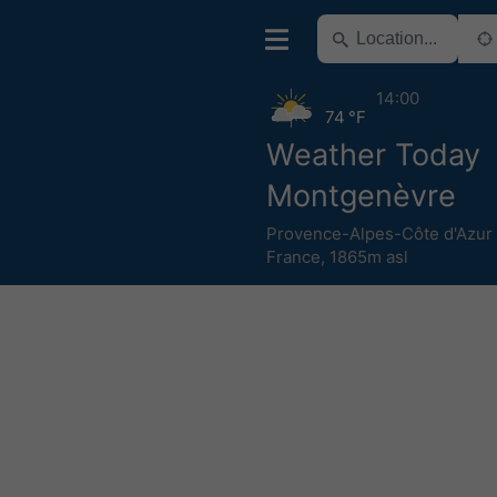
14:00
74 °F
Weather Today
Montgenèvre
Provence-Alpes-Côte d'Azur
France
,
1865m asl