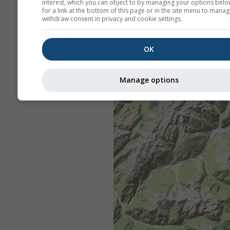
interest, which you can object to by managing your options belo
for a link at the bottom of this page or in the site menu to manag
withdraw consent in privacy and cookie settings.
OK
Manage options