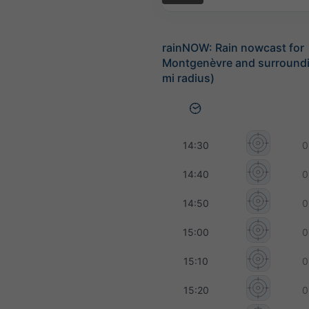
rainNOW: Rain nowcast for
Montgenèvre and surroundi
mi radius)
14:30
0
14:40
0
14:50
0
15:00
0
15:10
0
15:20
0