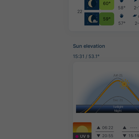
60°
58°
2-
22
59°
57°
2
Sun elevation
15:31
/
53.1°
▲
06:22
▲
----
▼
20:55
▼
15:1
UV 9