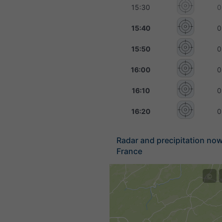
15:30
0
15:40
0
15:50
0
16:00
0
16:10
0
16:20
0
Radar and precipitation no
France
©