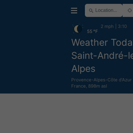
2 mph
3:10
55 °F
Weather Toda
Saint-André-l
Alpes
Provence-Alpes-Côte d'Azur
France
,
898m asl