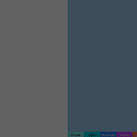
Drizzle
Light
Moderate
Heavy