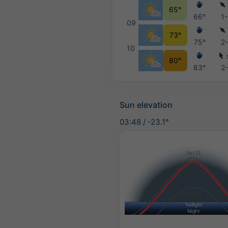
65°
66°
1
09
73°
75°
2
10
80°
83°
2
Sun elevation
03:48
/
-23.1°