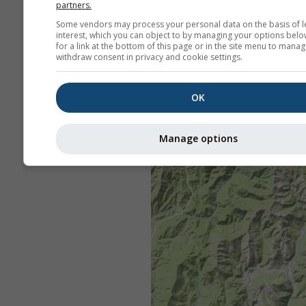
partners.
Some vendors may process your personal data on the basis of l
interest, which you can object to by managing your options belo
for a link at the bottom of this page or in the site menu to manag
withdraw consent in privacy and cookie settings.
OK
Manage options