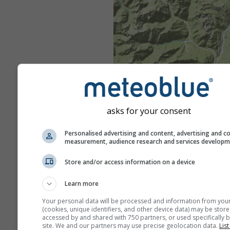
asks for your consent
Personalised advertising and content, advertising and c
measurement, audience research and services develop
Store and/or access information on a device
Learn more
Your personal data will be processed and information from you
(cookies, unique identifiers, and other device data) may be store
accessed by and shared with 750 partners, or used specifically b
site. We and our partners may use precise geolocation data.
List