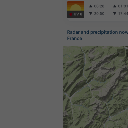
▲
06:28
▲
01:0
▼
20:50
▼
17:4
UV 8
Radar and precipitation no
France
©