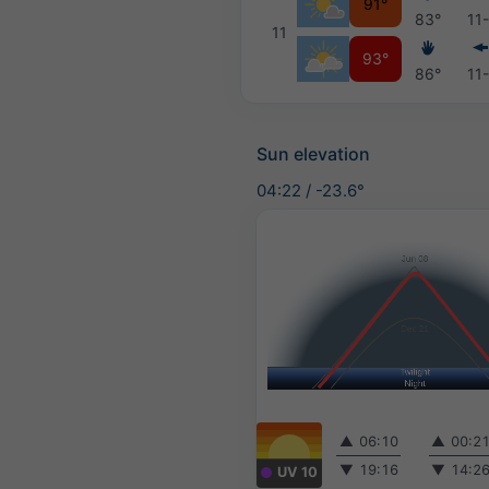
91°
83°
11
11
93°
86°
11
Sun elevation
04:22
/
-23.6°
▲
06:10
▲
00:2
▼
19:16
▼
14:2
UV 10