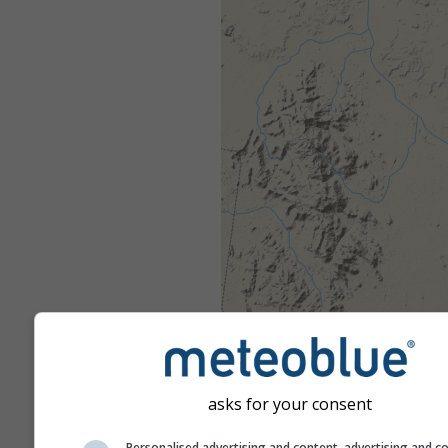
asks for your consent
Personalised advertising and content, advertising and c