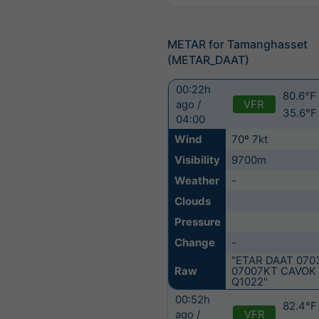
METAR for Tamanghasset
(METAR_DAAT)
00:22h
80.6°F 
VFR
ago /
35.6°F
04:00
Wind
70º 7kt
Visibility
9700m
Weather
-
Clouds
Pressure
Change
-
"ETAR DAAT 070
Raw
07007KT CAVOK 
Q1022"
00:52h
82.4°F 
VFR
ago /