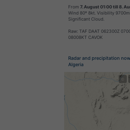
From
7. August 01:00
till
8. Au
Wind 80º 8kt. Visibility 9700m.
Significant Cloud.
Raw: TAF DAAT 062300Z 070
08008KT CAVOK
Radar and precipitation no
Algeria
©