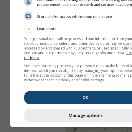
measurement, audience research and services develop
Store and/or access information on a device
Learn more
Your personal data will be processed and information from you
(cookies, unique identifiers, and other device data) may be store
accessed by and shared with 750 partners, or used specifically b
site. We and our partners may use precise geolocation data.
List
partners.
Some vendors may process your personal data on the basis of l
interest, which you can object to by managing your options belo
for a link at the bottom of this page or in the site menu to manag
withdraw consent in privacy and cookie settings.
OK
Manage options