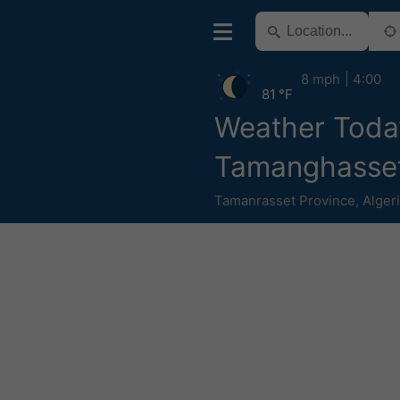
8 mph
4:00
81 °F
Weather Toda
Tamanghasse
Tamanrasset Province
,
Alger