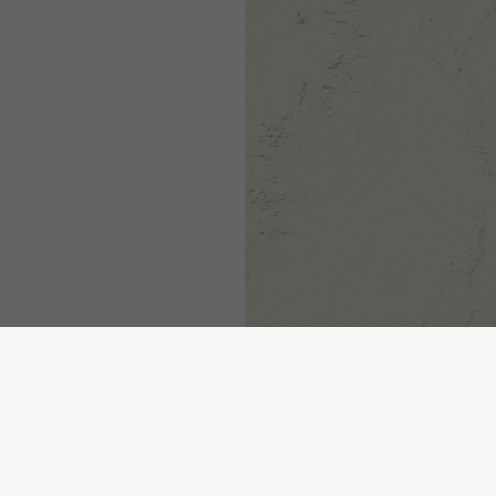
1h
3h
6h
9h