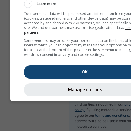
Learn more
Your personal data will be processed and information from you
(cookies, unique identifiers, and other device data) may be store
accessed by and shared with 750 partners, or used specifically b
Subscribe to newsletter
site. We and our partners may use precise geolocation data.
List
partners.
Some vendors may process your personal data on the basis of l
interest, which you can object to by managing your options belo
for a link at the bottom of this page or in the site menu to manag
withdraw consent in privacy and cookie settings.
OK
Manage options
We do not share your email addres
third parties, as outlined in our
pri
policy
. By using meteoblue service
agree to our
terms and conditions
.
address will also be usable with ot
meteoblue services.