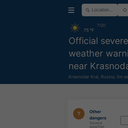
7:00
75 °F
Official sever
weather warn
near Krasnoda
Krasnodar Krai
,
Russia
,
5m as
Other
dangers
Severe
weather