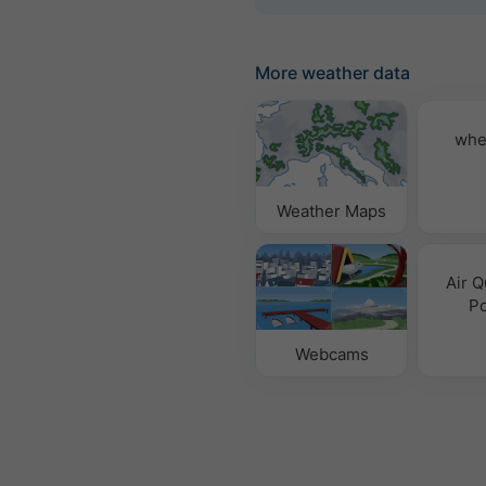
More weather data
whe
Weather Maps
Air Q
Po
Webcams