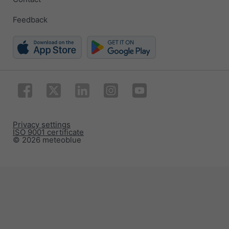
Feedback
Privacy settings
ISO 9001 certificate
© 2026 meteoblue