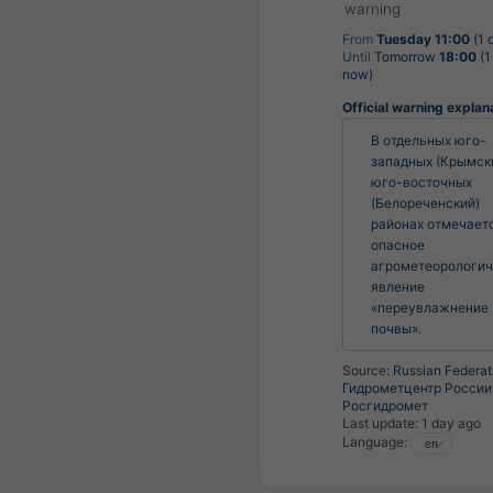
warning
From
Tuesday 11:00
(1 
Until
Tomorrow
18:00
(1
now)
Official warning explan
В отдельных юго-
западных (Крымски
юго-восточных 
(Белореченский) 
районах отмечаетс
опасное 
агрометеорологич
явление 
«переувлажнение 
почвы».
Source:
Russian Federat
Гидрометцентр России 
Росгидромет
Last update:
1 day ago
Language: