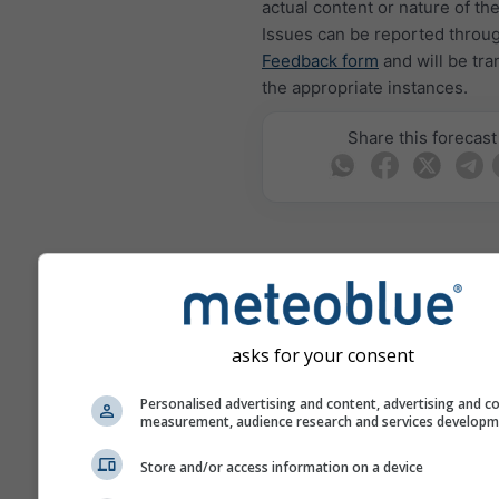
actual content or nature of th
Issues can be reported throu
Feedback form
and will be tra
the appropriate instances.
Share this forecast
meteoMail - Warning
Krasnodarskiy
asks for your consent
Get weather warnings by emai
free.
Personalised advertising and content, advertising and c
meteoMail is free of charge 
measurement, audience research and services develop
be unsubscribed at any time.
Store and/or access information on a device