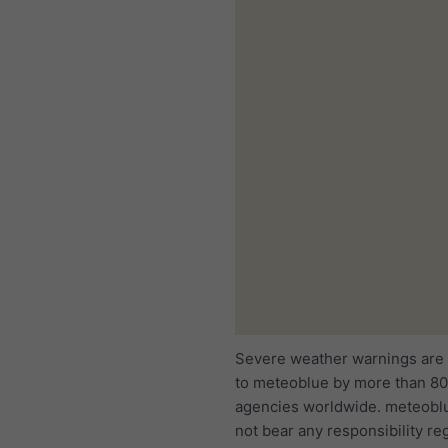
Severe weather warnings are
to meteoblue by more than 80 
agencies worldwide. meteobl
not bear any responsibility re