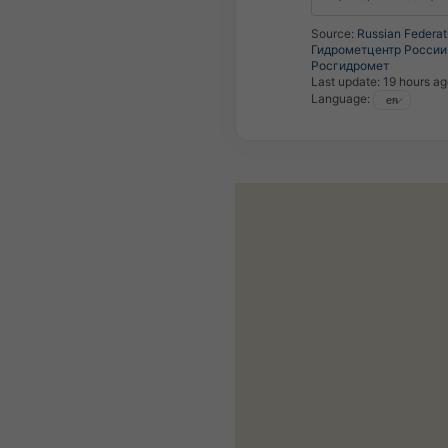
Source:
Russian Federat
Гидрометцентр России 
Росгидромет
Last update:
19 hours a
Language: