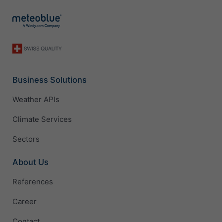
Business Solutions
Weather APIs
Climate Services
Sectors
About Us
References
Career
Contact