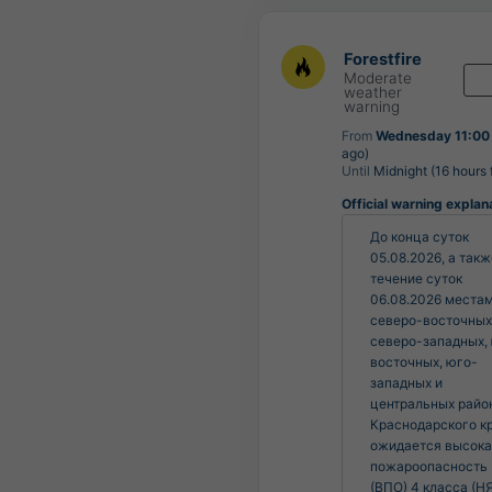
Forestfire
Moderate
weather
warning
From
Wednesday 11:00
ago)
Until
Midnight (16 hours
Official warning explan
До конца суток 
05.08.2026, а также
течение суток 
06.08.2026 местам
северо-восточных,
северо-западных,
восточных, юго-
западных и 
центральных район
Краснодарского кр
ожидается высока
пожароопасность 
(ВПО) 4 класса (НЯ