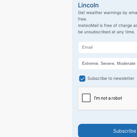
Lincoln
Get weather warnings by emai
free.
meteoMail is free of charge 
be unsubscribed at any time.
Subscribe to newsletter