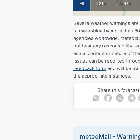
All
<24h
24-48h
Severe weather warnings are
to meteoblue by more than 80 
agencies worldwide. meteobl
not bear any responsibility re
actual content or nature of th
Issues can be reported throu
Feedback form
and will be tra
the appropriate instances.
Share this forecast
meteoMail - Warning