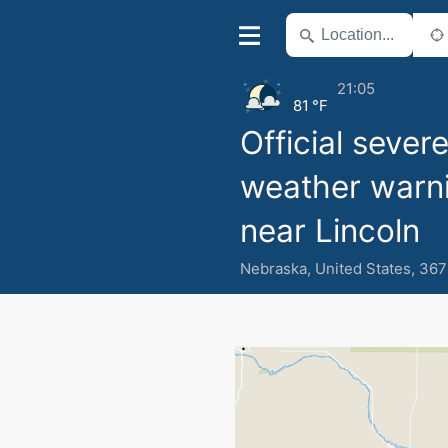
21:05
81 °F
Official sever
weather warn
near Lincoln
Nebraska
,
United States
,
367