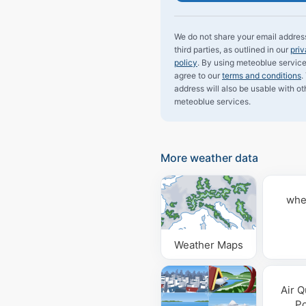
We do not share your email addres
third parties, as outlined in our
pri
policy
. By using meteoblue service
agree to our
terms and conditions
.
address will also be usable with ot
meteoblue services.
More weather data
whe
Weather Maps
Air Q
Po