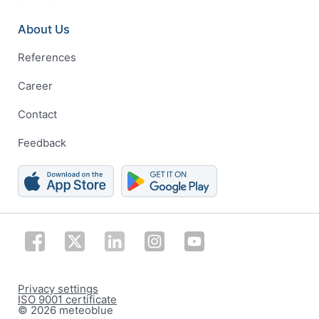
About Us
References
Career
Contact
Feedback
Privacy settings
ISO 9001 certificate
© 2026 meteoblue