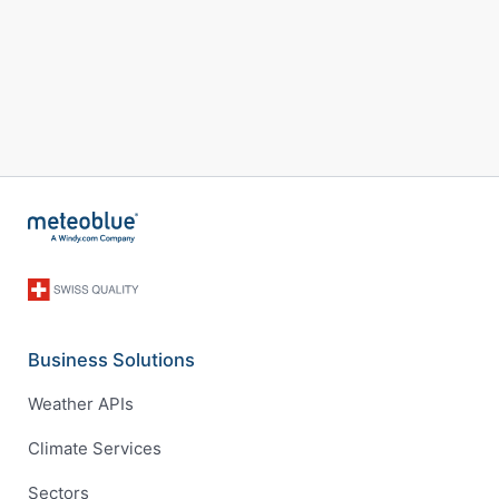
Business Solutions
Weather APIs
Climate Services
Sectors