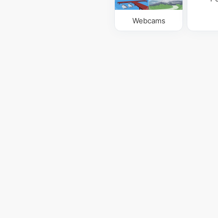
Webcams