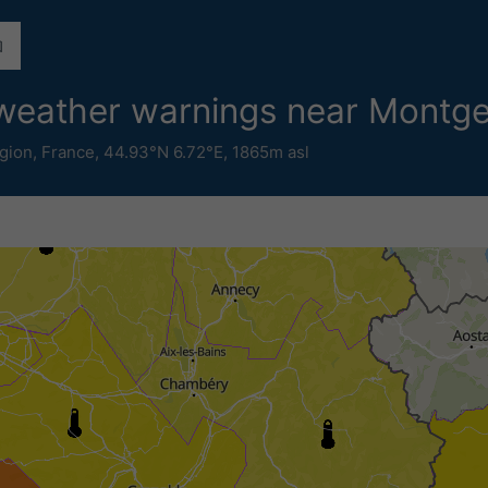
e weather warnings near Montg
gion
,
France
,
44.93°N 6.72°E,
1865m asl