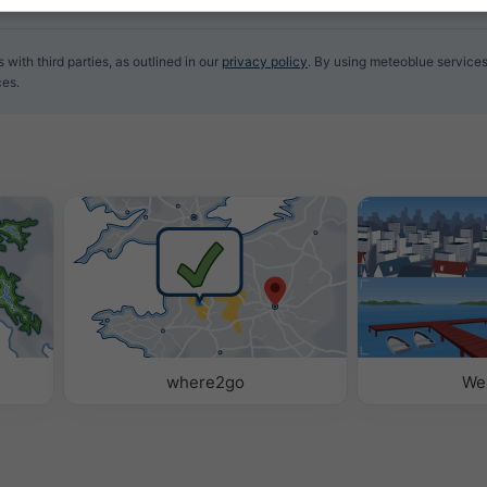
with third parties, as outlined in our
privacy policy
. By using meteoblue services
ces.
where2go
We