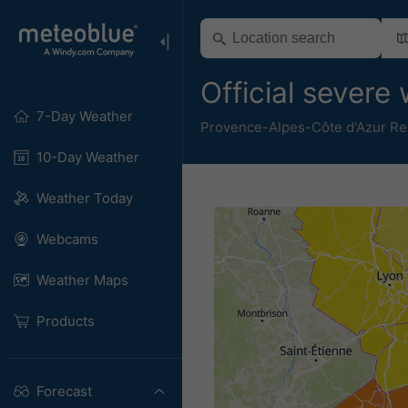
Official sever
7-Day Weather
Provence-Alpes-Côte d'Azur Re
10-Day Weather
Weather Today
Webcams
Weather Maps
Products
Forecast