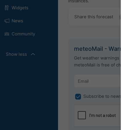
instances.
Widgets
Share this forecast
News
Community
meteoMail - Warnin
Show less
Get weather warnings by em
meteoMail is free of charg
Subscribe to newslett