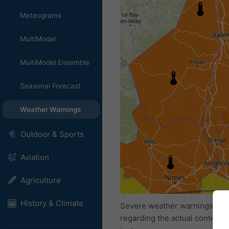
Meteograms
MultiModel
MultiModel Ensemble
Seasonal Forecast
Weather Warnings
Outdoor & Sports
Aviation
Agriculture
History & Climate
Severe weather warnings are p
regarding the actual content 