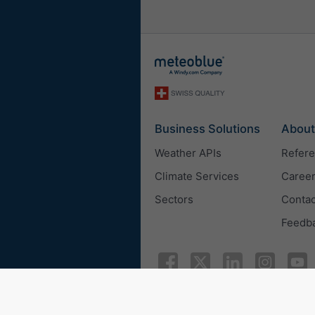
Business Solutions
About
Weather APIs
Refer
Climate Services
Caree
Sectors
Contac
Feedb
© 2026 meteoblue
ISO 9001 c