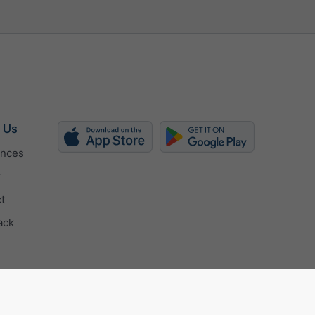
 Us
ences
r
t
ack
ertificate
Privacy settings