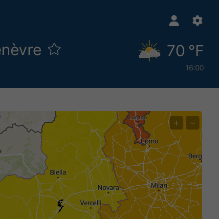
enèvre
70 °F
16:00
+
−