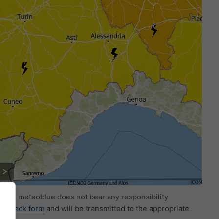
ide. meteoblue does not bear any responsibility
eedback form
and will be transmitted to the appropriate