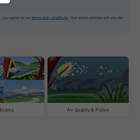
, you agree to our
terms and conditions
. Your email address will also be
bcams
Air Quality & Pollen