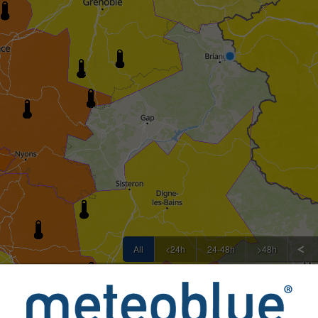
All
<24h
24-48h
>48h
rovided to meteoblue by more than 80 official agencies worldw
or nature of the warnings. Issues can be reported through our
F