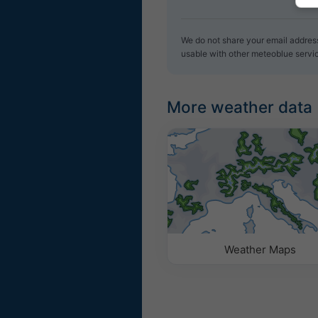
We do not share your email address 
usable with other meteoblue servi
More weather data
Weather Maps