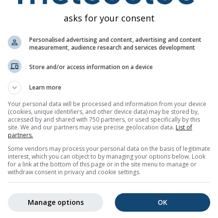
asks for your consent
Personalised advertising and content, advertising and content
measurement, audience research and services development
Store and/or access information on a device
gs for Montgenèvre
Learn more
ail for free.
Your personal data will be processed and information from your device
e and can be unsubscribed at any time.
(cookies, unique identifiers, and other device data) may be stored by,
accessed by and shared with 750 partners, or used specifically by this
site. We and our partners may use precise geolocation data.
List of
partners.
Some vendors may process your personal data on the basis of legitimate
interest, which you can object to by managing your options below. Look
er
for a link at the bottom of this page or in the site menu to manage or
withdraw consent in privacy and cookie settings.
Manage options
OK