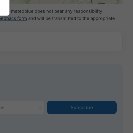
ide. meteoblue does not bear any responsibility
eedback form
and will be transmitted to the appropriate