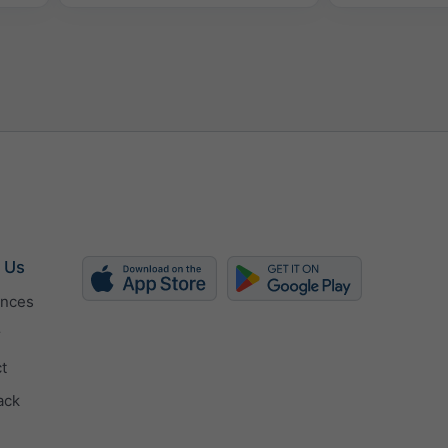
 Us
ences
r
t
ack