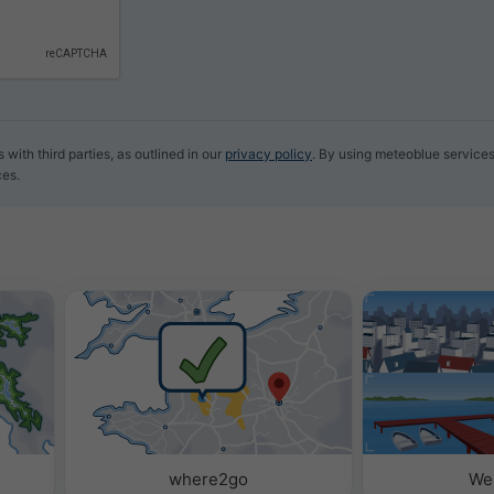
with third parties, as outlined in our
privacy policy
. By using meteoblue services
ces.
where2go
We