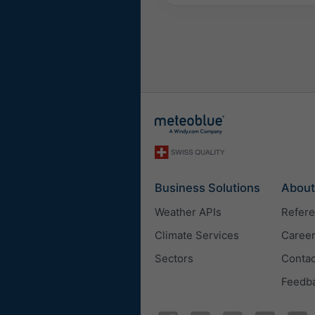
Business Solutions
About
Weather APIs
Refer
Climate Services
Caree
Sectors
Contac
Feedb