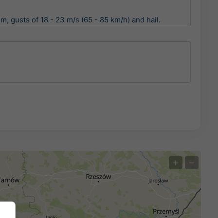
, gusts of 18 - 23 m/s (65 - 85 km/h) and hail.
+
−