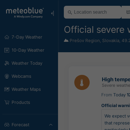
Official severe
7-Day Weather
Prešov Region
,
Slovakia
,
49.
10-Day Weather
Weather Today
Webcams
High tempe
Severe weathe
Weather Maps
From
Today
1
Products
Official warn
We expect ve
that represe
Forecast
particularly