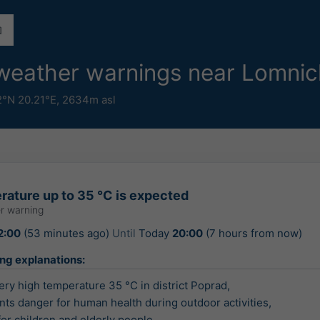
 weather warnings near Lomnic
2°N 20.21°E,
2634m asl
rature up to 35 °C is expected
r warning
2:00
(53 minutes ago)
Until
Today
20:00
(7 hours from now)
ing explanations:
ry high temperature 35 °C in district Poprad,

nts danger for human health during outdoor activities,

 for children and elderly people.