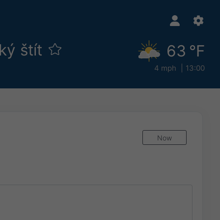
ký štít
63 °F
4 mph
13:00
Now