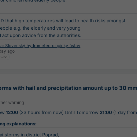
that high temperatures will lead to health risks amongst

eople e.g. the elderly and very young.

d act upon advice from the authorities.
ia: Slovenský hydrometeorologický ústav
day ago
rms with hail and precipitation amount up to 30 mm
her warning
ow
12:00
(23 hours from now)
Until
Tomorrow
21:00
(1 day fro
ing explanations:
ilstorms in district Poprad,
