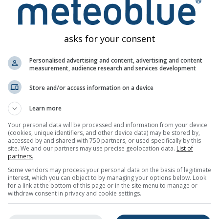
asks for your consent
Personalised advertising and content, advertising and content
measurement, audience research and services development
Store and/or access information on a device
Learn more
Your personal data will be processed and information from your device
(cookies, unique identifiers, and other device data) may be stored by,
accessed by and shared with 750 partners, or used specifically by this
site. We and our partners may use precise geolocation data.
List of
partners.
Some vendors may process your personal data on the basis of legitimate
interest, which you can object to by managing your options below. Look
for a link at the bottom of this page or in the site menu to manage or
withdraw consent in privacy and cookie settings.
All
<24h
24-48h
>48h