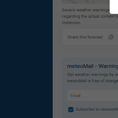
Severe weather warnings are p
regarding the actual content 
instances.
Share this forecast
meteoMail - Warning
Get weather warnings by em
meteoMail is free of charg
Subscribe to newslett