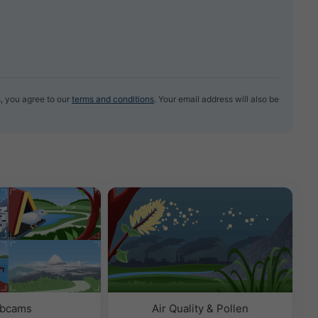
, you agree to our
terms and conditions
. Your email address will also be
bcams
Air Quality & Pollen