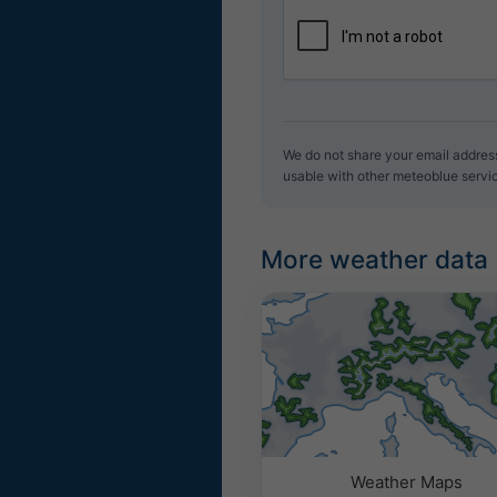
We do not share your email address 
usable with other meteoblue servi
More weather data
Weather Maps