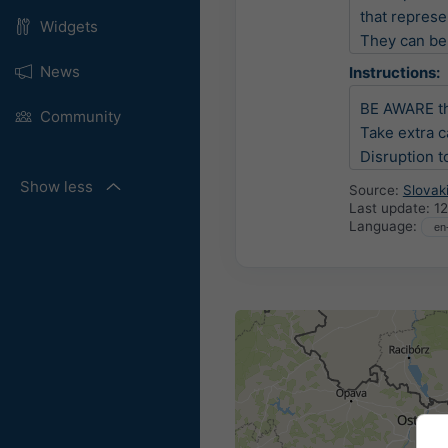
that represen
Widgets
They can be 
News
Instructions:
BE AWARE th
Community
Take extra c
Disruption to
Show less
Source:
Slovak
Last update:
12
Language: