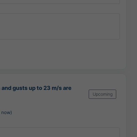
 and gusts up to 23 m/s are
Upcoming
m now)