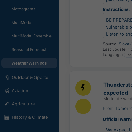
Meteograms
Instructions:
BE PREPARED 
MultiModel
vulnerable p
Listen to an
MultiModel Ensemble
Source:
Slovak
Last update:
1 
Seasonal Forecast
Language:
Weather Warnings
Outdoor & Sports
Thundersto
Aviation
expected
Moderate weat
Agriculture
From
Tomorr
History & Climate
Official warn
We expect ha