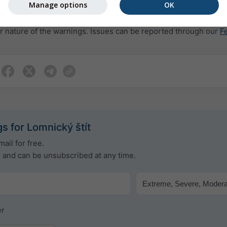
Manage options
OK
rovided to meteoblue by more than 80 official agencies worldw
or nature of the warnings. Issues can be reported through our
F
s for Lomnický štít
ail for free.
e and can be unsubscribed at any time.
er