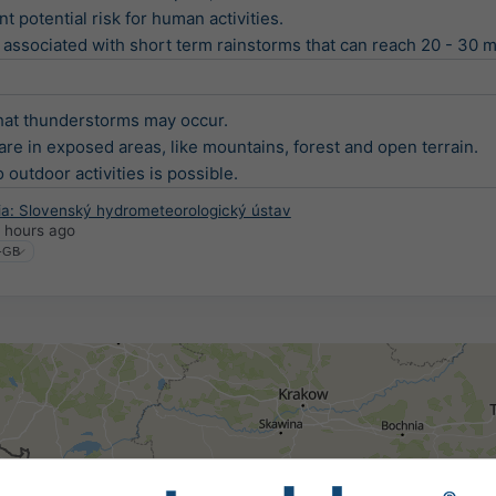
t potential risk for human activities.

associated with short term rainstorms that can reach 20 - 30 mm
at thunderstorms may occur.

are in exposed areas, like mountains, forest and open terrain.

 outdoor activities is possible.
ia: Slovenský hydrometeorologický ústav
 hours ago