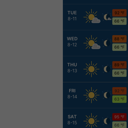
TUE
92 °F
8-11
66 °F
WED
88 °F
8-12
66 °F
THU
89 °F
8-13
66 °F
FRI
92 °F
8-14
63 °F
SAT
95 °F
8-15
66 °F