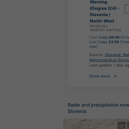
Warning
(Degree 2/4) -
Slovenia /
North-West
Moderate
weather warning
From
Today
08:00
(12 h
Until
Today
23:59
(3 ho
now)
Source:
Slovenia: Nat
Meteorological Servi
Last update:
1 day a
Show more
Radar and precipitation no
Slovenia
©