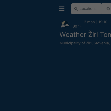
2 mph
19:10
80 °F
Weather Žiri To
Municipality of Žiri
,
Slovenia
,