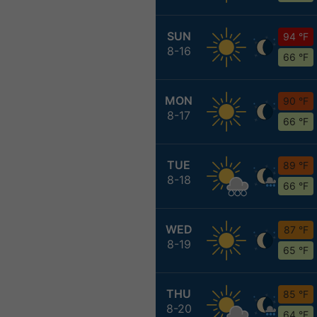
SUN
94 °F
8-16
66 °F
MON
90 °F
8-17
66 °F
TUE
89 °F
8-18
66 °F
WED
87 °F
8-19
65 °F
THU
85 °F
8-20
64 °F