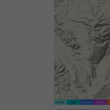
Drizzle
Light
Moderate
Heavy