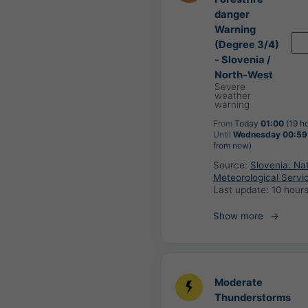
danger
Warning
(Degree 3/4)
- Slovenia /
North-West
Severe
weather
warning
From
Today
01:00
(19 h
Until
Wednesday 00:59
from now)
Source:
Slovenia: Nat
Meteorological Servi
Last update:
10 hour
Show more
Moderate
Thunderstorms