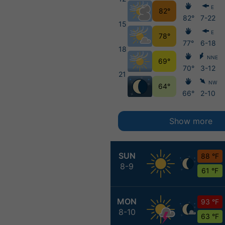
E
82°
82°
7-22
15
E
78°
77°
6-18
18
NNE
69°
70°
3-12
21
NW
64°
66°
2-10
Show more
SUN
88 °F
8-9
61 °F
MON
93 °F
8-10
63 °F