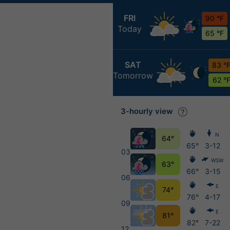
FRI
90 °F
Today
65 °F
SAT
83 °
Tomorrow
62 °
3-hourly view
N
64°
65°
3-12
03
WSW
63°
66°
3-15
06
E
74°
76°
4-17
09
E
81°
82°
7-22
12