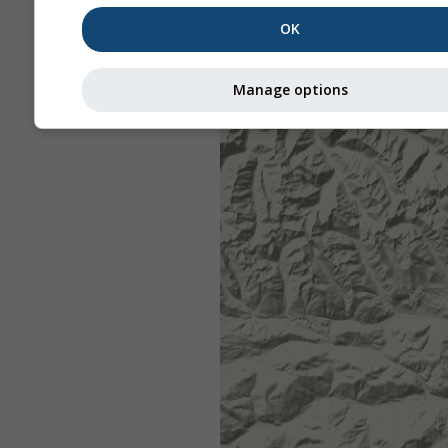
OK
Manage options