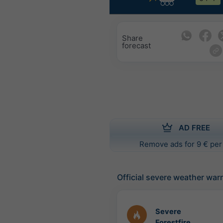
Share
forecast
AD FREE
Remove ads for 9 € per
Official severe weather war
Severe
Forestfire