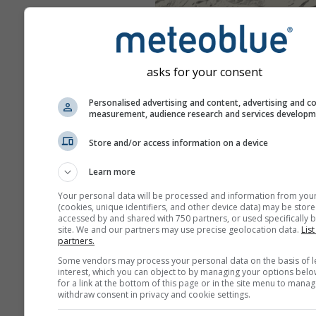
asks for your consent
Personalised advertising and content, advertising and c
measurement, audience research and services develop
Store and/or access information on a device
Learn more
Your personal data will be processed and information from you
(cookies, unique identifiers, and other device data) may be store
accessed by and shared with 750 partners, or used specifically b
site. We and our partners may use precise geolocation data.
List
partners.
Some vendors may process your personal data on the basis of l
interest, which you can object to by managing your options belo
for a link at the bottom of this page or in the site menu to manag
withdraw consent in privacy and cookie settings.